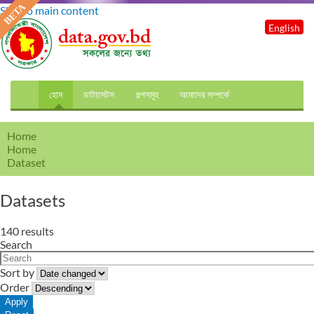
Skip to main content
English
হোম
ডাটাসেটস
গল্পসমূহ
আমাদের সম্পর্কে
Home
Home
Dataset
Datasets
140 results
Search
Sort by
Order