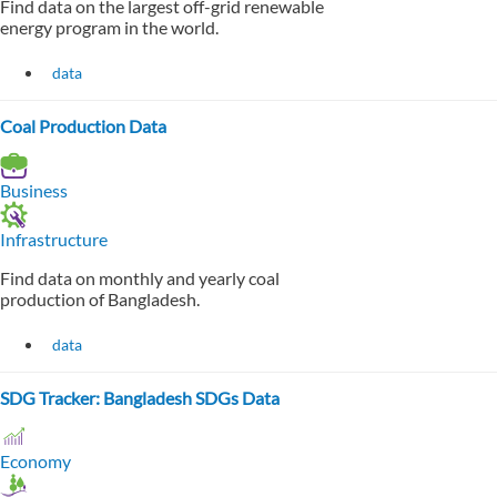
Find data on the largest off-grid renewable
energy program in the world.
data
Coal Production Data
Business
Infrastructure
Find data on monthly and yearly coal
production of Bangladesh.
data
SDG Tracker: Bangladesh SDGs Data
Economy