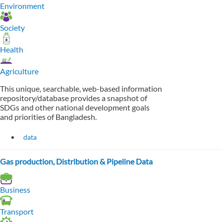
Environment
Society
Health
Agriculture
This unique, searchable, web-based information
repository/database provides a snapshot of
SDGs and other national development goals
and priorities of Bangladesh.
data
Gas production, Distribution & Pipeline Data
Business
Transport