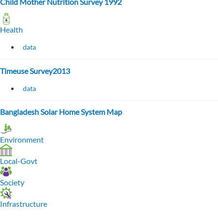
Child Mother Nutrition Survey 1992
Health
data
Timeuse Survey2013
data
Bangladesh Solar Home System Map
Environment
Local-Govt
Society
Infrastructure