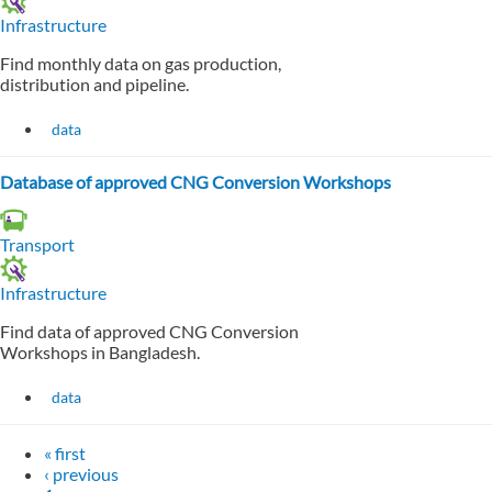
Infrastructure
Find monthly data on gas production,
distribution and pipeline.
data
Database of approved CNG Conversion Workshops
Transport
Infrastructure
Find data of approved CNG Conversion
Workshops in Bangladesh.
data
« first
‹ previous