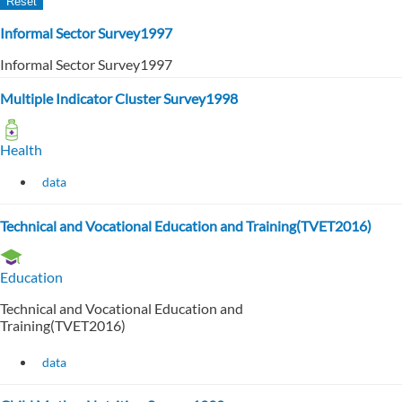
Informal Sector Survey1997
Informal Sector Survey1997
Multiple Indicator Cluster Survey1998
Health
data
Technical and Vocational Education and Training(TVET2016)
Education
Technical and Vocational Education and
Training(TVET2016)
data