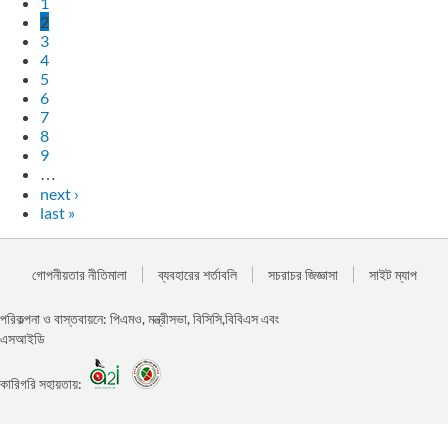
1
2
3
4
5
6
7
8
9
…
next ›
last »
গোপনীয়তার নীতিমালা
ব্যবহারের শর্তাবলি
সচরাচর জিজ্ঞাসা
সাইট ম্যাপ
পরিকল্পনা ও বাস্তবায়নে: পিএমও, মন্ত্রীসভা, বিসিসি,বিবিএস এবং
এসআইডি
কারিগরি সহায়তায়: