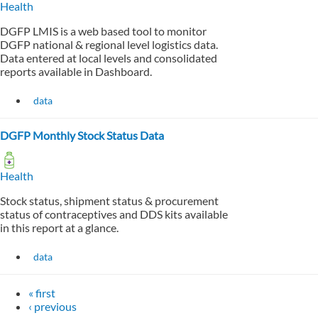
Health
DGFP LMIS is a web based tool to monitor
DGFP national & regional level logistics data.
Data entered at local levels and consolidated
reports available in Dashboard.
data
DGFP Monthly Stock Status Data
Health
Stock status, shipment status & procurement
status of contraceptives and DDS kits available
in this report at a glance.
data
« first
‹ previous