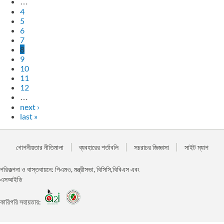
…
4
5
6
7
8
9
10
11
12
…
next ›
last »
গোপনীয়তার নীতিমালা
ব্যবহারের শর্তাবলি
সচরাচর জিজ্ঞাসা
সাইট ম্যাপ
পরিকল্পনা ও বাস্তবায়নে: পিএমও, মন্ত্রীসভা, বিসিসি,বিবিএস এবং
এসআইডি
কারিগরি সহায়তায়: