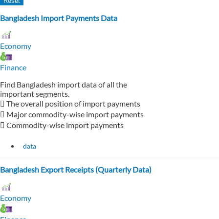
Bangladesh Import Payments Data
Economy
Finance
Find Bangladesh import data of all the
important segments.
 The overall position of import payments
 Major commodity-wise import payments
 Commodity-wise import payments
data
Bangladesh Export Receipts (Quarterly Data)
Economy