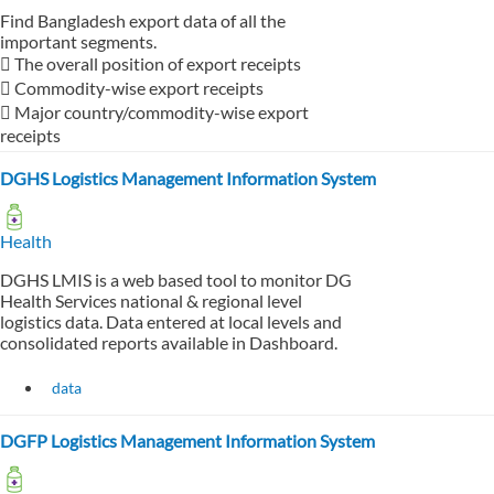
Find Bangladesh export data of all the
important segments.
 The overall position of export receipts
 Commodity-wise export receipts
 Major country/commodity-wise export
receipts
DGHS Logistics Management Information System
Health
DGHS LMIS is a web based tool to monitor DG
Health Services national & regional level
logistics data. Data entered at local levels and
consolidated reports available in Dashboard.
data
DGFP Logistics Management Information System