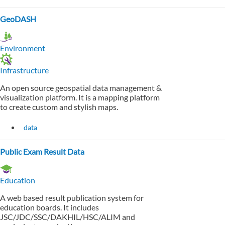
GeoDASH
Environment
Infrastructure
An open source geospatial data management &
visualization platform. It is a mapping platform
to create custom and stylish maps.
data
Public Exam Result Data
Education
A web based result publication system for
education boards. It includes
JSC/JDC/SSC/DAKHIL/HSC/ALIM and