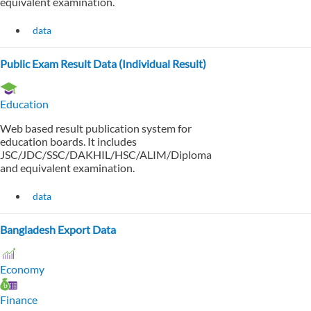
equivalent examination.
data
Public Exam Result Data (Individual Result)
Education
Web based result publication system for
education boards. It includes
JSC/JDC/SSC/DAKHIL/HSC/ALIM/Diploma
and equivalent examination.
data
Bangladesh Export Data
Economy
Finance