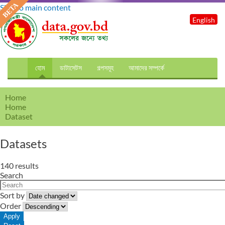
Skip to main content
English
হোম
ডাটাসেটস
গল্পসমূহ
আমাদের সম্পর্কে
Home
Home
Dataset
Datasets
140 results
Search
Sort by
Order