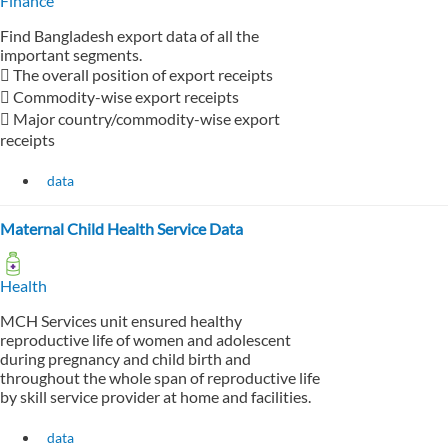
Finance
Find Bangladesh export data of all the
important segments.
 The overall position of export receipts
 Commodity-wise export receipts
 Major country/commodity-wise export
receipts
data
Maternal Child Health Service Data
Health
MCH Services unit ensured healthy
reproductive life of women and adolescent
during pregnancy and child birth and
throughout the whole span of reproductive life
by skill service provider at home and facilities.
data