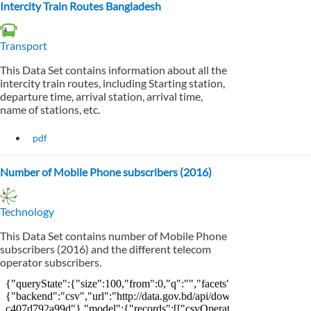
Intercity Train Routes Bangladesh
Transport
This Data Set contains information about all the
intercity train routes, including Starting station,
departure time, arrival station, arrival time,
name of stations, etc.
pdf
Number of Mobile Phone subscribers (2016)
Technology
This Data Set contains number of Mobile Phone
subscribers (2016) and the different telecom
operator subscribers.