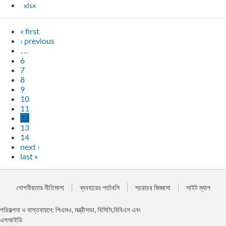
xlsx
« first
‹ previous
…
6
7
8
9
10
11
12
13
14
next ›
last »
গোপনীয়তার নীতিমালা
ব্যবহারের শর্তাবলি
সচরাচর জিজ্ঞাসা
সাইট ম্যাপ
পরিকল্পনা ও বাস্তবায়নে: পিএমও, মন্ত্রীসভা, বিসিসি,বিবিএস এবং
এসআইডি