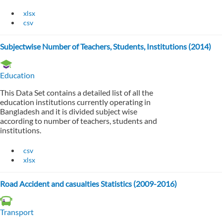
xlsx
csv
Subjectwise Number of Teachers, Students, Institutions (2014)
Education
This Data Set contains a detailed list of all the
education institutions currently operating in
Bangladesh and it is divided subject wise
according to number of teachers, students and
institutions.
csv
xlsx
Road Accident and casualties Statistics (2009-2016)
Transport