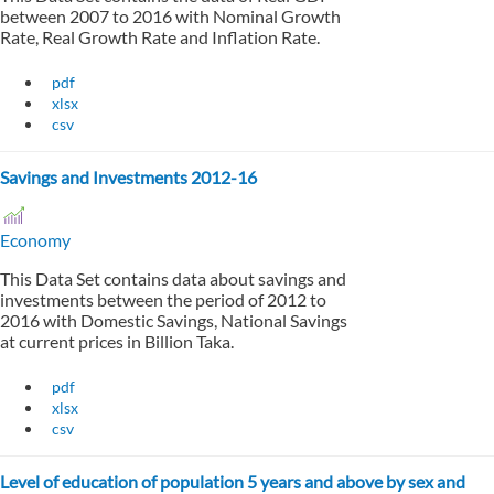
between 2007 to 2016 with Nominal Growth
Rate, Real Growth Rate and Inflation Rate.
pdf
xlsx
csv
Savings and Investments 2012-16
Economy
This Data Set contains data about savings and
investments between the period of 2012 to
2016 with Domestic Savings, National Savings
at current prices in Billion Taka.
pdf
xlsx
csv
Level of education of population 5 years and above by sex and