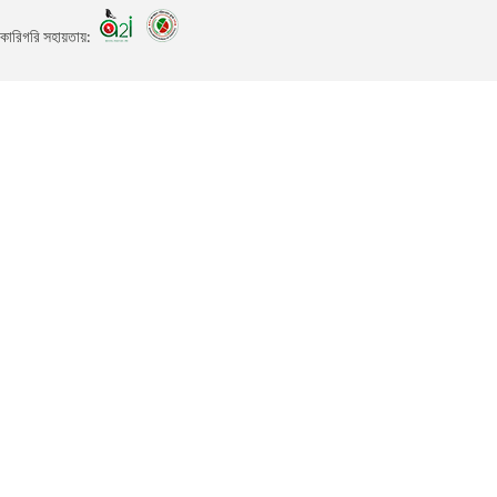
কারিগরি সহায়তায়: