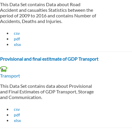
This Data Set contains Data about Road
Accident and casualties Statistics between the
period of 2009 to 2016 and contains Number of
Accidents, Deaths and Injuries.
csv
pdf
xlsx
Provisional and final estitmate of GDP Transport
Transport
This Data Set contains data about Provisional
and Final Estimates of GDP Transport, Storage
and Communication.
csv
pdf
xlsx