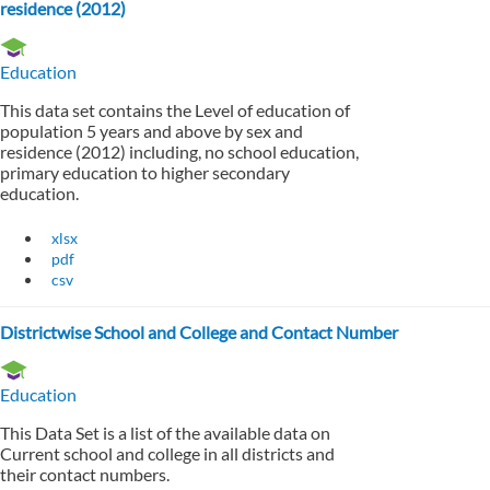
residence (2012)
Education
This data set contains the Level of education of
population 5 years and above by sex and
residence (2012) including, no school education,
primary education to higher secondary
education.
xlsx
pdf
csv
Districtwise School and College and Contact Number
Education
This Data Set is a list of the available data on
Current school and college in all districts and
their contact numbers.