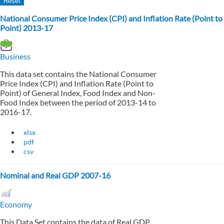
National Consumer Price Index (CPI) and Inflation Rate (Point to
Point) 2013-17
Business
This data set contains the National Consumer
Price Index (CPI) and Inflation Rate (Point to
Point) of General Index, Food Index and Non-
Food Index between the period of 2013-14 to
2016-17.
xlsx
pdf
csv
Nominal and Real GDP 2007-16
Economy
This Data Set contains the data of Real GDP