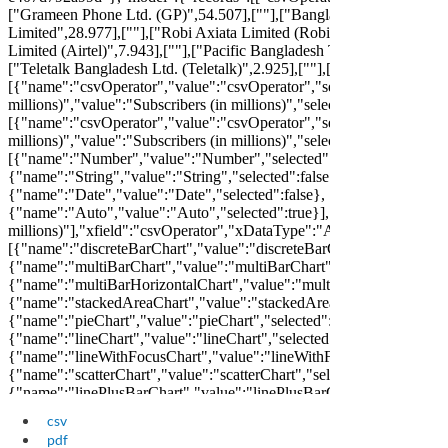
csv
pdf