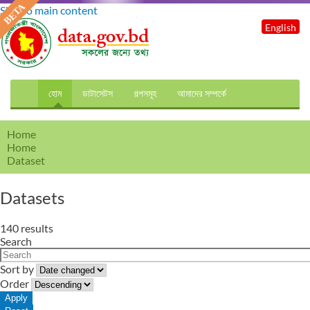
Skip to main content
English
হোম
ডাটাসেটস
গল্পসমূহ
আমাদের সম্পর্কে
Home
Home
Dataset
Datasets
140 results
Search
Sort by
Order