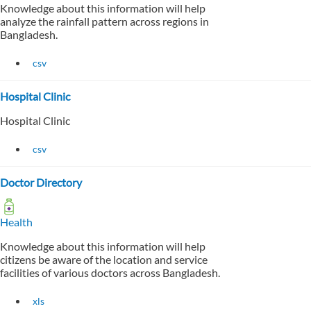
Knowledge about this information will help
analyze the rainfall pattern across regions in
Bangladesh.
csv
Hospital Clinic
Hospital Clinic
csv
Doctor Directory
Health
Knowledge about this information will help
citizens be aware of the location and service
facilities of various doctors across Bangladesh.
xls