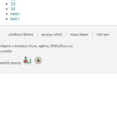
13
14
next ›
last »
গোপনীয়তার নীতিমালা
ব্যবহারের শর্তাবলি
সচরাচর জিজ্ঞাসা
সাইট ম্যাপ
পরিকল্পনা ও বাস্তবায়নে: পিএমও, মন্ত্রীসভা, বিসিসি,বিবিএস এবং
এসআইডি
কারিগরি সহায়তায়: