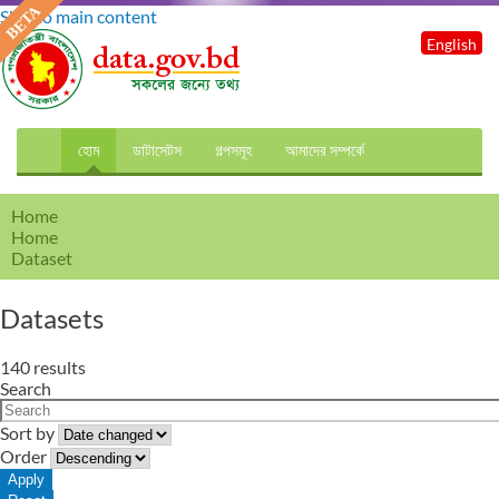
Skip to main content
English
হোম
ডাটাসেটস
গল্পসমূহ
আমাদের সম্পর্কে
Home
Home
Dataset
Datasets
140 results
Search
Sort by
Order