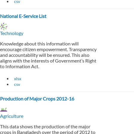
csv
National E-Service List
Technology
Knowledge about this information will
encourage citizen empowerment. Transparency
and accountability will be ensured. This also
aligns with the interests of Government’s Right
to Information Act.
xlsx
csv
Production of Major Crops 2012-16
Agriculture
This data shows the production of the major
crops in Bangladesh over the period of 2012 to