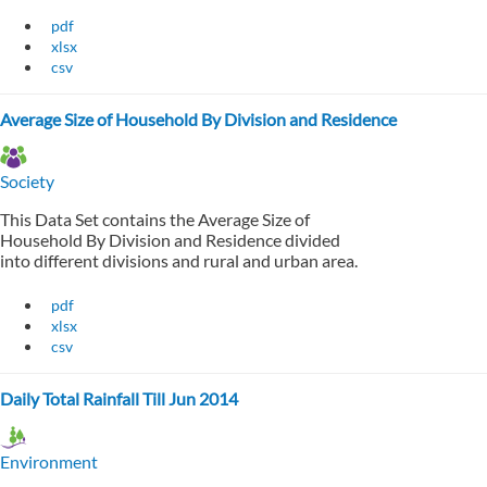
pdf
xlsx
csv
Average Size of Household By Division and Residence
Society
This Data Set contains the Average Size of
Household By Division and Residence divided
into different divisions and rural and urban area.
pdf
xlsx
csv
Daily Total Rainfall Till Jun 2014
Environment