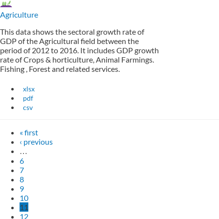
Agriculture
This data shows the sectoral growth rate of
GDP of the Agricultural field between the
period of 2012 to 2016. It includes GDP growth
rate of Crops & horticulture, Animal Farmings.
Fishing , Forest and related services.
xlsx
pdf
csv
« first
‹ previous
…
6
7
8
9
10
11
12