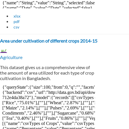
xlsx
pdf
csv
Area under cultivation of different crops 2014-15
Agriculture
This dataset gives us a comprehensive view of
the amount of area utilized for each type of crop
cultivation in Bangladesh.