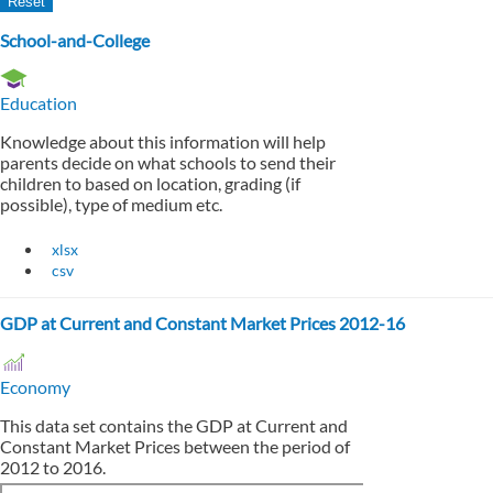
School-and-College
Education
Knowledge about this information will help
parents decide on what schools to send their
children to based on location, grading (if
possible), type of medium etc.
xlsx
csv
GDP at Current and Constant Market Prices 2012-16
Economy
This data set contains the GDP at Current and
Constant Market Prices between the period of
2012 to 2016.