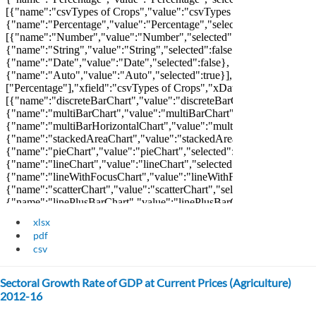
xlsx
pdf
csv
Sectoral Growth Rate of GDP at Current Prices (Agriculture)
2012-16