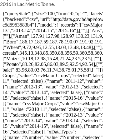
2016 in Lac Metric Tonne.