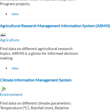
Program projects.
data
Agricultural Research Management Information System (ARMIS)
Agriculture
Find data on different agricultural research
topics. ARMIS is a gizmo for informed decision
making.
data
Climate Information Management System
Environment
Find data on different climate parameters:
Temperature (°C), Rainfall (mm), Relative