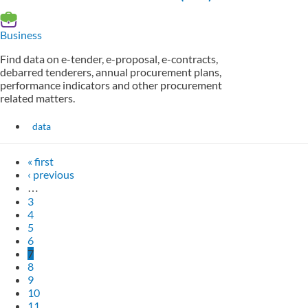
Business
Find data on e-tender, e-proposal, e-contracts,
debarred tenderers, annual procurement plans,
performance indicators and other procurement
related matters.
data
« first
‹ previous
…
3
4
5
6
7
8
9
10
11