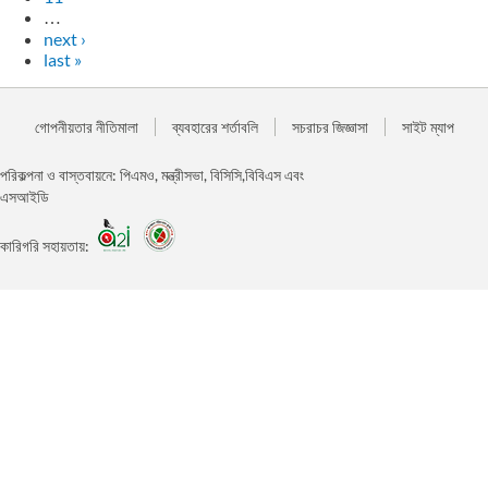
…
next ›
last »
গোপনীয়তার নীতিমালা
ব্যবহারের শর্তাবলি
সচরাচর জিজ্ঞাসা
সাইট ম্যাপ
পরিকল্পনা ও বাস্তবায়নে: পিএমও, মন্ত্রীসভা, বিসিসি,বিবিএস এবং
এসআইডি
কারিগরি সহায়তায়: