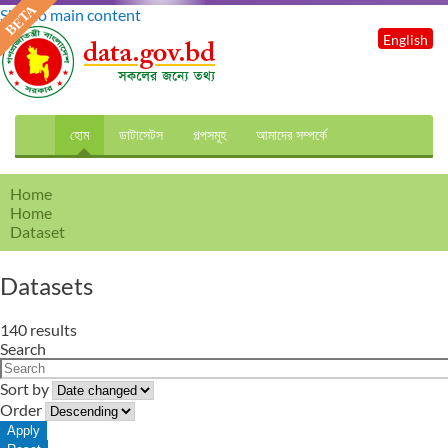
Skip to main content
English
হোম
ডাটাসেটস
গল্পসমূহ
আমাদের সম্পর্কে
Home
Home
Dataset
Datasets
140 results
Search
Sort by
Order