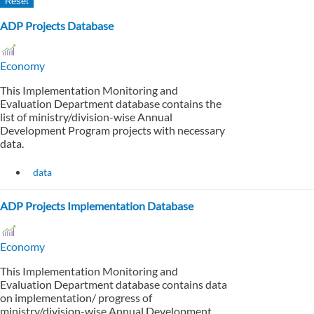
ADP Projects Database
Economy
This Implementation Monitoring and
Evaluation Department database contains the
list of ministry/division-wise Annual
Development Program projects with necessary
data.
data
ADP Projects Implementation Database
Economy
This Implementation Monitoring and
Evaluation Department database contains data
on implementation/ progress of
ministry/division-wise Annual Development