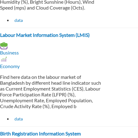
Humidity (%), Bright Sunshine (Hours), Wind
Speed (mps) and Cloud Coverage (Octs).
data
Labour Market Information System (LMIS)
Business
Economy
Find here data on the labour market of
Bangladesh by different head line indicator such
as Current Employment Statistics (CES), Labour
Force Participation Rate (LFPR) (%),
Unemployment Rate, Employed Population,
Crude Activity Rate (%), Employed b
data
Birth Registration Information System