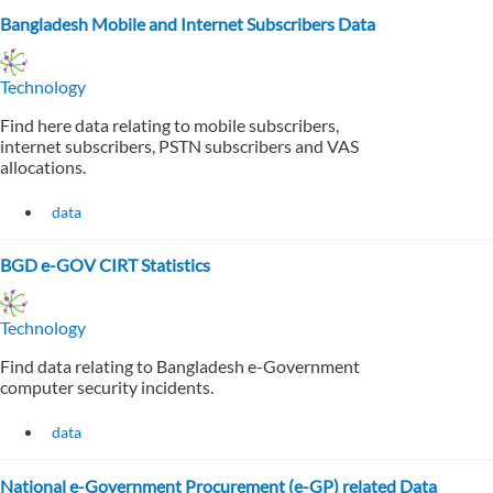
Bangladesh Mobile and Internet Subscribers Data
Technology
Find here data relating to mobile subscribers,
internet subscribers, PSTN subscribers and VAS
allocations.
data
BGD e-GOV CIRT Statistics
Technology
Find data relating to Bangladesh e-Government
computer security incidents.
data
National e-Government Procurement (e-GP) related Data