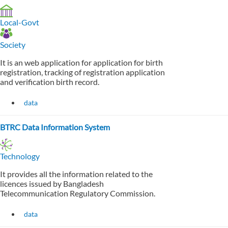
Local-Govt
Society
It is an web application for application for birth
registration, tracking of registration application
and verification birth record.
data
BTRC Data Information System
Technology
It provides all the information related to the
licences issued by Bangladesh
Telecommunication Regulatory Commission.
data