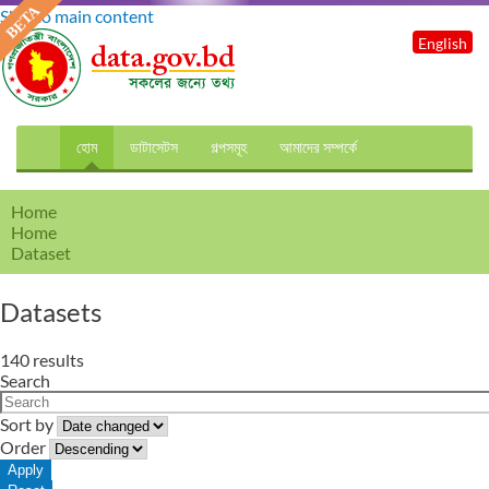
Skip to main content
English
হোম
ডাটাসেটস
গল্পসমূহ
আমাদের সম্পর্কে
Home
Home
Dataset
Datasets
140 results
Search
Sort by
Order