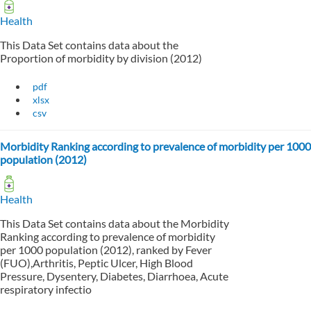
Health
This Data Set contains data about the
Proportion of morbidity by division (2012)
pdf
xlsx
csv
Morbidity Ranking according to prevalence of morbidity per 1000
population (2012)
Health
This Data Set contains data about the Morbidity
Ranking according to prevalence of morbidity
per 1000 population (2012), ranked by Fever
(FUO),Arthritis, Peptic Ulcer, High Blood
Pressure, Dysentery, Diabetes, Diarrhoea, Acute
respiratory infectio