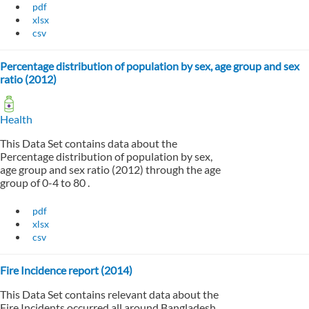
pdf
xlsx
csv
Percentage distribution of population by sex, age group and sex
ratio (2012)
Health
This Data Set contains data about the
Percentage distribution of population by sex,
age group and sex ratio (2012) through the age
group of 0-4 to 80 .
pdf
xlsx
csv
Fire Incidence report (2014)
This Data Set contains relevant data about the
Fire Incidents occurred all around Bangladesh