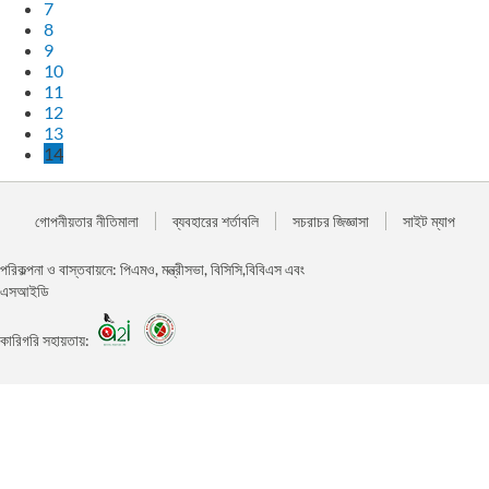
7
8
9
10
11
12
13
14
গোপনীয়তার নীতিমালা
ব্যবহারের শর্তাবলি
সচরাচর জিজ্ঞাসা
সাইট ম্যাপ
পরিকল্পনা ও বাস্তবায়নে: পিএমও, মন্ত্রীসভা, বিসিসি,বিবিএস এবং
এসআইডি
কারিগরি সহায়তায়: