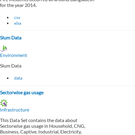
for the year 2014.
csv
xlsx
Slum Data
Environment
Slum Data
data
Sectorwise gas usage
Infrastructure
This Data Set contains the data about
Sectorwise gas usage in Household, CNG,
Business, Captive, Industrial, Electricity,