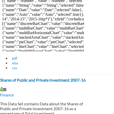
pdf
xlsx
csv
Shares of Public and Private Investment 2007-16
Finance
This Data Set contains Data about the Shares of
Public and Private Investment 2007-16 as a
percentage of Total Investment.