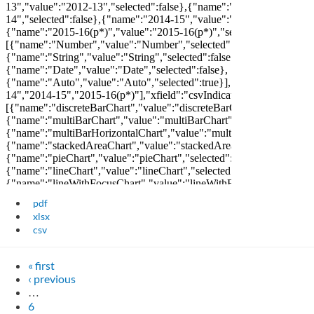
pdf
xlsx
csv
« first
‹ previous
…
6