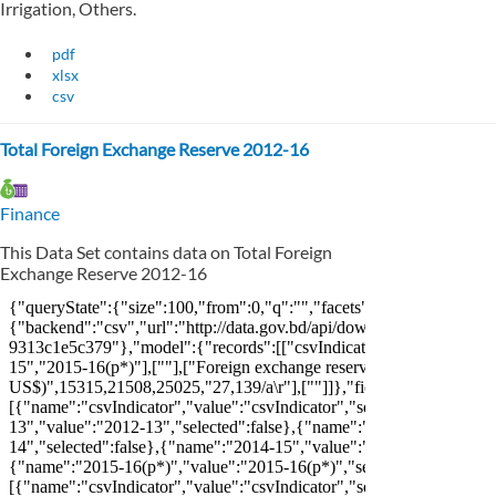
Irrigation, Others.
pdf
xlsx
csv
Total Foreign Exchange Reserve 2012-16
Finance
This Data Set contains data on Total Foreign
Exchange Reserve 2012-16