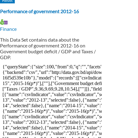
Performance of government 2012-16
Finance
This Data Set contains data about the
Performance of government 2012-16 on
Government budget deficit / GDP and Taxes /
GDP.