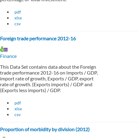
pdf
xlsx
csv
Foreign trade performance 2012-16
Finance
This Data Set contains data about the Foreign
trade performance 2012-16 on Imports / GDP,
import rate of growth, Exports / GDP, export
rate of growth. (Exports imports) / GDP and
(Exports less imports) / GDP.
pdf
xlsx
csv
Proportion of morbidity by division (2012)