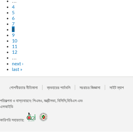
…
4
5
6
7
8
9
10
11
12
…
next ›
last »
গোপনীয়তার নীতিমালা
ব্যবহারের শর্তাবলি
সচরাচর জিজ্ঞাসা
সাইট ম্যাপ
পরিকল্পনা ও বাস্তবায়নে: পিএমও, মন্ত্রীসভা, বিসিসি,বিবিএস এবং
এসআইডি
কারিগরি সহায়তায়: