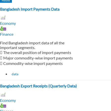
Bangladesh Import Payments Data
Economy
Finance
Find Bangladesh import data of all the
important segments.
 The overall position of import payments
 Major commodity-wise import payments
 Commodity-wise import payments
data
Bangladesh Export Receipts (Quarterly Data)
Economy