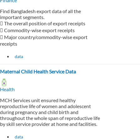
Finance
Find Bangladesh export data of all the
important segments.
 The overall position of export receipts
 Commodity-wise export receipts
 Major country/commodity-wise export
receipts
data
Maternal Child Health Service Data
Health
MCH Services unit ensured healthy
reproductive life of women and adolescent
during pregnancy and child birth and
throughout the whole span of reproductive life
by skill service provider at home and facilities.
data