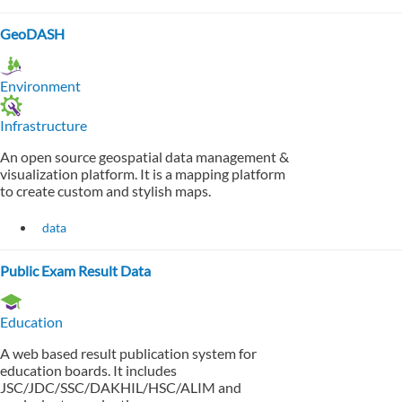
GeoDASH
Environment
Infrastructure
An open source geospatial data management &
visualization platform. It is a mapping platform
to create custom and stylish maps.
data
Public Exam Result Data
Education
A web based result publication system for
education boards. It includes
JSC/JDC/SSC/DAKHIL/HSC/ALIM and