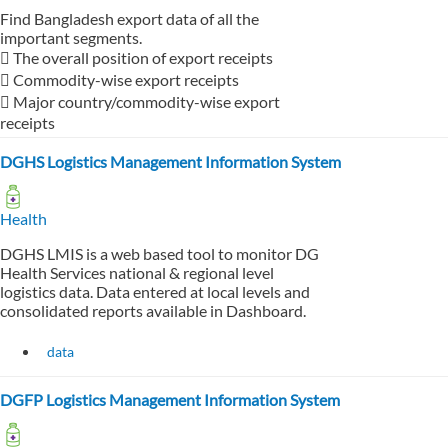
Find Bangladesh export data of all the
important segments.
 The overall position of export receipts
 Commodity-wise export receipts
 Major country/commodity-wise export
receipts
DGHS Logistics Management Information System
Health
DGHS LMIS is a web based tool to monitor DG
Health Services national & regional level
logistics data. Data entered at local levels and
consolidated reports available in Dashboard.
data
DGFP Logistics Management Information System