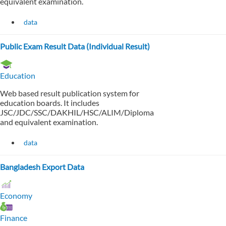
equivalent examination.
data
Public Exam Result Data (Individual Result)
Education
Web based result publication system for
education boards. It includes
JSC/JDC/SSC/DAKHIL/HSC/ALIM/Diploma
and equivalent examination.
data
Bangladesh Export Data
Economy
Finance