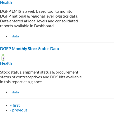
Health
DGFP LMIS is a web based tool to monitor
DGFP national & regional level logistics data.
Data entered at local levels and consolidated
reports available in Dashboard.
data
DGFP Monthly Stock Status Data
Health
Stock status, shipment status & procurement
status of contraceptives and DDS kits available
in this report at a glance.
data
« first
‹ previous