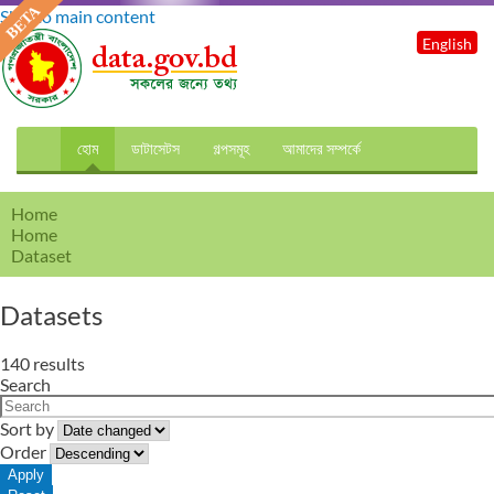
Skip to main content
English
হোম
ডাটাসেটস
গল্পসমূহ
আমাদের সম্পর্কে
Home
Home
Dataset
Datasets
140 results
Search
Sort by
Order