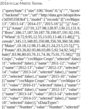
2016 in Lac Metric Tonne.