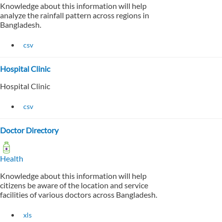
Knowledge about this information will help
analyze the rainfall pattern across regions in
Bangladesh.
csv
Hospital Clinic
Hospital Clinic
csv
Doctor Directory
Health
Knowledge about this information will help
citizens be aware of the location and service
facilities of various doctors across Bangladesh.
xls