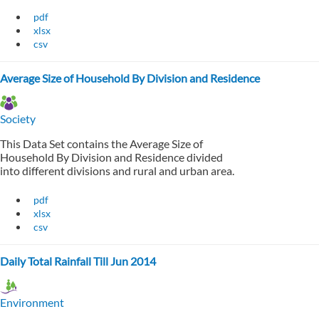
pdf
xlsx
csv
Average Size of Household By Division and Residence
Society
This Data Set contains the Average Size of
Household By Division and Residence divided
into different divisions and rural and urban area.
pdf
xlsx
csv
Daily Total Rainfall Till Jun 2014
Environment