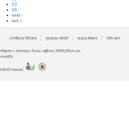
13
14
next ›
last »
গোপনীয়তার নীতিমালা
ব্যবহারের শর্তাবলি
সচরাচর জিজ্ঞাসা
সাইট ম্যাপ
পরিকল্পনা ও বাস্তবায়নে: পিএমও, মন্ত্রীসভা, বিসিসি,বিবিএস এবং
এসআইডি
কারিগরি সহায়তায়: