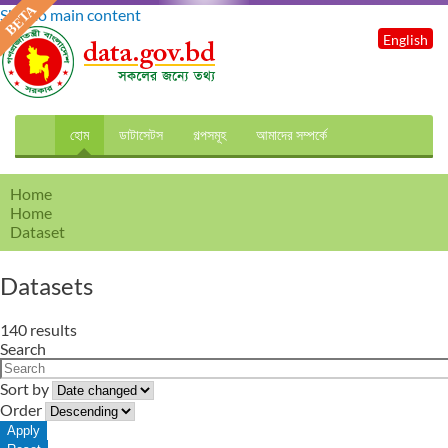
Skip to main content
English
হোম
ডাটাসেটস
গল্পসমূহ
আমাদের সম্পর্কে
Home
Home
Dataset
Datasets
140 results
Search
Sort by
Order