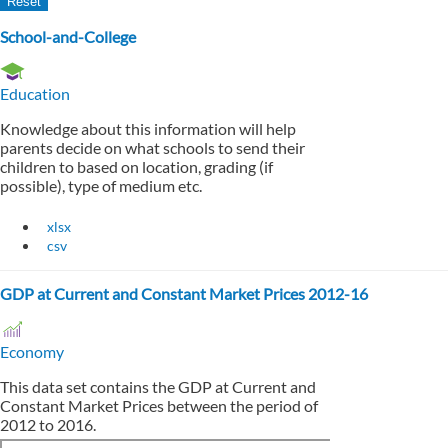
School-and-College
Education
Knowledge about this information will help
parents decide on what schools to send their
children to based on location, grading (if
possible), type of medium etc.
xlsx
csv
GDP at Current and Constant Market Prices 2012-16
Economy
This data set contains the GDP at Current and
Constant Market Prices between the period of
2012 to 2016.