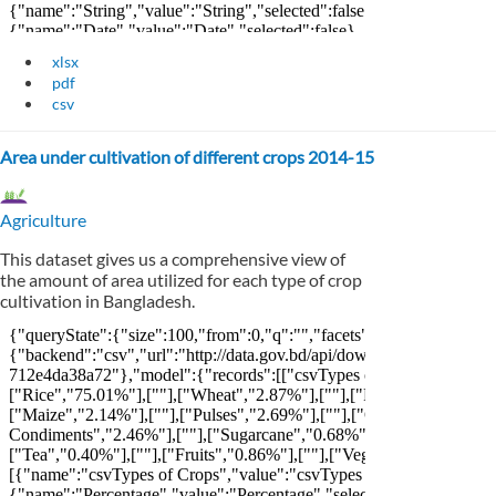
xlsx
pdf
csv
Area under cultivation of different crops 2014-15
Agriculture
This dataset gives us a comprehensive view of
the amount of area utilized for each type of crop
cultivation in Bangladesh.