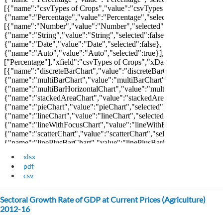
xlsx
pdf
csv
Sectoral Growth Rate of GDP at Current Prices (Agriculture)
2012-16