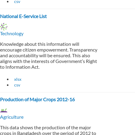
csv
National E-Service List
Technology
Knowledge about this information will
encourage citizen empowerment. Transparency
and accountability will be ensured. This also
aligns with the interests of Government’s Right
to Information Act.
xlsx
csv
Production of Major Crops 2012-16
Agriculture
This data shows the production of the major
crops in Bangladesh over the period of 2012 to