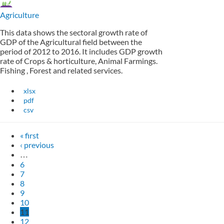
Agriculture
This data shows the sectoral growth rate of
GDP of the Agricultural field between the
period of 2012 to 2016. It includes GDP growth
rate of Crops & horticulture, Animal Farmings.
Fishing , Forest and related services.
xlsx
pdf
csv
« first
‹ previous
…
6
7
8
9
10
11
12