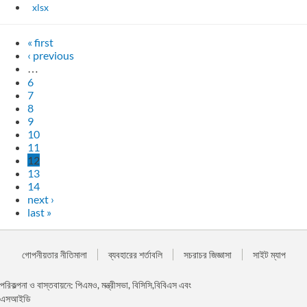
xlsx
« first
‹ previous
…
6
7
8
9
10
11
12
13
14
next ›
last »
গোপনীয়তার নীতিমালা
ব্যবহারের শর্তাবলি
সচরাচর জিজ্ঞাসা
সাইট ম্যাপ
পরিকল্পনা ও বাস্তবায়নে: পিএমও, মন্ত্রীসভা, বিসিসি,বিবিএস এবং
এসআইডি