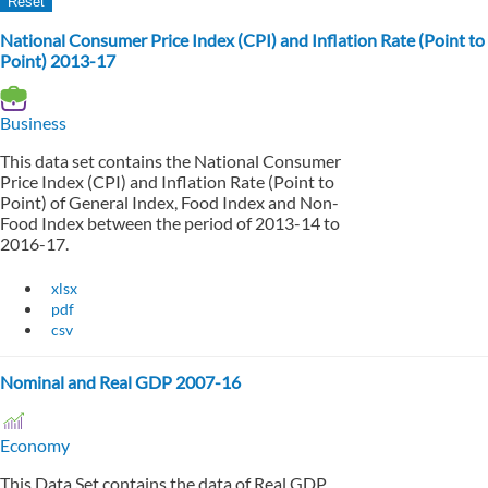
National Consumer Price Index (CPI) and Inflation Rate (Point to
Point) 2013-17
Business
This data set contains the National Consumer
Price Index (CPI) and Inflation Rate (Point to
Point) of General Index, Food Index and Non-
Food Index between the period of 2013-14 to
2016-17.
xlsx
pdf
csv
Nominal and Real GDP 2007-16
Economy
This Data Set contains the data of Real GDP