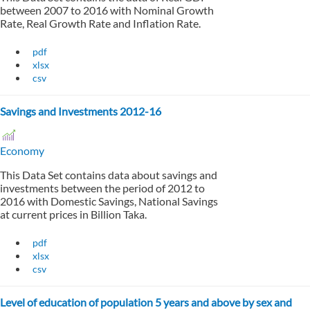
between 2007 to 2016 with Nominal Growth
Rate, Real Growth Rate and Inflation Rate.
pdf
xlsx
csv
Savings and Investments 2012-16
Economy
This Data Set contains data about savings and
investments between the period of 2012 to
2016 with Domestic Savings, National Savings
at current prices in Billion Taka.
pdf
xlsx
csv
Level of education of population 5 years and above by sex and