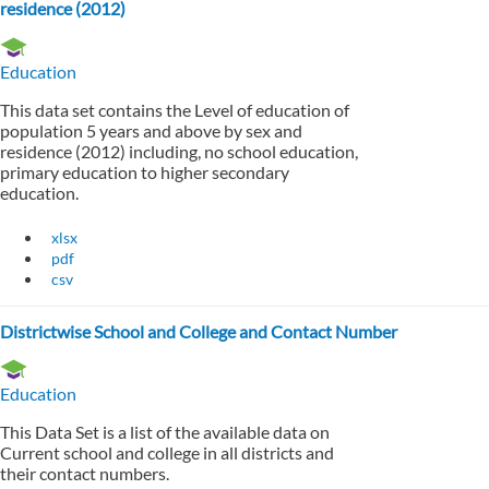
residence (2012)
Education
This data set contains the Level of education of
population 5 years and above by sex and
residence (2012) including, no school education,
primary education to higher secondary
education.
xlsx
pdf
csv
Districtwise School and College and Contact Number
Education
This Data Set is a list of the available data on
Current school and college in all districts and
their contact numbers.