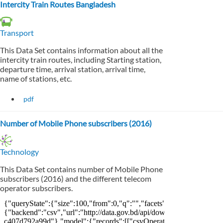
Intercity Train Routes Bangladesh
Transport
This Data Set contains information about all the
intercity train routes, including Starting station,
departure time, arrival station, arrival time,
name of stations, etc.
pdf
Number of Mobile Phone subscribers (2016)
Technology
This Data Set contains number of Mobile Phone
subscribers (2016) and the different telecom
operator subscribers.