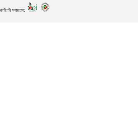
কারিগরি সহায়তায়: