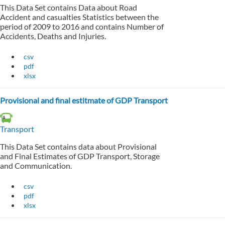
This Data Set contains Data about Road
Accident and casualties Statistics between the
period of 2009 to 2016 and contains Number of
Accidents, Deaths and Injuries.
csv
pdf
xlsx
Provisional and final estitmate of GDP Transport
Transport
This Data Set contains data about Provisional
and Final Estimates of GDP Transport, Storage
and Communication.
csv
pdf
xlsx