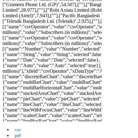
csv
pdf