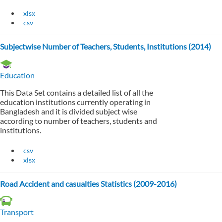
xlsx
csv
Subjectwise Number of Teachers, Students, Institutions (2014)
Education
This Data Set contains a detailed list of all the
education institutions currently operating in
Bangladesh and it is divided subject wise
according to number of teachers, students and
institutions.
csv
xlsx
Road Accident and casualties Statistics (2009-2016)
Transport