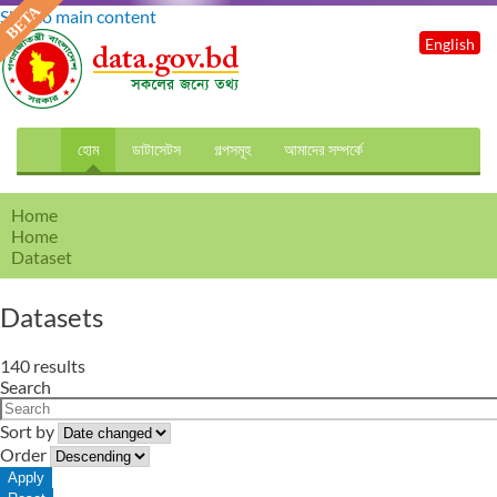
Skip to main content
English
হোম
ডাটাসেটস
গল্পসমূহ
আমাদের সম্পর্কে
Home
Home
Dataset
Datasets
140 results
Search
Sort by
Order