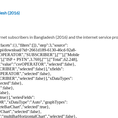
desh (2016)
rnet subscribers in Bangladesh (2016) and the internet service pro