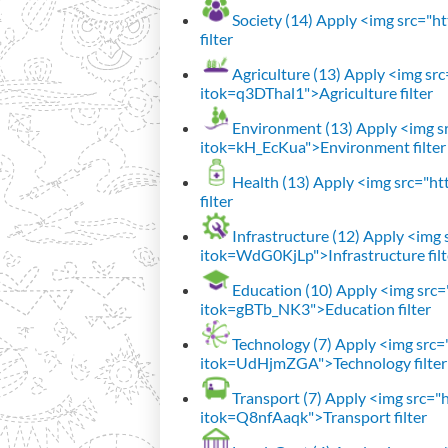
Society (14)
Apply <img src="htt
filter
Agriculture (13)
Apply <img src=
itok=q3DThal1">Agriculture filter
Environment (13)
Apply <img sr
itok=kH_EcKua">Environment filter
Health (13)
Apply <img src="htt
filter
Infrastructure (12)
Apply <img s
itok=WdG0KjLp">Infrastructure filt
Education (10)
Apply <img src="
itok=gBTb_NK3">Education filter
Technology (7)
Apply <img src="h
itok=UdHjmZGA">Technology filter
Transport (7)
Apply <img src="ht
itok=Q8nfAaqk">Transport filter