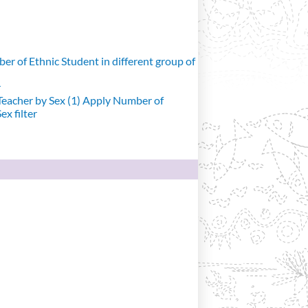
r of Ethnic Student in different group of
r
eacher by Sex (1)
Apply Number of
x filter