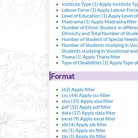
Institute Type (1)
Apply Institute Typ
Labour Force (1)
Apply Labour Force 
Level of Education (1)
Apply Level of
Madrasha (1)
Apply Madrasha filter
Number of Ethnic Student in differe
Ethnicity and Total Number of Studen
Number of Student of Special Needs 
Number of Students studying in Voc
Students studying in Vocational an
Thana (1)
Apply Thana filter
Type of Disabilities (1)
Apply Type of 
Format
(62)
Apply filter
csv (44)
Apply csv filter
xlsx (35)
Apply xlsx filter
pdf (32)
Apply pdf filter
data (17)
Apply data filter
excel (9)
Apply excel filter
xlb (4)
Apply xlb filter
xls (1)
Apply xls filter
zip (1)
Apply zip filter