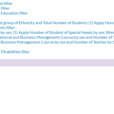
e filter
filter
 Education filter
nt group of Ethnicity and Total Number of Students (1)
Apply Numbe
ts filter
by sex. (1)
Apply Number of Student of Special Needs by sex. filte
ational and Business Management Course by sex and Number of T
d Business Management Course by sex and Number of Teacher by Se
Disabilities filter