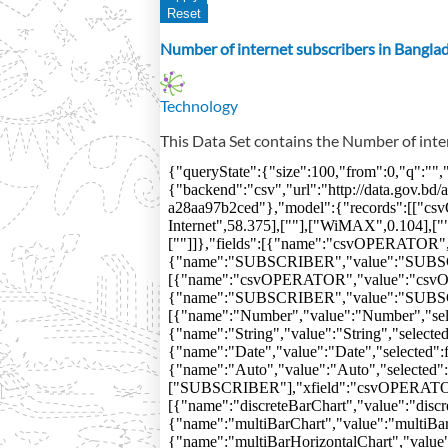
Number of internet subscribers in Bangla
Technology
This Data Set contains the Number of inte