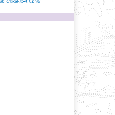
public/local-govt_0.png?