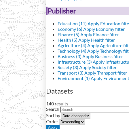
Publisher
Education (11)
Apply Education filte
Economy (6)
Apply Economy filter
Finance (5)
Apply Finance filter
Health (5)
Apply Health filter
Agriculture (4)
Apply Agriculture filt
Technology (4)
Apply Technology filt
Business (3)
Apply Business filter
Infrastructure (3)
Apply Infrastructur
Society (3)
Apply Society filter
Transport (3)
Apply Transport filter
Environment (1)
Apply Environment 
Datasets
140 results
Search
Sort by
Order