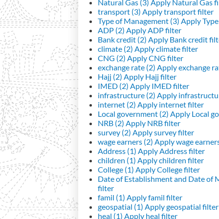
Natural Gas (3)
Apply Natural Gas fi
transport (3)
Apply transport filter
Type of Management (3)
Apply Type 
ADP (2)
Apply ADP filter
Bank credit (2)
Apply Bank credit filt
climate (2)
Apply climate filter
CNG (2)
Apply CNG filter
exchange rate (2)
Apply exchange rat
Hajj (2)
Apply Hajj filter
IMED (2)
Apply IMED filter
infrastructure (2)
Apply infrastructur
internet (2)
Apply internet filter
Local government (2)
Apply Local go
NRB (2)
Apply NRB filter
survey (2)
Apply survey filter
wage earners (2)
Apply wage earners 
Address (1)
Apply Address filter
children (1)
Apply children filter
College (1)
Apply College filter
Date of Establishment and Date of
filter
famil (1)
Apply famil filter
geospatial (1)
Apply geospatial filter
heal (1)
Apply heal filter