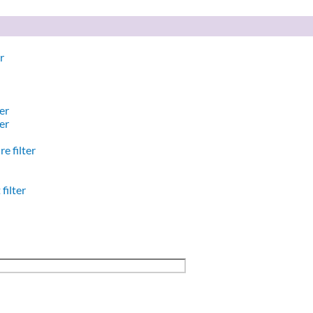
r
er
er
e filter
filter