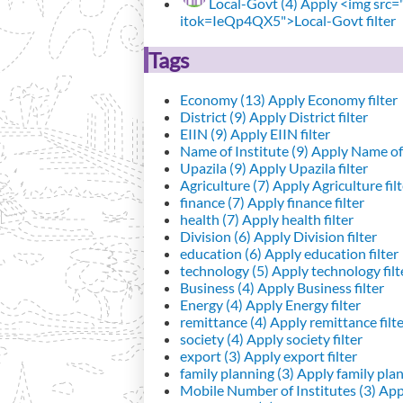
Local-Govt (4)
Apply <img src="h
itok=IeQp4QX5">Local-Govt filter
Tags
Economy (13)
Apply Economy filter
District (9)
Apply District filter
EIIN (9)
Apply EIIN filter
Name of Institute (9)
Apply Name of I
Upazila (9)
Apply Upazila filter
Agriculture (7)
Apply Agriculture filt
finance (7)
Apply finance filter
health (7)
Apply health filter
Division (6)
Apply Division filter
education (6)
Apply education filter
technology (5)
Apply technology filt
Business (4)
Apply Business filter
Energy (4)
Apply Energy filter
remittance (4)
Apply remittance filt
society (4)
Apply society filter
export (3)
Apply export filter
family planning (3)
Apply family plann
Mobile Number of Institutes (3)
Appl