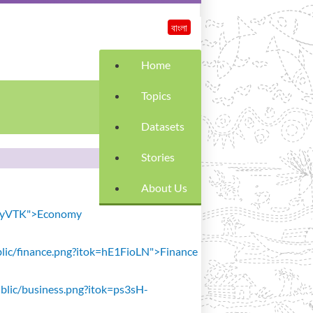
বাংলা
Home
Topics
Datasets
Stories
About Us
SiavyVTK">Economy
public/finance.png?itok=hE1FioLN">Finance
public/business.png?itok=ps3sH-