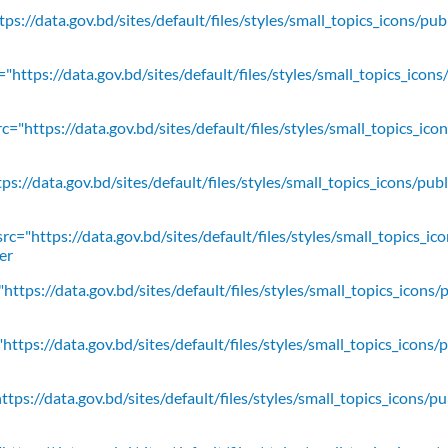
ps://data.gov.bd/sites/default/files/styles/small_topics_icons/pu
"https://data.gov.bd/sites/default/files/styles/small_topics_icons
c="https://data.gov.bd/sites/default/files/styles/small_topics_ic
ps://data.gov.bd/sites/default/files/styles/small_topics_icons/
rc="https://data.gov.bd/sites/default/files/styles/small_topics_ic
er
https://data.gov.bd/sites/default/files/styles/small_topics_icons/
ttps://data.gov.bd/sites/default/files/styles/small_topics_icons/
tps://data.gov.bd/sites/default/files/styles/small_topics_icons/p