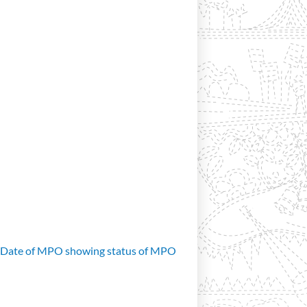
d Date of MPO showing status of MPO