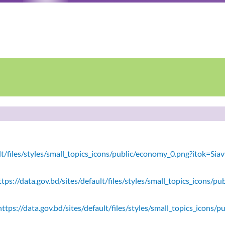
ault/files/styles/small_topics_icons/public/economy_0.png?itok=
tps://data.gov.bd/sites/default/files/styles/small_topics_icons/
ttps://data.gov.bd/sites/default/files/styles/small_topics_icons/