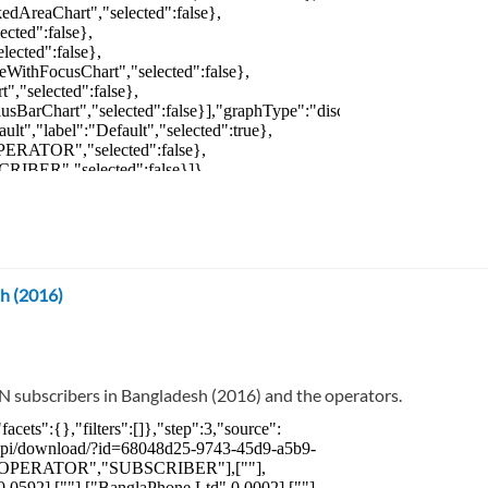
h (2016)
N subscribers in Bangladesh (2016) and the operators.