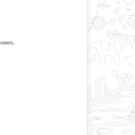
viders.