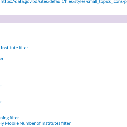
ttps://data.gov.bd/sites/default/files/styles/small_topics_icons/
nstitute filter
er
er
er
ing filter
y Mobile Number of Institutes filter