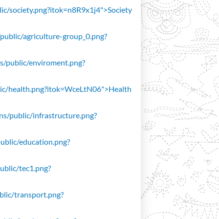
blic/society.png?itok=n8R9x1j4">Society
/public/agriculture-group_0.png?
ons/public/enviroment.png?
public/health.png?itok=WceLtN06">Health
ons/public/infrastructure.png?
public/education.png?
public/tec1.png?
ublic/transport.png?