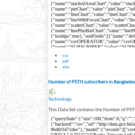
csv
pdf
xlsx
Number of PSTN subscribers in Banglades
Technology
This Data Set contains the Number of PST