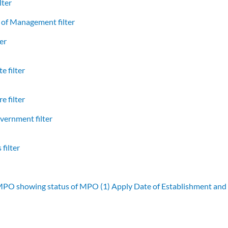
lter
of Management filter
er
e filter
e filter
vernment filter
filter
 MPO showing status of MPO (1)
Apply Date of Establishment an