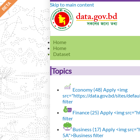
Skip to main content
Home
Home
Dataset
Topics
Economy (48)
Apply <img
src="https://data.gov.bd/sites/def
filter
Finance (25)
Apply <img src="ht
filter
Business (17)
Apply <img src="h
5A">Business filter