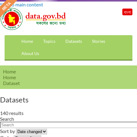
Skip to main content
বাংলা
Home
Topics
Datasets
Stories
About Us
Home
Home
Dataset
Datasets
140 results
Search
Sort by