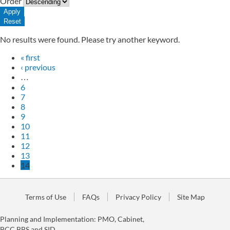
Order
No results were found. Please try another keyword.
« first
‹ previous
…
6
7
8
9
10
11
12
13
14
Terms of Use
FAQs
Privacy Policy
Site Map
Planning and Implementation: PMO, Cabinet,
BCC,BBS and SID