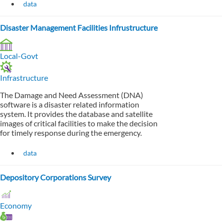
data
Disaster Management Facilities Infrustructure
Local-Govt
Infrastructure
The Damage and Need Assessment (DNA)
software is a disaster related information
system. It provides the database and satellite
images of critical facilities to make the decision
for timely response during the emergency.
data
Depository Corporations Survey
Economy