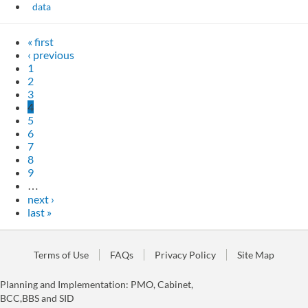
data
« first
‹ previous
1
2
3
4
5
6
7
8
9
…
next ›
last »
Terms of Use
FAQs
Privacy Policy
Site Map
Planning and Implementation: PMO, Cabinet,
BCC,BBS and SID