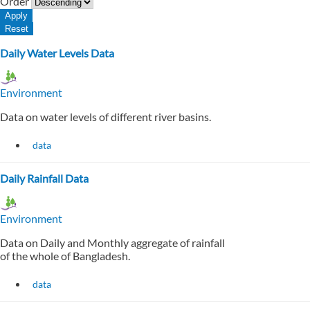
Order
Daily Water Levels Data
Environment
Data on water levels of different river basins.
data
Daily Rainfall Data
Environment
Data on Daily and Monthly aggregate of rainfall
of the whole of Bangladesh.
data