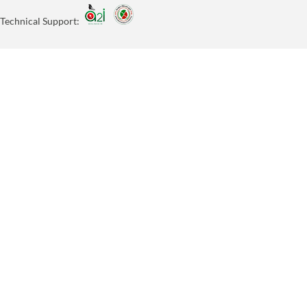
Technical Support: