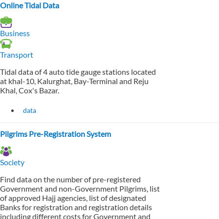
Online Tidal Data
Business
Transport
Tidal data of 4 auto tide gauge stations located
at khal-10, Kalurghat, Bay-Terminal and Reju
Khal, Cox's Bazar.
data
Pilgrims Pre-Registration System
Society
Find data on the number of pre-registered
Government and non-Government Pilgrims, list
of approved Hajj agencies, list of designated
Banks for registration and registration details
including different costs for Government and