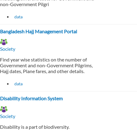
non-Government Pilgri
data
Bangladesh Hajj Management Portal
Society
Find year wise statistics on the number of
Government and non-Government Pilgrims,
Hajj dates, Plane fares, and other details.
data
Disability Information System
Society
Disability is a part of biodiversity.