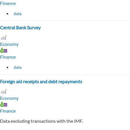
Finance
data
Central Bank Survey
Economy
Finance
data
Foreign aid receipts and debt repayments
Economy
Finance
Data excluding transactions with the IMF.