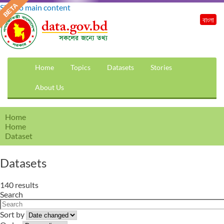
Skip to main content
বাংলা
Home
Topics
Datasets
Stories
About Us
Home
Home
Dataset
Datasets
140 results
Search
Sort by