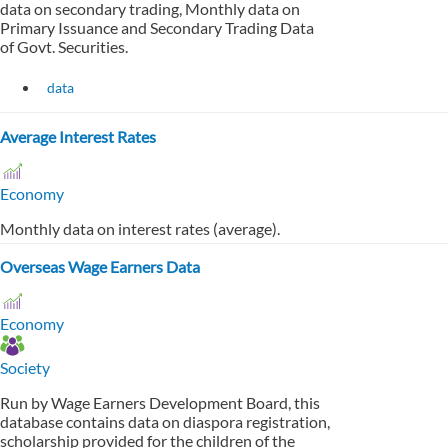
data on secondary trading, Monthly data on
Primary Issuance and Secondary Trading Data
of Govt. Securities.
data
Average Interest Rates
Economy
Monthly data on interest rates (average).
Overseas Wage Earners Data
Economy
Society
Run by Wage Earners Development Board, this
database contains data on diaspora registration,
scholarship provided for the children of the