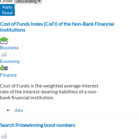
Order
Cost of Funds Index (CoFI) of the Non-Bank Financial
Institutions
Business
Economy
Finance
Cost of Funds is the weighted average interest
rate of the interest-bearing liabilities of a non-
bank financial institution.
data
Search Prizewinning bond numbers