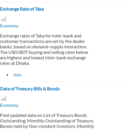
Exchange Rate of Taka
Economy
Exchange rates of Taka for inter-bank and
customer transactions are set by the dealer
banks, based on demand-supply interaction.
The USD/BDT buying and selling rates below
are highest and lowest inter-bank exchange
rates at Dhaka.
data
Data of Treasury Bills & Bonds
Economy
Find updated data on List of Treasury Bonds
Outstanding, Monthly Outstanding of Treasury
Bonds held by Non-resident Investors, Monthly