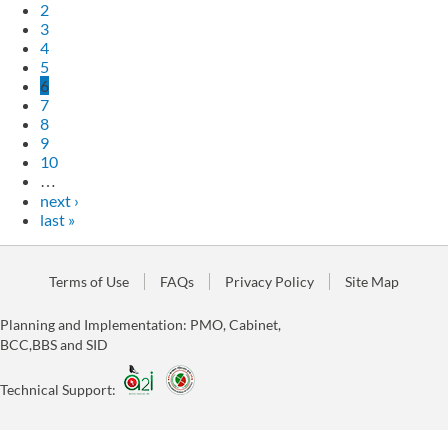
2
3
4
5
6
7
8
9
10
…
next ›
last »
Terms of Use
FAQs
Privacy Policy
Site Map
Planning and Implementation: PMO, Cabinet,
BCC,BBS and SID
Technical Support: