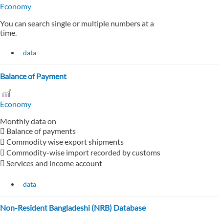
Economy
You can search single or multiple numbers at a
time.
data
Balance of Payment
Economy
Monthly data on
 Balance of payments
 Commodity wise export shipments
 Commodity-wise import recorded by customs
 Services and income account
data
Non-Resident Bangladeshi (NRB) Database