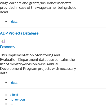
wage earners and grants/insurance/benefits
provided in case of the wage earner being sick or
dead.
data
ADP Projects Database
Economy
This Implementation Monitoring and
Evaluation Department database contains the
list of ministry/division-wise Annual
Development Program projects with necessary
data.
data
« first
‹ previous
…