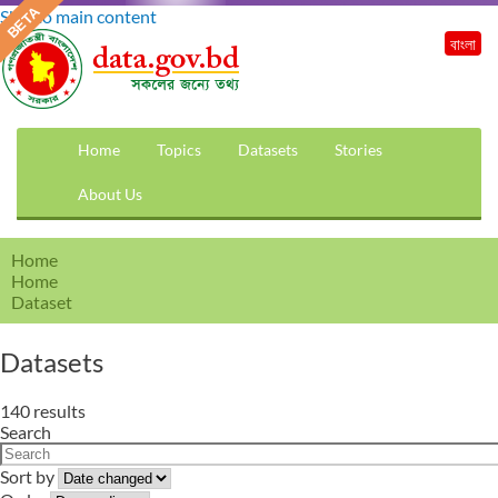
Skip to main content
বাংলা
Home
Topics
Datasets
Stories
About Us
Home
Home
Dataset
Datasets
140 results
Search
Sort by