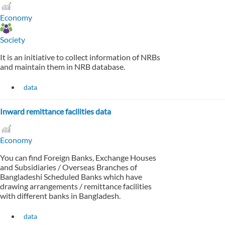
Economy
Society
It is an initiative to collect information of NRBs
and maintain them in NRB database.
data
Inward remittance facilities data
Economy
You can find Foreign Banks, Exchange Houses
and Subsidiaries / Overseas Branches of
Bangladeshi Scheduled Banks which have
drawing arrangements / remittance facilities
with different banks in Bangladesh.
data