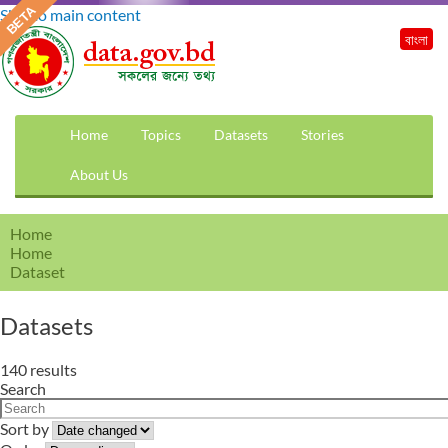
Skip to main content
বাংলা
Home
Topics
Datasets
Stories
About Us
Home
Home
Dataset
Datasets
140 results
Search
Sort by