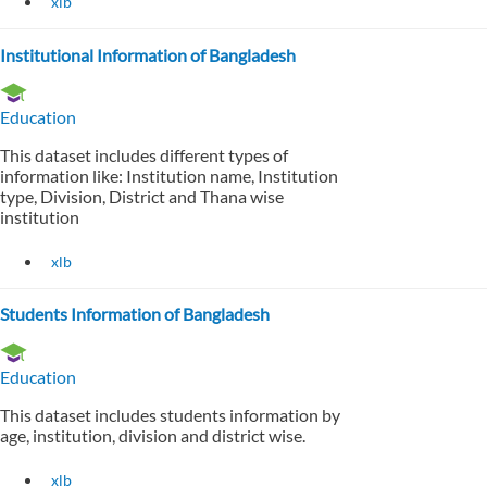
xlb
Institutional Information of Bangladesh
Education
This dataset includes different types of
information like: Institution name, Institution
type, Division, District and Thana wise
institution
xlb
Students Information of Bangladesh
Education
This dataset includes students information by
age, institution, division and district wise.
xlb