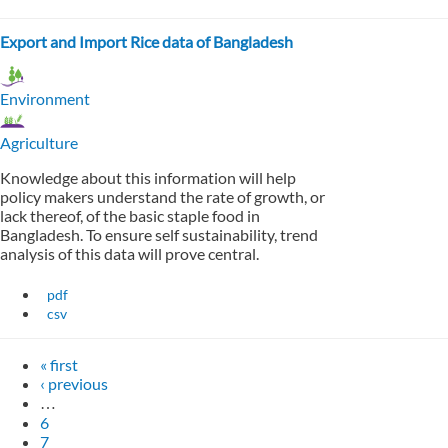
Export and Import Rice data of Bangladesh
Environment
Agriculture
Knowledge about this information will help
policy makers understand the rate of growth, or
lack thereof, of the basic staple food in
Bangladesh. To ensure self sustainability, trend
analysis of this data will prove central.
pdf
csv
« first
‹ previous
…
6
7