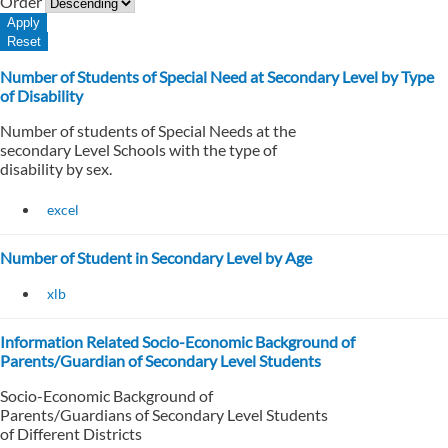
Order
Number of Students of Special Need at Secondary Level by Type
of Disability
Number of students of Special Needs at the
secondary Level Schools with the type of
disability by sex.
excel
Number of Student in Secondary Level by Age
xlb
Information Related Socio-Economic Background of
Parents/Guardian of Secondary Level Students
Socio-Economic Background of
Parents/Guardians of Secondary Level Students
of Different Districts