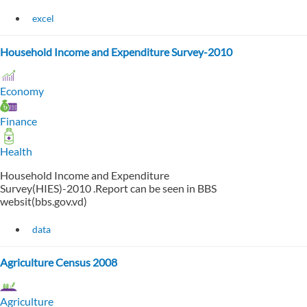
excel
Household Income and Expenditure Survey-2010
Economy
Finance
Health
Household Income and Expenditure
Survey(HIES)-2010 .Report can be seen in BBS
websit(bbs.gov.vd)
data
Agriculture Census 2008
Agriculture