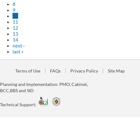
8
9
10
11
12
13
14
next ›
last »
Terms of Use
FAQs
Privacy Policy
Site Map
Planning and Implementation: PMO, Cabinet,
BCC,BBS and SID
Technical Support: