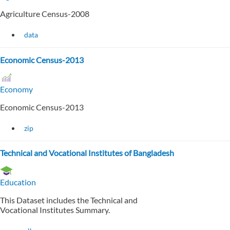
Agriculture Census-2008
data
Economic Census-2013
Economy
Economic Census-2013
zip
Technical and Vocational Institutes of Bangladesh
Education
This Dataset includes the Technical and
Vocational Institutes Summary.