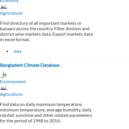
Economy
Agriculture
Find directory of all important markets or
bazaars across the country. Filter division and
district wise markets data. Export markets data
in excel format.
data
Bangladesh Climate Database
Environment
Agriculture
Find data on daily maximum temperature,
minimum temperature, average humidity, daily
rainfall, sunshine and other related parameters
for the period of 1948 to 2014.