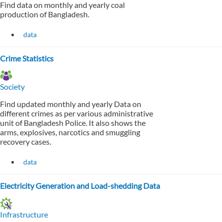
Find data on monthly and yearly coal
production of Bangladesh.
data
Crime Statistics
Society
Find updated monthly and yearly Data on
different crimes as per various administrative
unit of Bangladesh Police. It also shows the
arms, explosives, narcotics and smuggling
recovery cases.
data
Electricity Generation and Load-shedding Data
Infrastructure