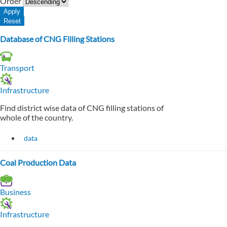
Order
Database of CNG Filling Stations
Transport
Infrastructure
Find district wise data of CNG filling stations of
whole of the country.
data
Coal Production Data
Business
Infrastructure