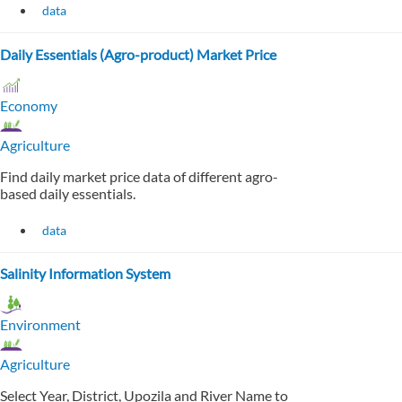
data
Daily Essentials (Agro-product) Market Price
Economy
Agriculture
Find daily market price data of different agro-
based daily essentials.
data
Salinity Information System
Environment
Agriculture
Select Year, District, Upozila and River Name to