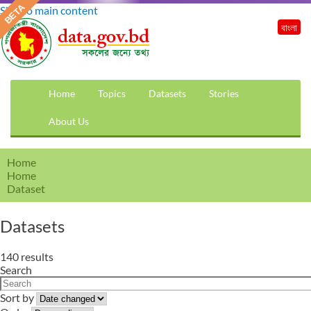
Skip to main content
বাংলা
Home
Topics
Datasets
Stories
About Us
Home
Home
Dataset
Datasets
140 results
Search
Sort by