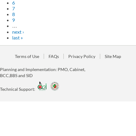
6
7
8
9
…
next ›
last »
Terms of Use
FAQs
Privacy Policy
Site Map
Planning and Implementation: PMO, Cabinet,
BCC,BBS and SID
Technical Support: