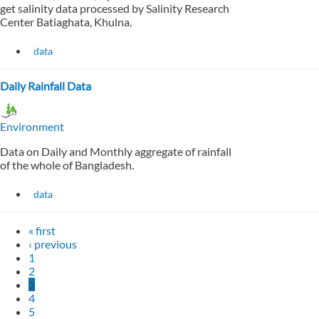
get salinity data processed by Salinity Research
Center Batiaghata, Khulna.
data
Daily Rainfall Data
Environment
Data on Daily and Monthly aggregate of rainfall
of the whole of Bangladesh.
data
« first
‹ previous
1
2
3
4
5