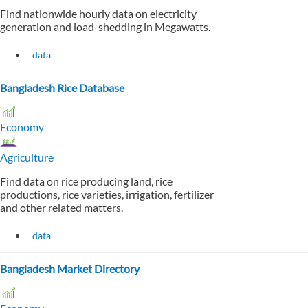
Find nationwide hourly data on electricity
generation and load-shedding in Megawatts.
data
Bangladesh Rice Database
Economy
Agriculture
Find data on rice producing land, rice
productions, rice varieties, irrigation, fertilizer
and other related matters.
data
Bangladesh Market Directory