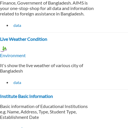
Finance, Government of Bangladesh. AIMS is
your one-stop-shop for all data and information
related to foreign assistance in Bangladesh.
data
Live Weather Condition
Environment
It's show the live weather of various city of
Bangladesh
data
Institute Basic Information
Basic information of Educational Institutions
e.g. Name, Address, Type, Student Type,
Establishment Date