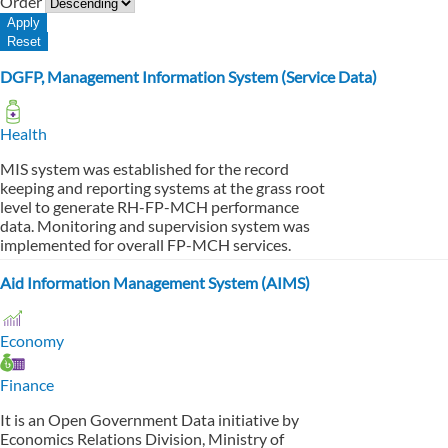
Order
DGFP, Management Information System (Service Data)
Health
MIS system was established for the record
keeping and reporting systems at the grass root
level to generate RH-FP-MCH performance
data. Monitoring and supervision system was
implemented for overall FP-MCH services.
Aid Information Management System (AIMS)
Economy
Finance
It is an Open Government Data initiative by
Economics Relations Division, Ministry of