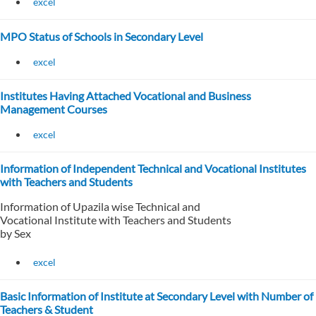
excel
MPO Status of Schools in Secondary Level
excel
Institutes Having Attached Vocational and Business
Management Courses
excel
Information of Independent Technical and Vocational Institutes
with Teachers and Students
Information of Upazila wise Technical and
Vocational Institute with Teachers and Students
by Sex
excel
Basic Information of Institute at Secondary Level with Number of
Teachers & Student