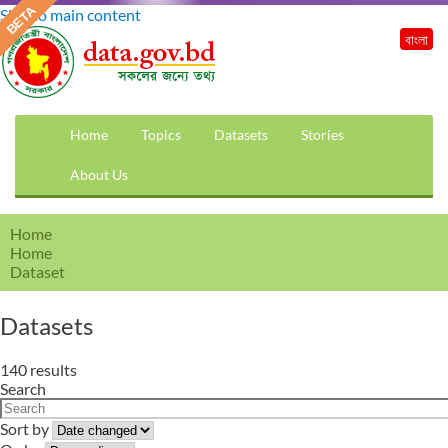
Skip to main content
বাংলা
Home
Topics
Datasets
Stories
About Us
Home
Home
Dataset
Datasets
140 results
Search
Sort by