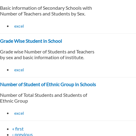
Basic information of Secondary Schools with
Number of Teachers and Students by Sex.
excel
Grade Wise Student in School
Grade wise Number of Students and Teachers
by sex and basic information of institute.
excel
Number of Student of Ethnic Group in Schools
Number of Total Students and Students of
Ethnic Group
excel
« first
‹ previous