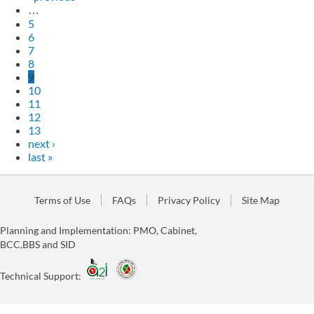
…
5
6
7
8
9
10
11
12
13
next ›
last »
Terms of Use
FAQs
Privacy Policy
Site Map
Planning and Implementation: PMO, Cabinet,
BCC,BBS and SID
Technical Support: