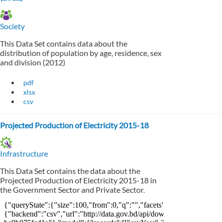
Society
This Data Set contains data about the
distribution of population by age, residence, sex
and division (2012)
pdf
xlsx
csv
Projected Production of Electricity 2015-18
Infrastructure
This Data Set contains the data about the
Projected Production of Electricity 2015-18 in
the Government Sector and Private Sector.