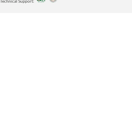
Technical Support: