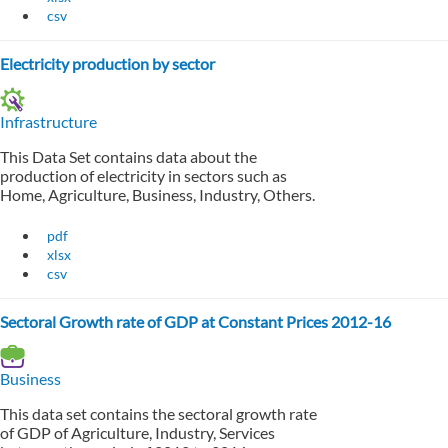
csv
Electricity production by sector
Infrastructure
This Data Set contains data about the
production of electricity in sectors such as
Home, Agriculture, Business, Industry, Others.
pdf
xlsx
csv
Sectoral Growth rate of GDP at Constant Prices 2012-16
Business
This data set contains the sectoral growth rate
of GDP of Agriculture, Industry, Services