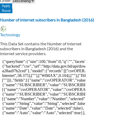
Order
Number of internet subscribers in Bangladesh (2016)
Technology
This Data Set contains the Number of internet
subscribers in Bangladesh (2016) and the
internet service providers.