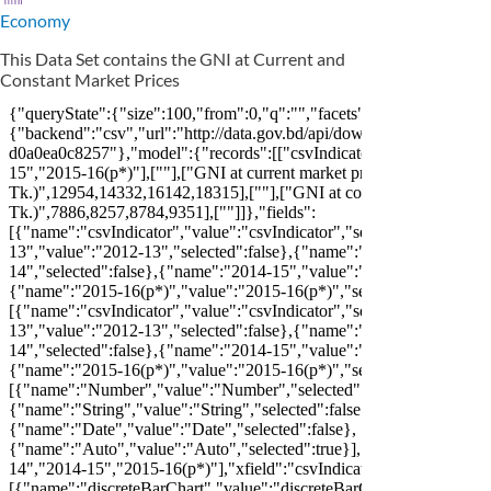
Economy
This Data Set contains the GNI at Current and
Constant Market Prices