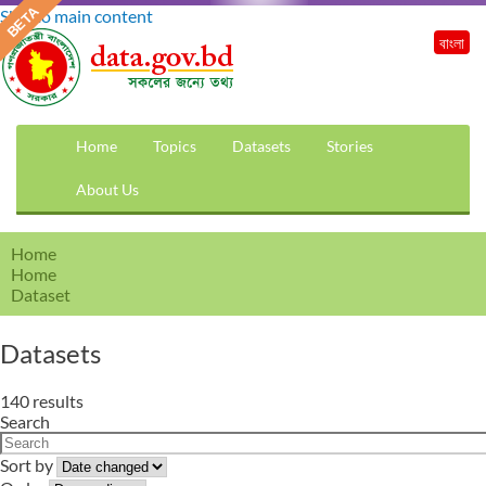
Skip to main content
বাংলা
Home
Topics
Datasets
Stories
About Us
Home
Home
Dataset
Datasets
140 results
Search
Sort by