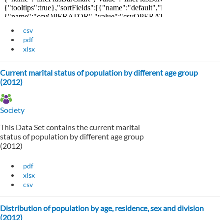
csv
pdf
xlsx
Current marital status of population by different age group
(2012)
Society
This Data Set contains the current marital
status of population by different age group
(2012)
pdf
xlsx
csv
Distribution of population by age, residence, sex and division
(2012)