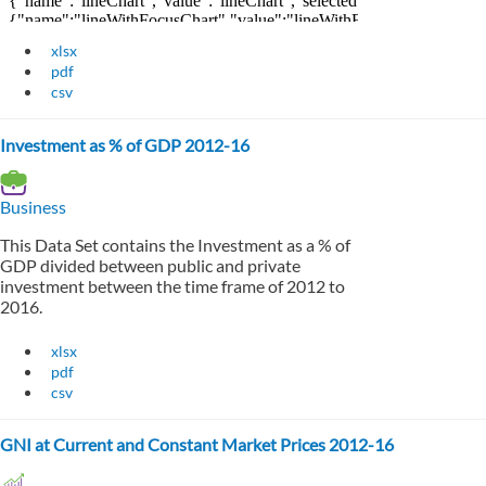
xlsx
pdf
csv
Investment as % of GDP 2012-16
Business
This Data Set contains the Investment as a % of
GDP divided between public and private
investment between the time frame of 2012 to
2016.
xlsx
pdf
csv
GNI at Current and Constant Market Prices 2012-16