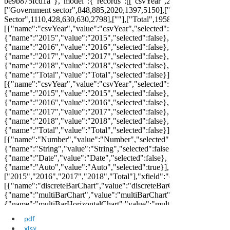
pdf
xlsx