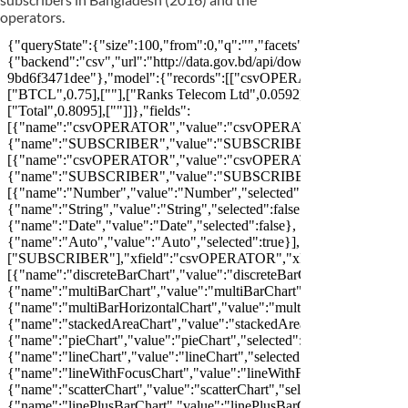
operators.