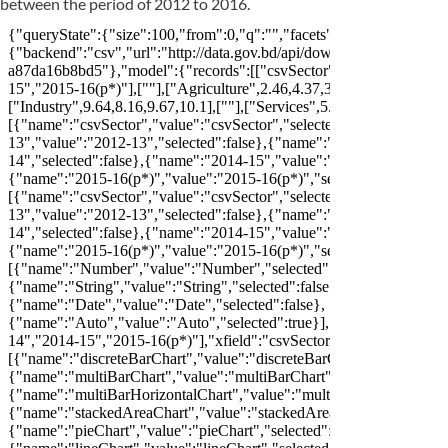
between the period of 2012 to 2016.