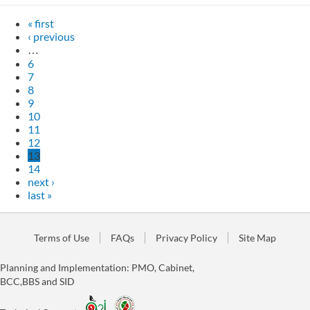
« first
‹ previous
…
6
7
8
9
10
11
12
13
14
next ›
last »
Terms of Use
FAQs
Privacy Policy
Site Map
Planning and Implementation: PMO, Cabinet,
BCC,BBS and SID