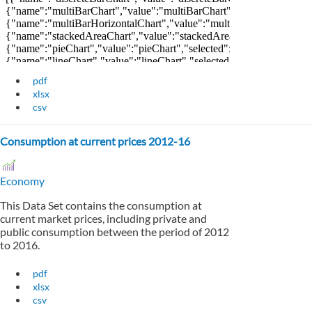
pdf
xlsx
csv
Consumption at current prices 2012-16
Economy
This Data Set contains the consumption at
current market prices, including private and
public consumption between the period of 2012
to 2016.
pdf
xlsx
csv