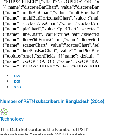
csv
pdf
xlsx
Number of PSTN subscribers in Bangladesh (2016)
Technology
This Data Set contains the Number of PSTN
subscribers in Bangladesh (2016) and the