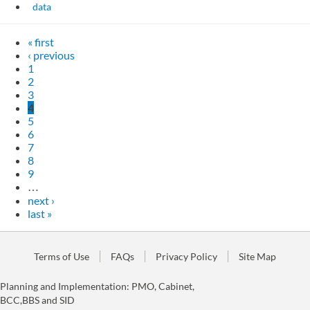
data
« first
‹ previous
1
2
3
4
5
6
7
8
9
…
next ›
last »
Terms of Use
FAQs
Privacy Policy
Site Map
Planning and Implementation: PMO, Cabinet,
BCC,BBS and SID