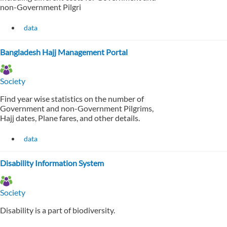
non-Government Pilgri
data
Bangladesh Hajj Management Portal
Society
Find year wise statistics on the number of
Government and non-Government Pilgrims,
Hajj dates, Plane fares, and other details.
data
Disability Information System
Society
Disability is a part of biodiversity.