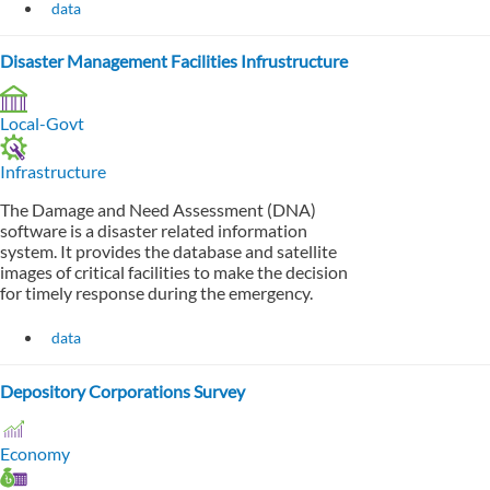
data
Disaster Management Facilities Infrustructure
Local-Govt
Infrastructure
The Damage and Need Assessment (DNA)
software is a disaster related information
system. It provides the database and satellite
images of critical facilities to make the decision
for timely response during the emergency.
data
Depository Corporations Survey
Economy