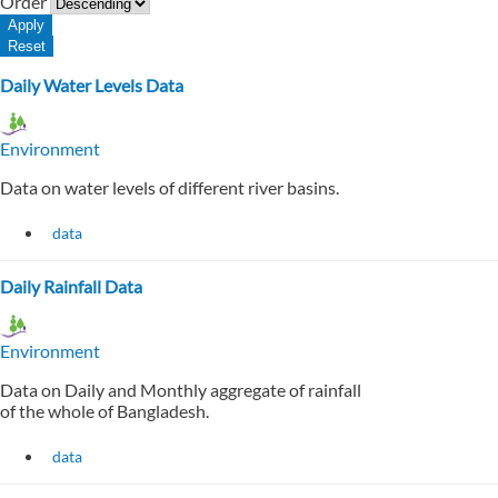
Order
Daily Water Levels Data
Environment
Data on water levels of different river basins.
data
Daily Rainfall Data
Environment
Data on Daily and Monthly aggregate of rainfall
of the whole of Bangladesh.
data