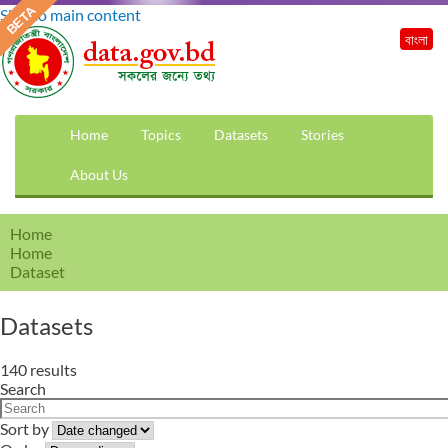
Skip to main content
বাংলা
Home
Topics
Datasets
Stories
About Us
Home
Home
Dataset
Datasets
140 results
Search
Sort by