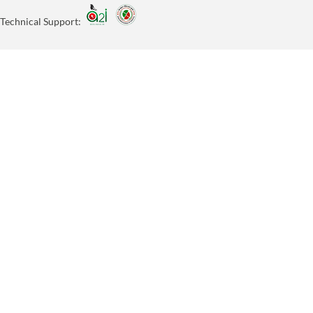
Technical Support: