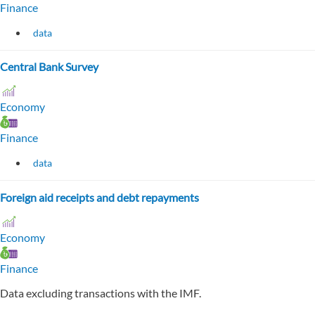
Finance
data
Central Bank Survey
Economy
Finance
data
Foreign aid receipts and debt repayments
Economy
Finance
Data excluding transactions with the IMF.