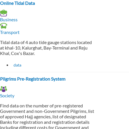
Online Tidal Data
Business
Transport
Tidal data of 4 auto tide gauge stations located
at khal-10, Kalurghat, Bay-Terminal and Reju
Khal, Cox's Bazar.
data
Pilgrims Pre-Registration System
Society
Find data on the number of pre-registered
Government and non-Government Pilgrims, list
of approved Hajj agencies, list of designated
Banks for registration and registration details
including different costs for Government and