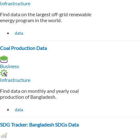
Infrastructure
Find data on the largest off-grid renewable
energy program in the world.
data
Coal Production Data
Business
Infrastructure
Find data on monthly and yearly coal
production of Bangladesh.
data
SDG Tracker: Bangladesh SDGs Data