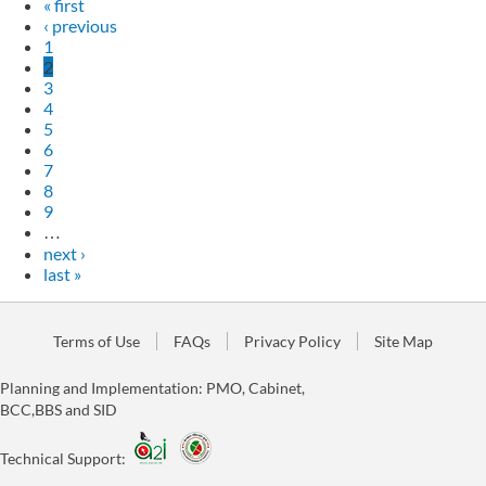
« first
‹ previous
1
2
3
4
5
6
7
8
9
…
next ›
last »
Terms of Use
FAQs
Privacy Policy
Site Map
Planning and Implementation: PMO, Cabinet,
BCC,BBS and SID
Technical Support: