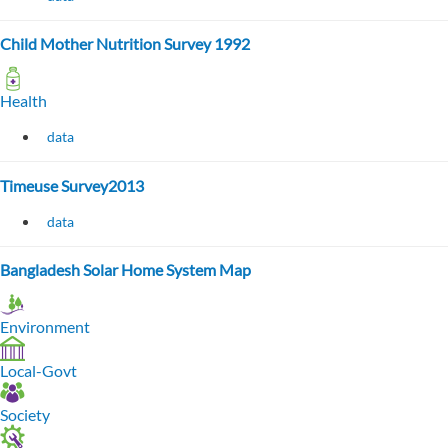
Child Mother Nutrition Survey 1992
Health
data
Timeuse Survey2013
data
Bangladesh Solar Home System Map
Environment
Local-Govt
Society