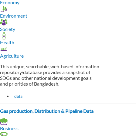
Economy
Environment
Society
Health
Agriculture
This unique, searchable, web-based information
repository/database provides a snapshot of
SDGs and other national development goals
and priorities of Bangladesh.
data
Gas production, Distribution & Pipeline Data
Business