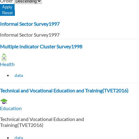
Order
Informal Sector Survey1997
Informal Sector Survey1997
Multiple Indicator Cluster Survey1998
Health
data
Technical and Vocational Education and Training(TVET2016)
Education
Technical and Vocational Education and
Training(TVET2016)
data