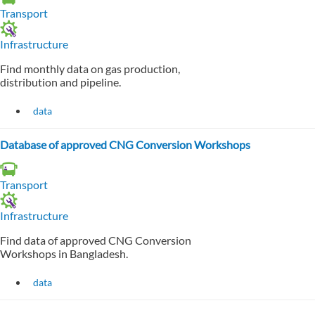
Transport
Infrastructure
Find monthly data on gas production,
distribution and pipeline.
data
Database of approved CNG Conversion Workshops
Transport
Infrastructure
Find data of approved CNG Conversion
Workshops in Bangladesh.
data