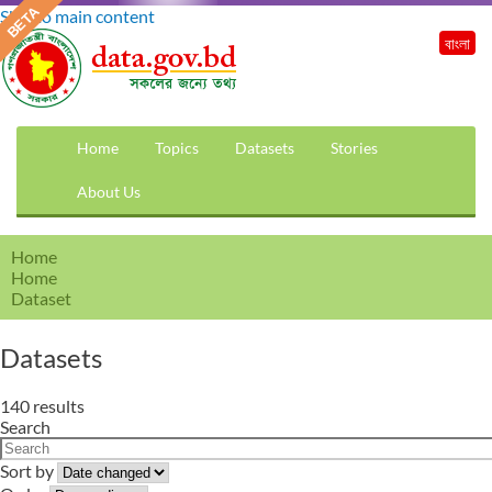
Skip to main content
বাংলা
Home
Topics
Datasets
Stories
About Us
Home
Home
Dataset
Datasets
140 results
Search
Sort by