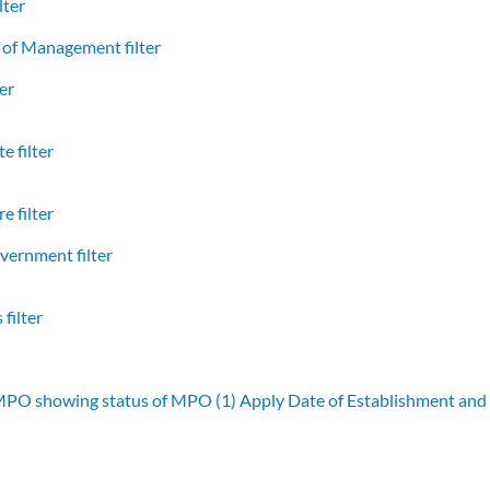
lter
of Management filter
er
e filter
e filter
vernment filter
filter
 MPO showing status of MPO (1)
Apply Date of Establishment an