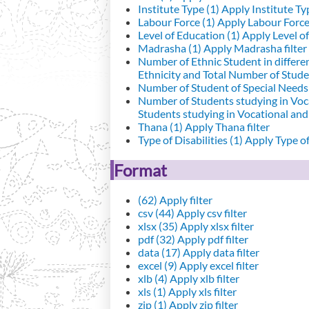
Institute Type (1)
Apply Institute Typ
Labour Force (1)
Apply Labour Force 
Level of Education (1)
Apply Level of
Madrasha (1)
Apply Madrasha filter
Number of Ethnic Student in differe
Ethnicity and Total Number of Studen
Number of Student of Special Needs 
Number of Students studying in Voc
Students studying in Vocational an
Thana (1)
Apply Thana filter
Type of Disabilities (1)
Apply Type of 
Format
(62)
Apply filter
csv (44)
Apply csv filter
xlsx (35)
Apply xlsx filter
pdf (32)
Apply pdf filter
data (17)
Apply data filter
excel (9)
Apply excel filter
xlb (4)
Apply xlb filter
xls (1)
Apply xls filter
zip (1)
Apply zip filter