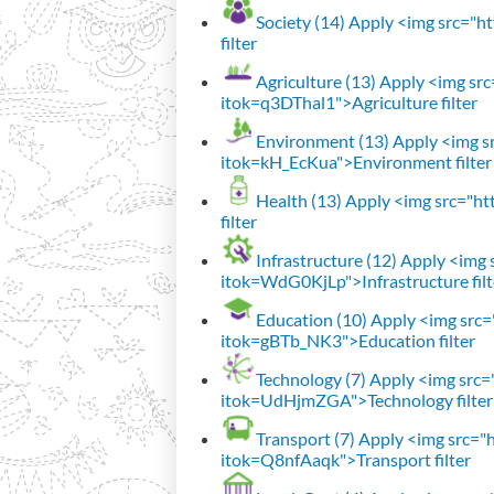
Society (14)
Apply <img src="htt
filter
Agriculture (13)
Apply <img src=
itok=q3DThal1">Agriculture filter
Environment (13)
Apply <img sr
itok=kH_EcKua">Environment filter
Health (13)
Apply <img src="htt
filter
Infrastructure (12)
Apply <img s
itok=WdG0KjLp">Infrastructure filt
Education (10)
Apply <img src="
itok=gBTb_NK3">Education filter
Technology (7)
Apply <img src="h
itok=UdHjmZGA">Technology filter
Transport (7)
Apply <img src="ht
itok=Q8nfAaqk">Transport filter