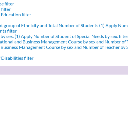
e filter
filter
 Education filter
nt group of Ethnicity and Total Number of Students (1)
Apply Numbe
ts filter
by sex. (1)
Apply Number of Student of Special Needs by sex. filte
ational and Business Management Course by sex and Number of T
d Business Management Course by sex and Number of Teacher by Se
Disabilities filter