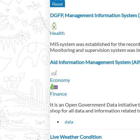
DGFP, Management Information System (S
Health
MIS system was established for the recor
Monitoring and supervision system was i
Aid Information Management System (AI
Economy
Finance
It is an Open Government Data initiative 
shop for all data and information related t
data
Live Weather Condition