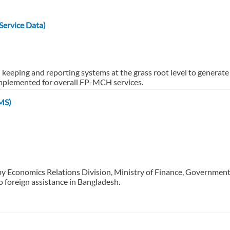
ervice Data)
d keeping and reporting systems at the grass root level to gene
mplemented for overall FP-MCH services.
MS)
by Economics Relations Division, Ministry of Finance, Governmen
o foreign assistance in Bangladesh.