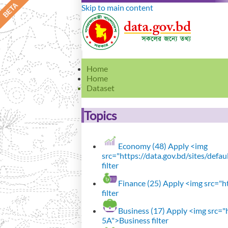
Skip to main content
Home
Home
Dataset
Topics
Economy (48)
Apply <img
src="https://data.gov.bd/sites/def
filter
Finance (25)
Apply <img src="ht
filter
Business (17)
Apply <img src="h
5A">Business filter