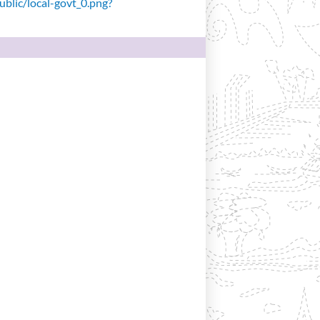
public/local-govt_0.png?