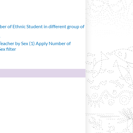
r of Ethnic Student in different group of
r
eacher by Sex (1)
Apply Number of
x filter