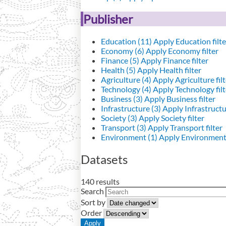
Publisher
Education (11)
Apply Education filte
Economy (6)
Apply Economy filter
Finance (5)
Apply Finance filter
Health (5)
Apply Health filter
Agriculture (4)
Apply Agriculture filt
Technology (4)
Apply Technology filt
Business (3)
Apply Business filter
Infrastructure (3)
Apply Infrastructur
Society (3)
Apply Society filter
Transport (3)
Apply Transport filter
Environment (1)
Apply Environment 
Datasets
140 results
Search
Sort by
Order