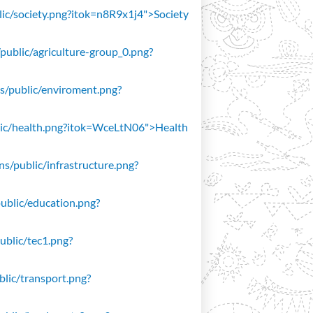
blic/society.png?itok=n8R9x1j4">Society
/public/agriculture-group_0.png?
ons/public/enviroment.png?
public/health.png?itok=WceLtN06">Health
ons/public/infrastructure.png?
public/education.png?
public/tec1.png?
ublic/transport.png?