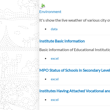
Environment
It's show the live weather of various city 
data
Institute Basic Information
Basic information of Educational Institut
excel
MPO Status of Schools in Secondary Level
excel
Institutes Having Attached Vocational 
excel