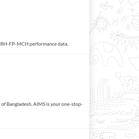
rate RH-FP-MCH performance data.
t of Bangladesh. AIMS is your one-stop-