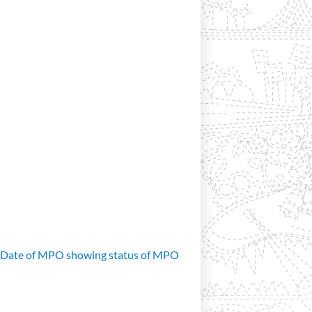
d Date of MPO showing status of MPO