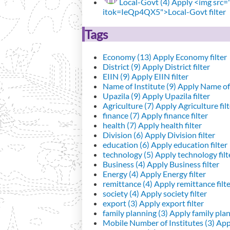
Local-Govt (4)
Apply <img src="h
itok=IeQp4QX5">Local-Govt filter
Tags
Economy (13)
Apply Economy filter
District (9)
Apply District filter
EIIN (9)
Apply EIIN filter
Name of Institute (9)
Apply Name of I
Upazila (9)
Apply Upazila filter
Agriculture (7)
Apply Agriculture filt
finance (7)
Apply finance filter
health (7)
Apply health filter
Division (6)
Apply Division filter
education (6)
Apply education filter
technology (5)
Apply technology filt
Business (4)
Apply Business filter
Energy (4)
Apply Energy filter
remittance (4)
Apply remittance filt
society (4)
Apply society filter
export (3)
Apply export filter
family planning (3)
Apply family plann
Mobile Number of Institutes (3)
Appl