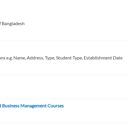
of Bangladesh
ions e.g. Name, Address, Type, Student Type, Establishment Date
and Business Management Courses