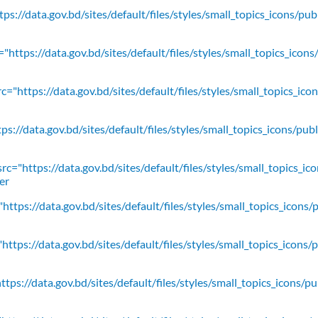
ps://data.gov.bd/sites/default/files/styles/small_topics_icons/pu
"https://data.gov.bd/sites/default/files/styles/small_topics_icons
c="https://data.gov.bd/sites/default/files/styles/small_topics_ic
ps://data.gov.bd/sites/default/files/styles/small_topics_icons/
rc="https://data.gov.bd/sites/default/files/styles/small_topics_ic
er
https://data.gov.bd/sites/default/files/styles/small_topics_icons/
ttps://data.gov.bd/sites/default/files/styles/small_topics_icons/
tps://data.gov.bd/sites/default/files/styles/small_topics_icons/p