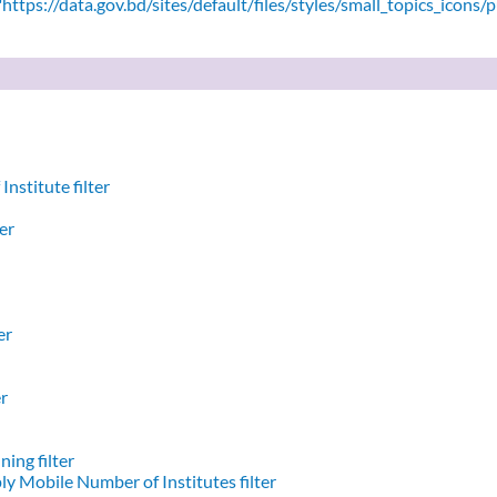
ttps://data.gov.bd/sites/default/files/styles/small_topics_icons/
nstitute filter
er
er
er
ing filter
y Mobile Number of Institutes filter