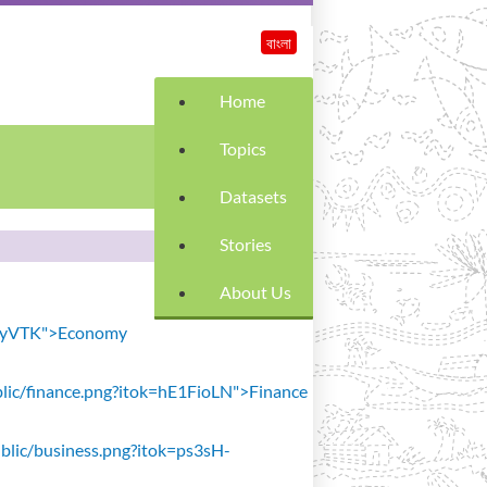
বাংলা
Home
Topics
Datasets
Stories
About Us
SiavyVTK">Economy
public/finance.png?itok=hE1FioLN">Finance
public/business.png?itok=ps3sH-