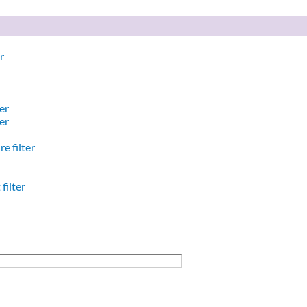
r
er
er
e filter
filter