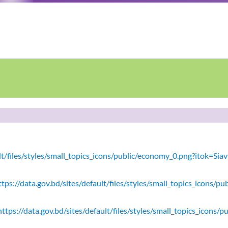
ault/files/styles/small_topics_icons/public/economy_0.png?itok=
tps://data.gov.bd/sites/default/files/styles/small_topics_icons/
ttps://data.gov.bd/sites/default/files/styles/small_topics_icons/