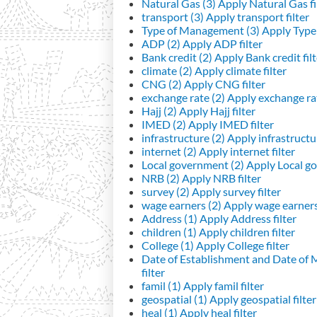
Natural Gas (3)
Apply Natural Gas fi
transport (3)
Apply transport filter
Type of Management (3)
Apply Type 
ADP (2)
Apply ADP filter
Bank credit (2)
Apply Bank credit filt
climate (2)
Apply climate filter
CNG (2)
Apply CNG filter
exchange rate (2)
Apply exchange rat
Hajj (2)
Apply Hajj filter
IMED (2)
Apply IMED filter
infrastructure (2)
Apply infrastructur
internet (2)
Apply internet filter
Local government (2)
Apply Local go
NRB (2)
Apply NRB filter
survey (2)
Apply survey filter
wage earners (2)
Apply wage earners 
Address (1)
Apply Address filter
children (1)
Apply children filter
College (1)
Apply College filter
Date of Establishment and Date of
filter
famil (1)
Apply famil filter
geospatial (1)
Apply geospatial filter
heal (1)
Apply heal filter