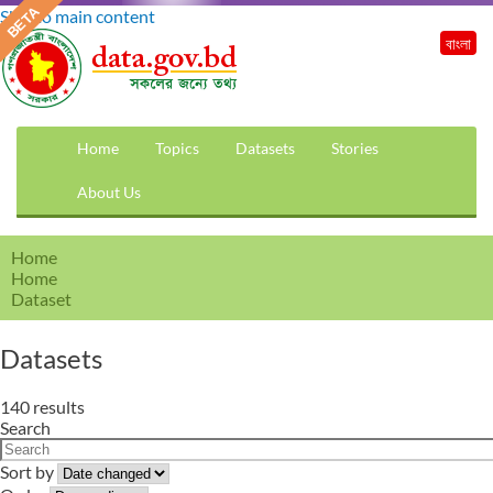
Skip to main content
বাংলা
Home
Topics
Datasets
Stories
About Us
Home
Home
Dataset
Datasets
140 results
Search
Sort by