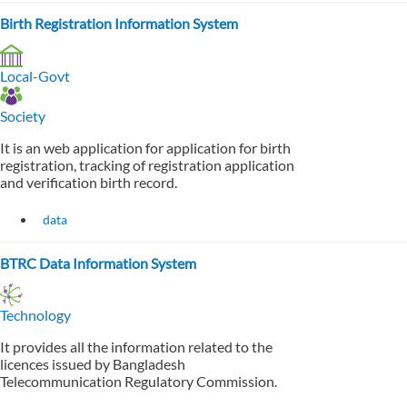
Birth Registration Information System
Local-Govt
Society
It is an web application for application for birth
registration, tracking of registration application
and verification birth record.
data
BTRC Data Information System
Technology
It provides all the information related to the
licences issued by Bangladesh
Telecommunication Regulatory Commission.