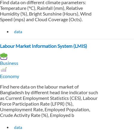
Find data on different climate parameters:
Temperature (°C), Rainfall (mm), Relative
Humidity (%), Bright Sunshine (Hours), Wind
Speed (mps) and Cloud Coverage (Octs).
data
Labour Market Information System (LMIS)
Business
Economy
Find here data on the labour market of
Bangladesh by different head line indicator such
as Current Employment Statistics (CES), Labour
Force Participation Rate (LFPR) (%),
Unemployment Rate, Employed Population,
Crude Activity Rate (%), Employed b
data