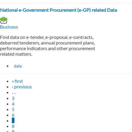
National e-Government Procurement (e-GP) related Data
Business
Find data on e-tender, e-proposal, e-contracts,
debarred tenderers, annual procurement plans,
performance indicators and other procurement
related matters.
data
« first
‹ previous
…
3
4
5
6
7
8
9