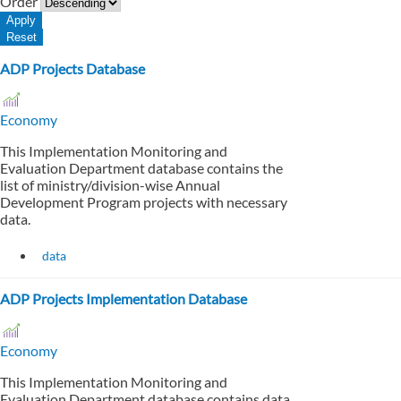
Order
ADP Projects Database
Economy
This Implementation Monitoring and
Evaluation Department database contains the
list of ministry/division-wise Annual
Development Program projects with necessary
data.
data
ADP Projects Implementation Database
Economy
This Implementation Monitoring and
Evaluation Department database contains data