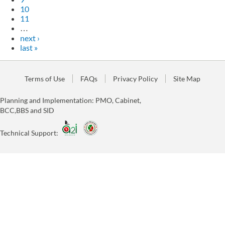
10
11
…
next ›
last »
Terms of Use
FAQs
Privacy Policy
Site Map
Planning and Implementation: PMO, Cabinet,
BCC,BBS and SID
Technical Support: