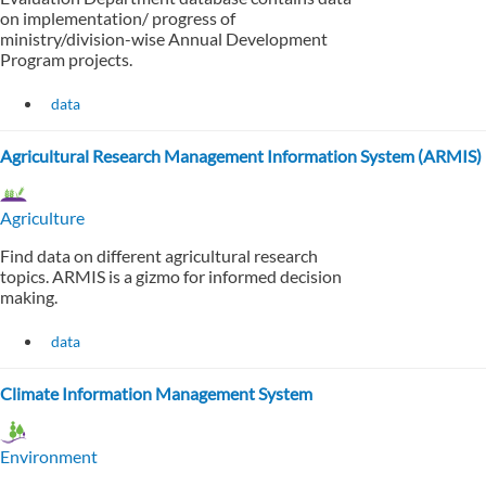
on implementation/ progress of
ministry/division-wise Annual Development
Program projects.
data
Agricultural Research Management Information System (ARMIS)
Agriculture
Find data on different agricultural research
topics. ARMIS is a gizmo for informed decision
making.
data
Climate Information Management System
Environment