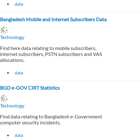
data
Bangladesh Mobile and Internet Subscribers Data
Technology
Find here data relating to mobile subscribers,
internet subscribers, PSTN subscribers and VAS
allocations.
data
BGD e-GOV CIRT Statistics
Technology
Find data relating to Bangladesh e-Government
computer security incidents.
data