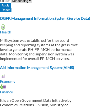
Order
DGFP, Management Information System (Service Data)
Health
MIS system was established for the record
keeping and reporting systems at the grass root
level to generate RH-FP-MCH performance
data. Monitoring and supervision system was
implemented for overall FP-MCH services.
Aid Information Management System (AIMS)
Economy
Finance
It is an Open Government Data initiative by
Economics Relations Division, Ministry of