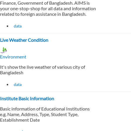
Finance, Government of Bangladesh. AIMS is
your one-stop-shop for all data and information
related to foreign assistance in Bangladesh.
data
Live Weather Condition
Environment
It's show the live weather of various city of
Bangladesh
data
Institute Basic Information
Basic information of Educational Institutions
e.g. Name, Address, Type, Student Type,
Establishment Date