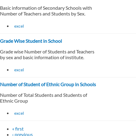
Basic information of Secondary Schools with
Number of Teachers and Students by Sex.
excel
Grade Wise Student in School
Grade wise Number of Students and Teachers
by sex and basic information of institute.
excel
Number of Student of Ethnic Group in Schools
Number of Total Students and Students of
Ethnic Group
excel
« first
‹ previous