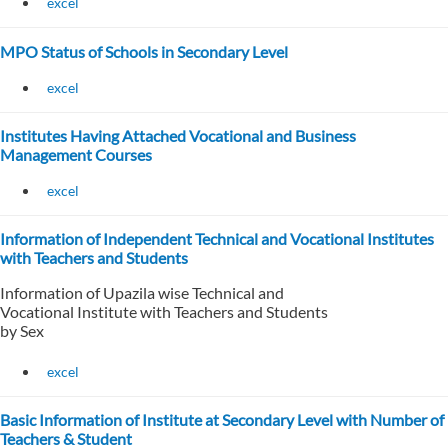
excel
MPO Status of Schools in Secondary Level
excel
Institutes Having Attached Vocational and Business
Management Courses
excel
Information of Independent Technical and Vocational Institutes
with Teachers and Students
Information of Upazila wise Technical and
Vocational Institute with Teachers and Students
by Sex
excel
Basic Information of Institute at Secondary Level with Number of
Teachers & Student