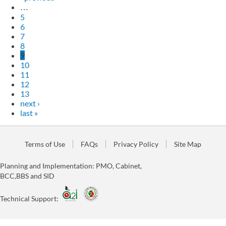
…
5
6
7
8
9
10
11
12
13
next ›
last »
Terms of Use
FAQs
Privacy Policy
Site Map
Planning and Implementation: PMO, Cabinet,
BCC,BBS and SID
Technical Support: