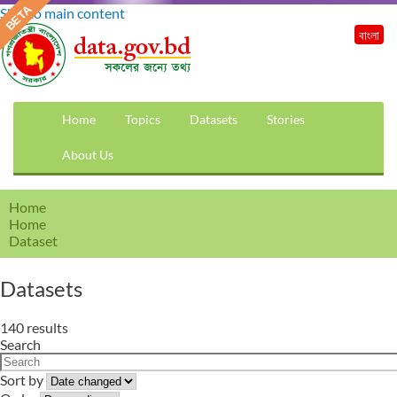
Skip to main content
বাংলা
Home
Topics
Datasets
Stories
About Us
Home
Home
Dataset
Datasets
140 results
Search
Sort by