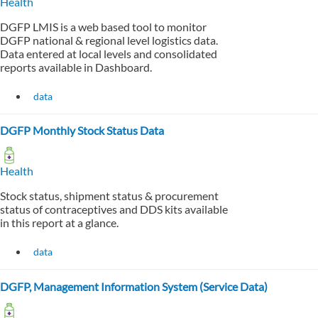
Health
DGFP LMIS is a web based tool to monitor
DGFP national & regional level logistics data.
Data entered at local levels and consolidated
reports available in Dashboard.
data
DGFP Monthly Stock Status Data
Health
Stock status, shipment status & procurement
status of contraceptives and DDS kits available
in this report at a glance.
data
DGFP, Management Information System (Service Data)