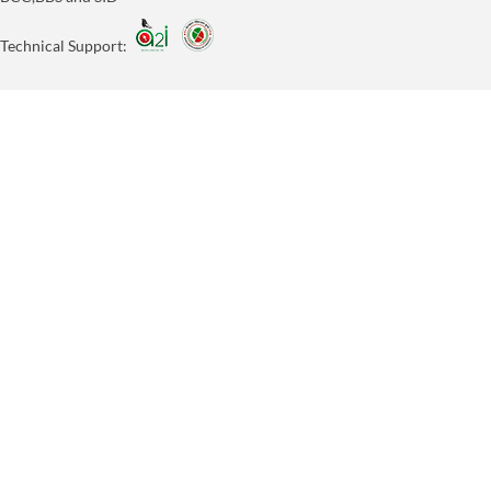
Technical Support: