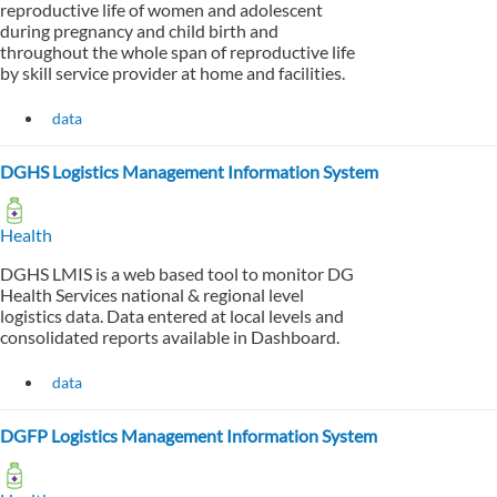
reproductive life of women and adolescent
during pregnancy and child birth and
throughout the whole span of reproductive life
by skill service provider at home and facilities.
data
DGHS Logistics Management Information System
Health
DGHS LMIS is a web based tool to monitor DG
Health Services national & regional level
logistics data. Data entered at local levels and
consolidated reports available in Dashboard.
data
DGFP Logistics Management Information System