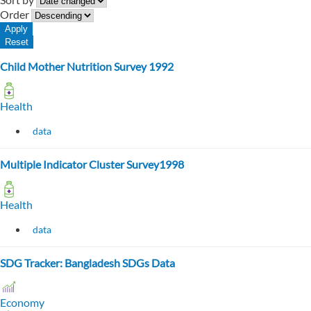
Order
Child Mother Nutrition Survey 1992
Health
data
Multiple Indicator Cluster Survey1998
Health
data
SDG Tracker: Bangladesh SDGs Data
Economy