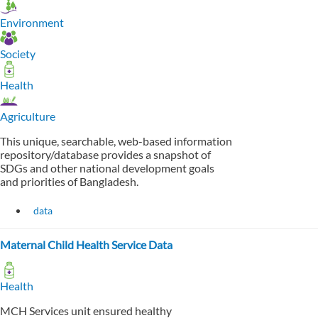
Environment
Society
Health
Agriculture
This unique, searchable, web-based information
repository/database provides a snapshot of
SDGs and other national development goals
and priorities of Bangladesh.
data
Maternal Child Health Service Data
Health
MCH Services unit ensured healthy