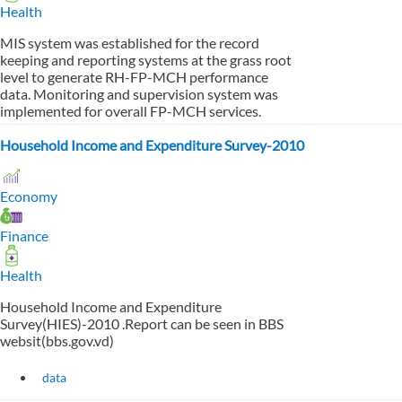
Health
MIS system was established for the record
keeping and reporting systems at the grass root
level to generate RH-FP-MCH performance
data. Monitoring and supervision system was
implemented for overall FP-MCH services.
Household Income and Expenditure Survey-2010
Economy
Finance
Health
Household Income and Expenditure
Survey(HIES)-2010 .Report can be seen in BBS
websit(bbs.gov.vd)
data