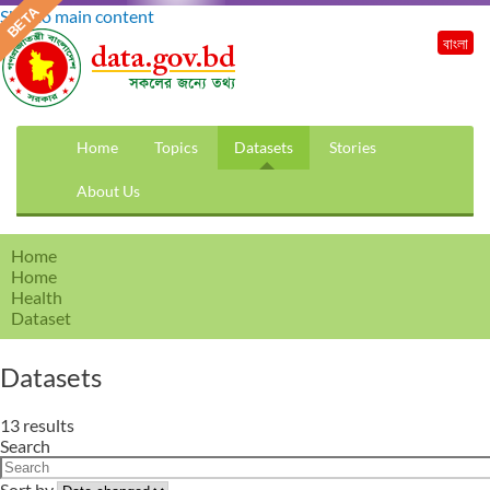
Skip to main content
বাংলা
Home
Topics
Datasets
Stories
About Us
Home
Home
Health
Dataset
Datasets
13 results
Search
Sort by