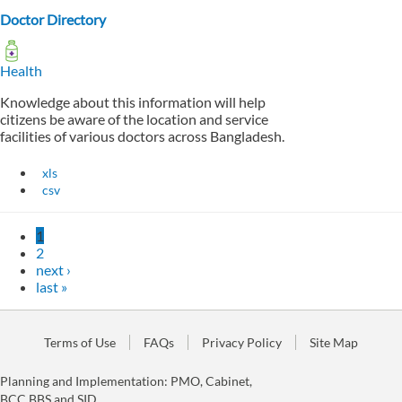
Doctor Directory
Health
Knowledge about this information will help
citizens be aware of the location and service
facilities of various doctors across Bangladesh.
xls
csv
1
2
next ›
last »
Terms of Use
FAQs
Privacy Policy
Site Map
Planning and Implementation: PMO, Cabinet,
BCC,BBS and SID