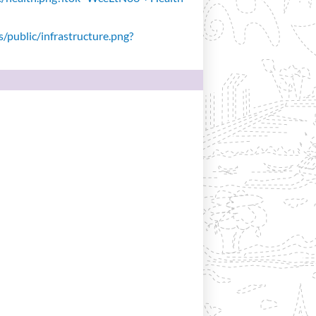
s/public/infrastructure.png?