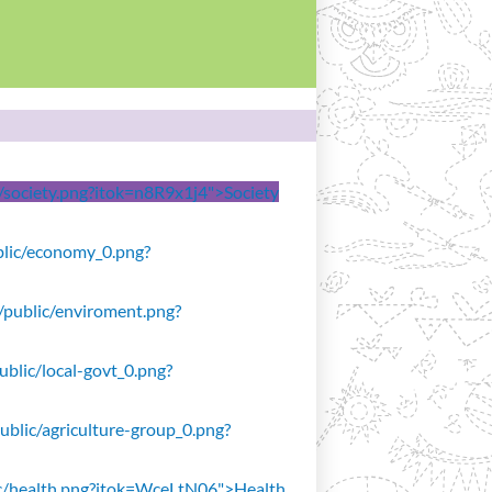
ic/society.png?itok=n8R9x1j4">Society
ublic/economy_0.png?
s/public/enviroment.png?
public/local-govt_0.png?
public/agriculture-group_0.png?
blic/health.png?itok=WceLtN06">Health