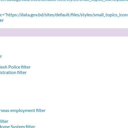
="https://data.gov.bd/sites/default/files/styles/small_topics_icon
er
er
sh Police filter
stration filter
seas employment filter
ilter
Home System filter