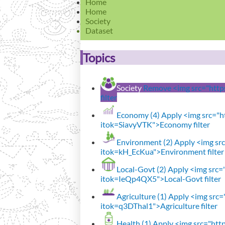
Home
Home
Society
Dataset
Topics
Society
Remove <img src="https:
filter
Economy (4)
Apply <img src="ht
itok=SiavyVTK">Economy filter
Environment (2)
Apply <img src=
itok=kH_EcKua">Environment filter
Local-Govt (2)
Apply <img src="h
itok=IeQp4QX5">Local-Govt filter
Agriculture (1)
Apply <img src="
itok=q3DThal1">Agriculture filter
Health (1)
Apply <img src="http