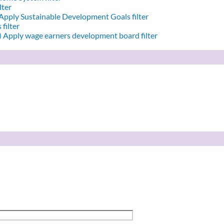
lter
Apply Sustainable Development Goals filter
filter
)
Apply wage earners development board filter