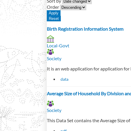
Sort by
Order
Birth Registration Information System
Local-Govt
Society
It is an web application for application for
data
Average Size of Household By Division an
Society
This Data Set contains the Average Size of
pdf