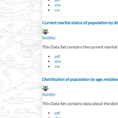
xlsx
csv
Current marital status of population by di
Society
This Data Set contains the current marital
pdf
xlsx
csv
Distribution of population by age, residen
Society
This Data Set contains data about the dist
pdf
xlsx