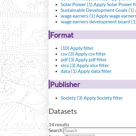
Solar Power (1)
Apply Solar Power fi
Sustainable Development Goals (1)
wage earners (1)
Apply wage earners 
wage earners development board (1
Format
(10)
Apply filter
csv (3)
Apply csv filter
pdf (3)
Apply pdf filter
xlsx (3)
Apply xlsx filter
data (1)
Apply data filter
Publisher
Society (3)
Apply Society filter
Datasets
14 results
Search