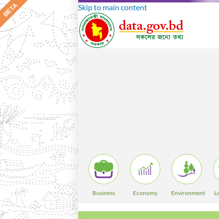
Skip to main content
Business
Economy
Environment
L