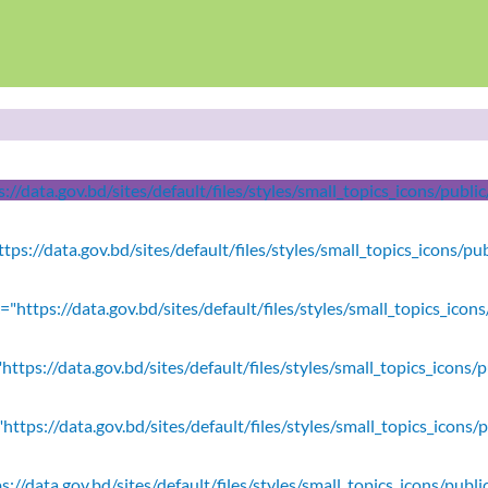
//data.gov.bd/sites/default/files/styles/small_topics_icons/publ
tps://data.gov.bd/sites/default/files/styles/small_topics_icons/p
"https://data.gov.bd/sites/default/files/styles/small_topics_icon
ttps://data.gov.bd/sites/default/files/styles/small_topics_icons/
https://data.gov.bd/sites/default/files/styles/small_topics_icons/
s://data.gov.bd/sites/default/files/styles/small_topics_icons/pu