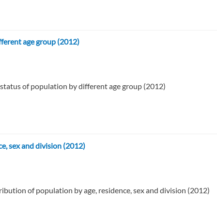
fferent age group (2012)
 status of population by different age group (2012)
ce, sex and division (2012)
ribution of population by age, residence, sex and division (2012)