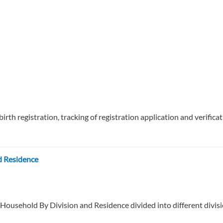
 birth registration, tracking of registration application and verifica
d Residence
 Household By Division and Residence divided into different divisi