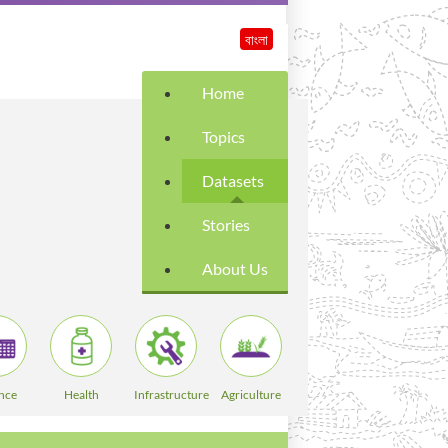
বাংলা
Home
Topics
Datasets
Stories
About Us
nce
Health
Infrastructure
Agriculture