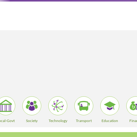
ocal-Govt
Society
Technology
Transport
Education
Fina