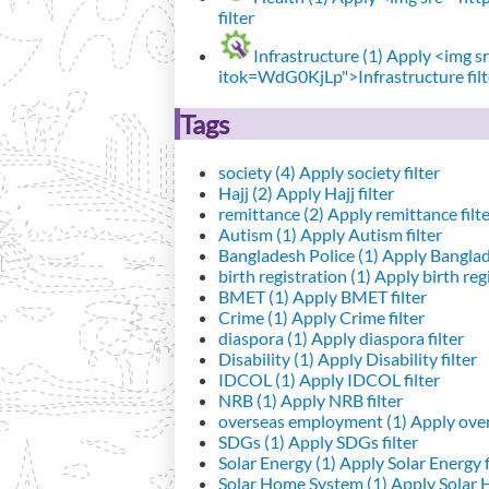
filter
Infrastructure (1)
Apply <img src
itok=WdG0KjLp">Infrastructure filt
Tags
society (4)
Apply society filter
Hajj (2)
Apply Hajj filter
remittance (2)
Apply remittance filt
Autism (1)
Apply Autism filter
Bangladesh Police (1)
Apply Banglade
birth registration (1)
Apply birth regi
BMET (1)
Apply BMET filter
Crime (1)
Apply Crime filter
diaspora (1)
Apply diaspora filter
Disability (1)
Apply Disability filter
IDCOL (1)
Apply IDCOL filter
NRB (1)
Apply NRB filter
overseas employment (1)
Apply over
SDGs (1)
Apply SDGs filter
Solar Energy (1)
Apply Solar Energy f
Solar Home System (1)
Apply Solar 