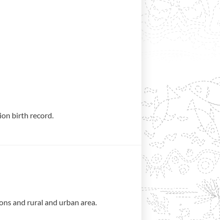
tion birth record.
ons and rural and urban area.