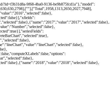
wnload/?id=f3b31d8a-9f68-4ba0-9136-be9b875fcd1a"},"model":
,630,630,2798],[""],["Total",1958,1313,2650,2027,7948],
value":"2016","selected":false},
ed":false}],"xfields":
"selected":false},{"name":"2017","value":"2017","selected":false},
alue":"Number","selected":false},
ted":true}],"seriesFields":
teBarChart","selected":true},
,"selected":false},
:"lineChart","value":"lineChart","selected":false},
lse},
:false,"computeXLabels":false,"options":
r","selected":false},
ted":false},{"name":"2018","value":"2018","selected":false},