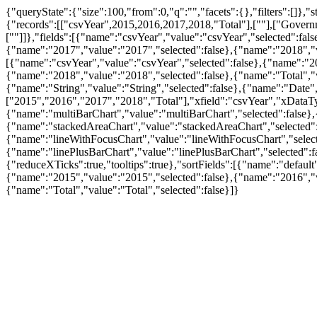
{"queryState":{"size":100,"from":0,"q":"","facets":{},"filters":[]}
{"records":[["csvYear",2015,2016,2017,2018,"Total"],[""],["Govern
[""]]},"fields":[{"name":"csvYear","value":"csvYear","selected":fa
{"name":"2017","value":"2017","selected":false},{"name":"2018","val
[{"name":"csvYear","value":"csvYear","selected":false},{"name":"20
{"name":"2018","value":"2018","selected":false},{"name":"Total","
{"name":"String","value":"String","selected":false},{"name":"Date",
["2015","2016","2017","2018","Total"],"xfield":"csvYear","xDataTy
{"name":"multiBarChart","value":"multiBarChart","selected":false},
{"name":"stackedAreaChart","value":"stackedAreaChart","selected":fa
{"name":"lineWithFocusChart","value":"lineWithFocusChart","selected
{"name":"linePlusBarChart","value":"linePlusBarChart","selected":f
{"reduceXTicks":true,"tooltips":true},"sortFields":[{"name":"default
{"name":"2015","value":"2015","selected":false},{"name":"2016","v
{"name":"Total","value":"Total","selected":false}]}