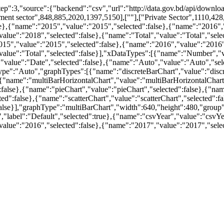
,"step":3,"source":{"backend":"csv","url":"http://data.gov.bd/api/do
ment sector",848,885,2020,1397,5150],[""],["Private Sector",1110,428
lse},{"name":"2015","value":"2015","selected":false},{"name":"2016","
ue":"2018","selected":false},{"name":"Total","value":"Total","select
15","value":"2015","selected":false},{"name":"2016","value":"2016",
value":"Total","selected":false}],"xDataTypes":[{"name":"Number","v
"value":"Date","selected":false},{"name":"Auto","value":"Auto","selec
pe":"Auto","graphTypes":[{"name":"discreteBarChart","value":"discre
{"name":"multiBarHorizontalChart","value":"multiBarHorizontalChart"
lse},{"name":"pieChart","value":"pieChart","selected":false},{"name"
":false},{"name":"scatterChart","value":"scatterChart","selected":fa
alse}],"graphType":"multiBarChart","width":640,"height":480,"group"
","label":"Default","selected":true},{"name":"csvYear","value":"csvYea
alue":"2016","selected":false},{"name":"2017","value":"2017","selec