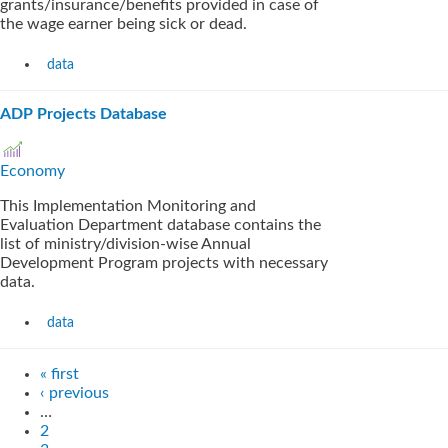
grants/insurance/benefits provided in case of
the wage earner being sick or dead.
data
ADP Projects Database
Economy
This Implementation Monitoring and
Evaluation Department database contains the
list of ministry/division-wise Annual
Development Program projects with necessary
data.
data
« first
‹ previous
…
2