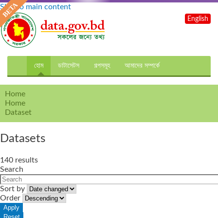
Skip to main content
English
হোম
ডাটাসেটস
গল্পসমূহ
আমাদের সম্পর্কে
Home
Home
Dataset
Datasets
140 results
Search
Sort by
Order