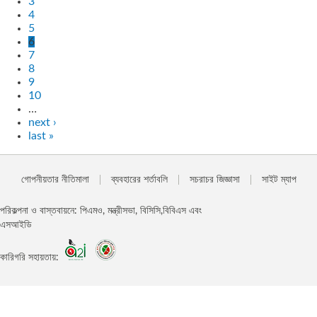
3
4
5
6
7
8
9
10
…
next ›
last »
গোপনীয়তার নীতিমালা
ব্যবহারের শর্তাবলি
সচরাচর জিজ্ঞাসা
সাইট ম্যাপ
পরিকল্পনা ও বাস্তবায়নে: পিএমও, মন্ত্রীসভা, বিসিসি,বিবিএস এবং
এসআইডি
কারিগরি সহায়তায়: