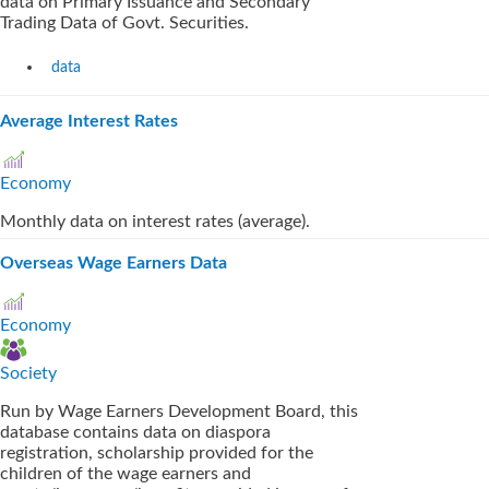
data on Primary Issuance and Secondary
Trading Data of Govt. Securities.
data
Average Interest Rates
Economy
Monthly data on interest rates (average).
Overseas Wage Earners Data
Economy
Society
Run by Wage Earners Development Board, this
database contains data on diaspora
registration, scholarship provided for the
children of the wage earners and