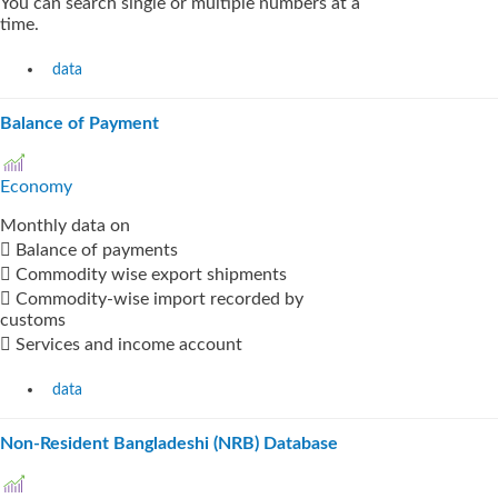
You can search single or multiple numbers at a
time.
data
Balance of Payment
Economy
Monthly data on
 Balance of payments
 Commodity wise export shipments
 Commodity-wise import recorded by
customs
 Services and income account
data
Non-Resident Bangladeshi (NRB) Database