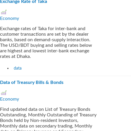
Exchange Rate of Taka
Economy
Exchange rates of Taka for inter-bank and
customer transactions are set by the dealer
banks, based on demand-supply interaction.
The USD/BDT buying and selling rates below
are highest and lowest inter-bank exchange
rates at Dhaka.
data
Data of Treasury Bills & Bonds
Economy
Find updated data on List of Treasury Bonds
Outstanding, Monthly Outstanding of Treasury
Bonds held by Non-resident Investors,
Monthly data on secondary trading, Monthly