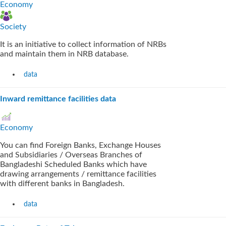
Economy
Society
It is an initiative to collect information of NRBs
and maintain them in NRB database.
data
Inward remittance facilities data
Economy
You can find Foreign Banks, Exchange Houses
and Subsidiaries / Overseas Branches of
Bangladeshi Scheduled Banks which have
drawing arrangements / remittance facilities
with different banks in Bangladesh.
data