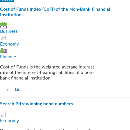
Cost of Funds Index (CoFI) of the Non-Bank Financial
Institutions
Business
Economy
Finance
Cost of Funds is the weighted average interest
rate of the interest-bearing liabilities of a non-
bank financial institution.
data
Search Prizewinning bond numbers
Economy