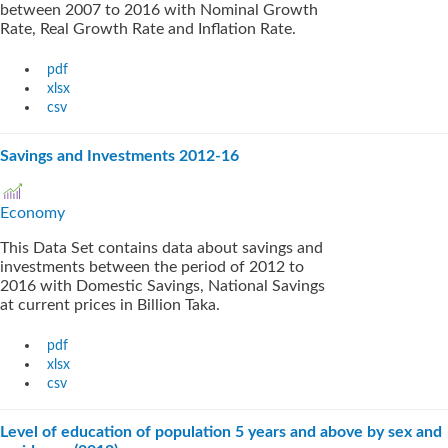
between 2007 to 2016 with Nominal Growth
Rate, Real Growth Rate and Inflation Rate.
pdf
xlsx
csv
Savings and Investments 2012-16
Economy
This Data Set contains data about savings and
investments between the period of 2012 to
2016 with Domestic Savings, National Savings
at current prices in Billion Taka.
pdf
xlsx
csv
Level of education of population 5 years and above by sex and