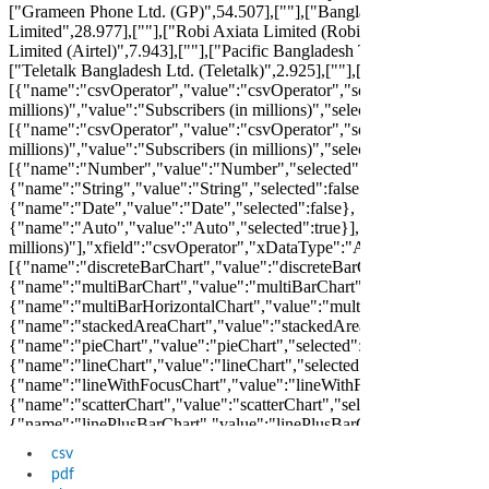
csv
pdf