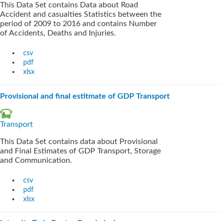
This Data Set contains Data about Road
Accident and casualties Statistics between the
period of 2009 to 2016 and contains Number
of Accidents, Deaths and Injuries.
csv
pdf
xlsx
Provisional and final estitmate of GDP Transport
Transport
This Data Set contains data about Provisional
and Final Estimates of GDP Transport, Storage
and Communication.
csv
pdf
xlsx