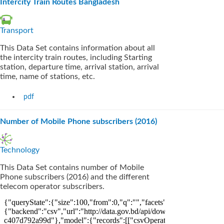
Intercity Train Routes Bangladesh
Transport
This Data Set contains information about all
the intercity train routes, including Starting
station, departure time, arrival station, arrival
time, name of stations, etc.
pdf
Number of Mobile Phone subscribers (2016)
Technology
This Data Set contains number of Mobile
Phone subscribers (2016) and the different
telecom operator subscribers.