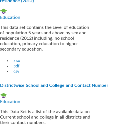
residence (2012)
Education
This data set contains the Level of education
of population 5 years and above by sex and
residence (2012) including, no school
education, primary education to higher
secondary education.
xlsx
pdf
csv
Districtwise School and College and Contact Number
Education
This Data Set is a list of the available data on
Current school and college in all districts and
their contact numbers.