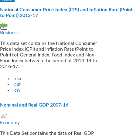
National Consumer Price Index (CPI) and Inflation Rate (Point
to Point) 2013-17
Business
This data set contains the National Consumer
Price Index (CPI) and Inflation Rate (Point to
Point) of General Index, Food Index and Non-
Food Index between the period of 2013-14 to
2016-17.
xlsx
pdf
csv
Nominal and Real GDP 2007-16
Economy
This Data Set contains the data of Real GDP