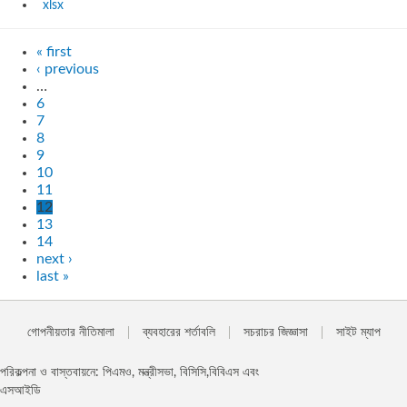
xlsx
« first
‹ previous
…
6
7
8
9
10
11
12
13
14
next ›
last »
গোপনীয়তার নীতিমালা
ব্যবহারের শর্তাবলি
সচরাচর জিজ্ঞাসা
সাইট ম্যাপ
পরিকল্পনা ও বাস্তবায়নে: পিএমও, মন্ত্রীসভা, বিসিসি,বিবিএস এবং
এসআইডি