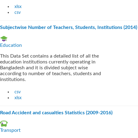
xlsx
csv
Subjectwise Number of Teachers, Students, Institutions (2014)
Education
This Data Set contains a detailed list of all the
education institutions currently operating in
Bangladesh and it is divided subject wise
according to number of teachers, students and
institutions.
csv
xlsx
Road Accident and casualties Statistics (2009-2016)
Transport