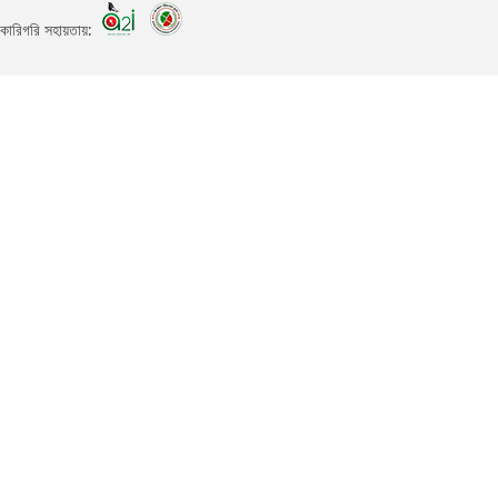
কারিগরি সহায়তায়: