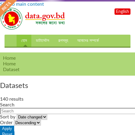
Skip to main content
English
হোম
ডাটাসেটস
গল্পসমূহ
আমাদের সম্পর্কে
Home
Home
Dataset
Datasets
140 results
Search
Sort by
Order