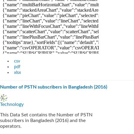
csv
pdf
xlsx
Number of PSTN subscribers in Bangladesh (2016)
Technology
This Data Set contains the Number of PSTN
subscribers in Bangladesh (2016) and the
operators.