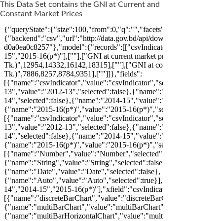
This Data Set contains the GNI at Current and
Constant Market Prices