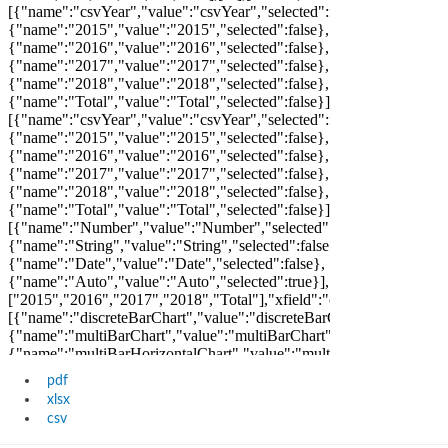
pdf
xlsx
csv