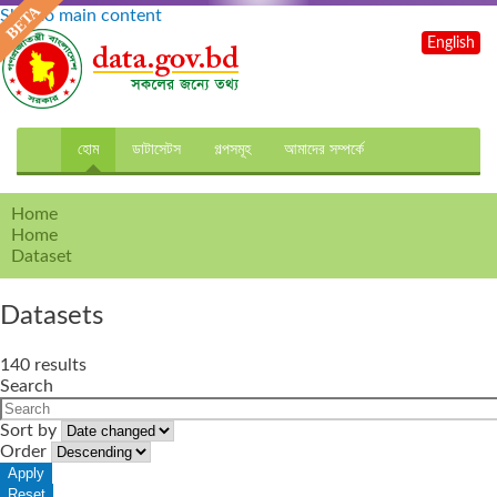
Skip to main content
English
হোম
ডাটাসেটস
গল্পসমূহ
আমাদের সম্পর্কে
Home
Home
Dataset
Datasets
140 results
Search
Sort by
Order