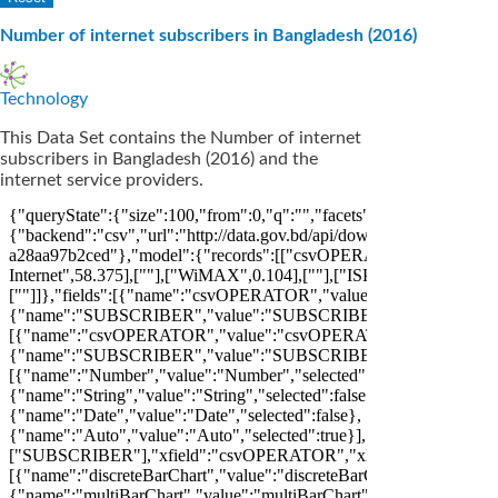
Number of internet subscribers in Bangladesh (2016)
Technology
This Data Set contains the Number of internet
subscribers in Bangladesh (2016) and the
internet service providers.