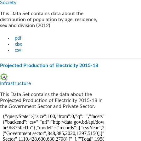
Society
This Data Set contains data about the
distribution of population by age, residence,
sex and division (2012)
pdf
xlsx
csv
Projected Production of Electricity 2015-18
Infrastructure
This Data Set contains the data about the
Projected Production of Electricity 2015-18 in
the Government Sector and Private Sector.