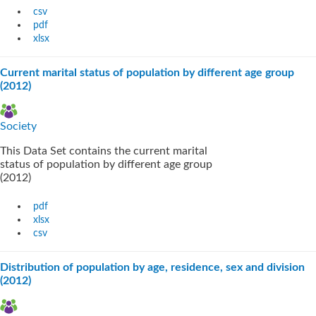
csv
pdf
xlsx
Current marital status of population by different age group
(2012)
Society
This Data Set contains the current marital
status of population by different age group
(2012)
pdf
xlsx
csv
Distribution of population by age, residence, sex and division
(2012)