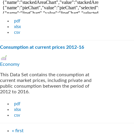
pdf
xlsx
csv
Consumption at current prices 2012-16
Economy
This Data Set contains the consumption at
current market prices, including private and
public consumption between the period of
2012 to 2016.
pdf
xlsx
csv
« first