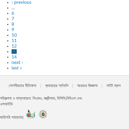
‹ previous
…
6
7
8
9
10
11
12
13
14
next ›
last »
গোপনীয়তার নীতিমালা
ব্যবহারের শর্তাবলি
সচরাচর জিজ্ঞাসা
সাইট ম্যাপ
পরিকল্পনা ও বাস্তবায়নে: পিএমও, মন্ত্রীসভা, বিসিসি,বিবিএস এবং
এসআইডি
কারিগরি সহায়তায়: