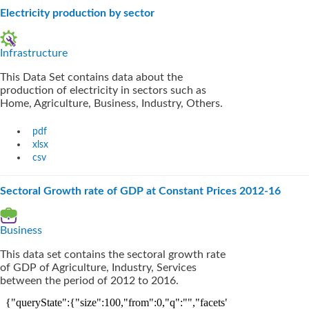
Electricity production by sector
Infrastructure
This Data Set contains data about the
production of electricity in sectors such as
Home, Agriculture, Business, Industry, Others.
pdf
xlsx
csv
Sectoral Growth rate of GDP at Constant Prices 2012-16
Business
This data set contains the sectoral growth rate
of GDP of Agriculture, Industry, Services
between the period of 2012 to 2016.