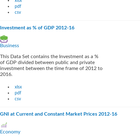
xlsx
pdf
csv
Investment as % of GDP 2012-16
Business
This Data Set contains the Investment as a %
of GDP divided between public and private
investment between the time frame of 2012 to
2016.
xlsx
pdf
csv
GNI at Current and Constant Market Prices 2012-16
Economy