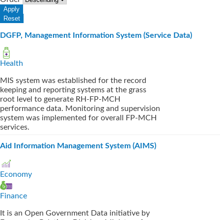
DGFP, Management Information System (Service Data)
Health
MIS system was established for the record
keeping and reporting systems at the grass
root level to generate RH-FP-MCH
performance data. Monitoring and supervision
system was implemented for overall FP-MCH
services.
Aid Information Management System (AIMS)
Economy
Finance
It is an Open Government Data initiative by