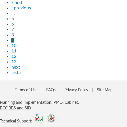
« first
‹ previous
…
5
6
7
8
9
10
11
12
13
next ›
last »
Terms of Use
FAQs
Privacy Policy
Site Map
Planning and Implementation: PMO, Cabinet,
BCC,BBS and SID
Technical Support: