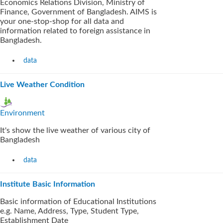
Economics Relations Division, Ministry of
Finance, Government of Bangladesh. AIMS is
your one-stop-shop for all data and
information related to foreign assistance in
Bangladesh.
data
Live Weather Condition
Environment
It's show the live weather of various city of
Bangladesh
data
Institute Basic Information
Basic information of Educational Institutions
e.g. Name, Address, Type, Student Type,
Establishment Date