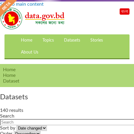
Skip to main content
বাংলা
Home
Topics
Datasets
Stories
About Us
Home
Home
Dataset
Datasets
140 results
Search
Sort by
Order