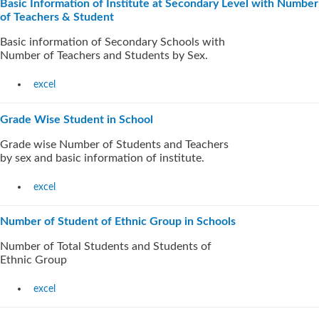
Basic Information of Institute at Secondary Level with Number
of Teachers & Student
Basic information of Secondary Schools with
Number of Teachers and Students by Sex.
excel
Grade Wise Student in School
Grade wise Number of Students and Teachers
by sex and basic information of institute.
excel
Number of Student of Ethnic Group in Schools
Number of Total Students and Students of
Ethnic Group
excel