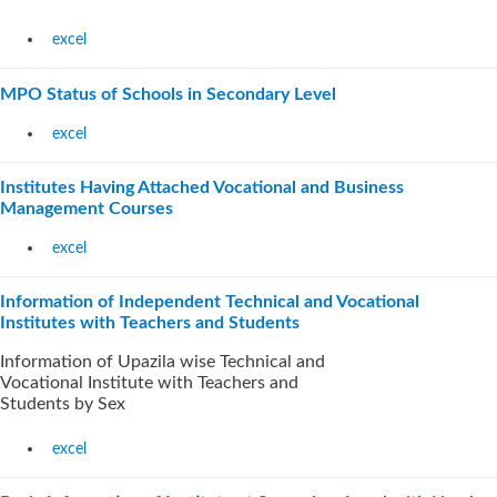
excel
MPO Status of Schools in Secondary Level
excel
Institutes Having Attached Vocational and Business
Management Courses
excel
Information of Independent Technical and Vocational
Institutes with Teachers and Students
Information of Upazila wise Technical and
Vocational Institute with Teachers and
Students by Sex
excel