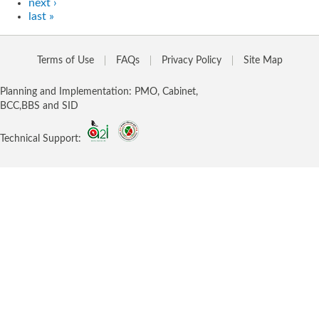
next ›
last »
Terms of Use
FAQs
Privacy Policy
Site Map
Planning and Implementation: PMO, Cabinet,
BCC,BBS and SID
Technical Support: