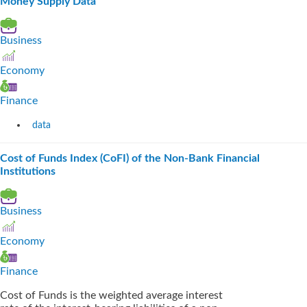
Money Supply Data
Business
Economy
Finance
data
Cost of Funds Index (CoFI) of the Non-Bank Financial
Institutions
Business
Economy
Finance
Cost of Funds is the weighted average interest