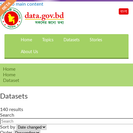
Skip to main content
বাংলা
Home
Topics
Datasets
Stories
About Us
Home
Home
Dataset
Datasets
140 results
Search
Sort by
Order