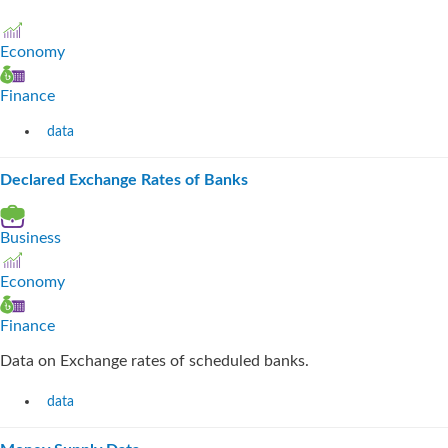
Economy
Finance
data
Declared Exchange Rates of Banks
Business
Economy
Finance
Data on Exchange rates of scheduled banks.
data