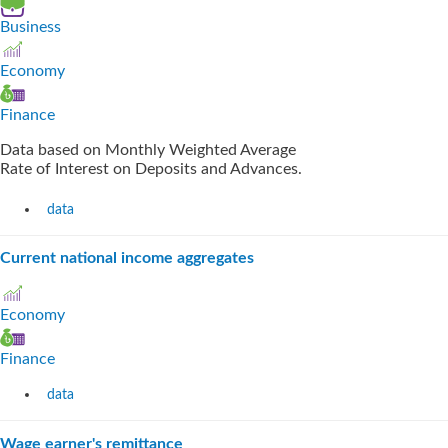
Business
Economy
Finance
Data based on Monthly Weighted Average
Rate of Interest on Deposits and Advances.
data
Current national income aggregates
Economy
Finance
data
Wage earner's remittance