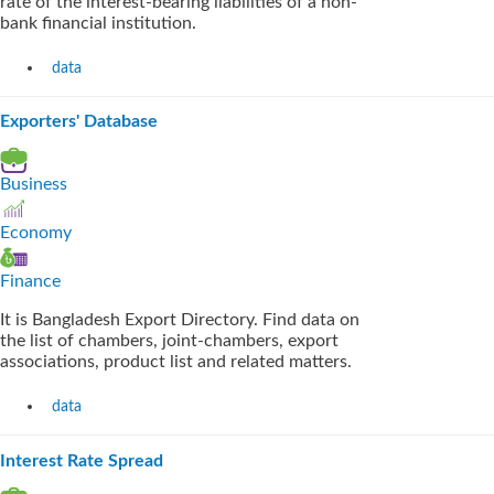
rate of the interest-bearing liabilities of a non-
bank financial institution.
data
Exporters' Database
Business
Economy
Finance
It is Bangladesh Export Directory. Find data on
the list of chambers, joint-chambers, export
associations, product list and related matters.
data
Interest Rate Spread