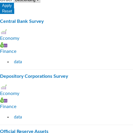
Central Bank Survey
Economy
Finance
data
Depository Corporations Survey
Economy
Finance
data
Official Reserve Assets