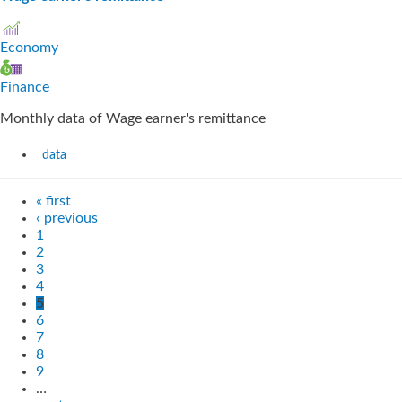
Economy
Finance
Monthly data of Wage earner's remittance
data
« first
‹ previous
1
2
3
4
5
6
7
8
9
…