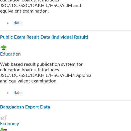
education boards. It includes
JSC/JDC/SSC/DAKHIL/HSC/ALIM and
equivalent examination.
data
Public Exam Result Data (Individual Result)
Education
Web based result publication system for
education boards. It includes
JSC/JDC/SSC/DAKHIL/HSC/ALIM/Diploma
and equivalent examination.
data
Bangladesh Export Data
Economy