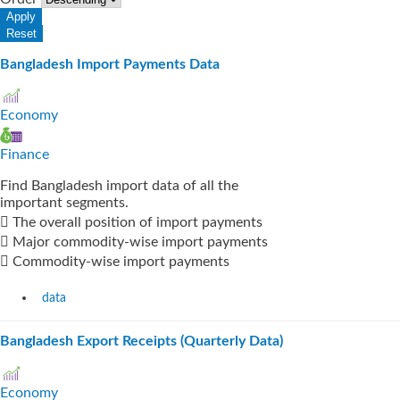
Bangladesh Import Payments Data
Economy
Finance
Find Bangladesh import data of all the
important segments.
 The overall position of import payments
 Major commodity-wise import payments
 Commodity-wise import payments
data
Bangladesh Export Receipts (Quarterly Data)
Economy