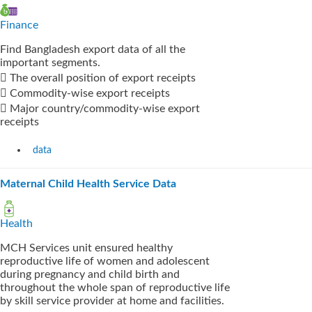
Finance
Find Bangladesh export data of all the
important segments.
 The overall position of export receipts
 Commodity-wise export receipts
 Major country/commodity-wise export
receipts
data
Maternal Child Health Service Data
Health
MCH Services unit ensured healthy
reproductive life of women and adolescent
during pregnancy and child birth and
throughout the whole span of reproductive life
by skill service provider at home and facilities.