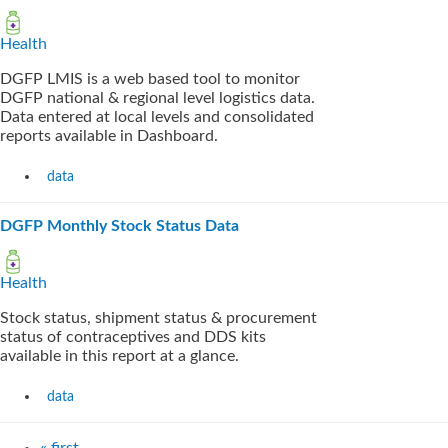
Health
DGFP LMIS is a web based tool to monitor
DGFP national & regional level logistics data.
Data entered at local levels and consolidated
reports available in Dashboard.
data
DGFP Monthly Stock Status Data
Health
Stock status, shipment status & procurement
status of contraceptives and DDS kits
available in this report at a glance.
data
« first