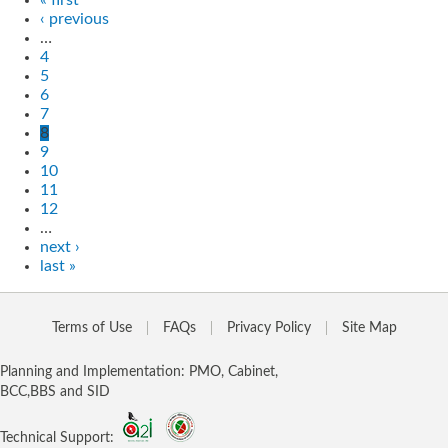
‹ previous
…
4
5
6
7
8
9
10
11
12
…
next ›
last »
Terms of Use
FAQs
Privacy Policy
Site Map
Planning and Implementation: PMO, Cabinet,
BCC,BBS and SID
Technical Support: