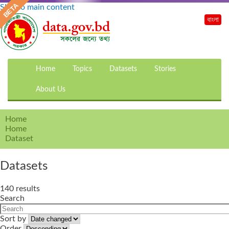
Skip to main content
বাংলা
Home
Topics
Datasets
Stories
About Us
Home
Home
Dataset
Datasets
140 results
Search
Sort by
Order