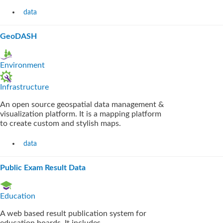
data
GeoDASH
Environment
Infrastructure
An open source geospatial data management &
visualization platform. It is a mapping platform
to create custom and stylish maps.
data
Public Exam Result Data
Education
A web based result publication system for