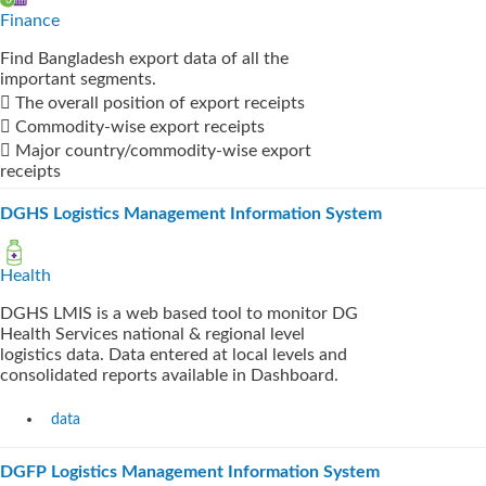
Finance
Find Bangladesh export data of all the
important segments.
 The overall position of export receipts
 Commodity-wise export receipts
 Major country/commodity-wise export
receipts
DGHS Logistics Management Information System
Health
DGHS LMIS is a web based tool to monitor DG
Health Services national & regional level
logistics data. Data entered at local levels and
consolidated reports available in Dashboard.
data
DGFP Logistics Management Information System