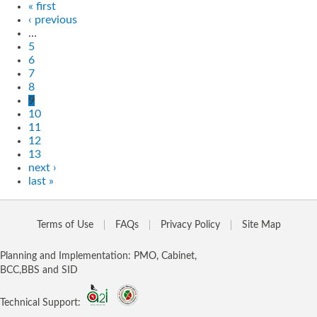
« first
‹ previous
…
5
6
7
8
9
10
11
12
13
next ›
last »
Terms of Use
FAQs
Privacy Policy
Site Map
Planning and Implementation: PMO, Cabinet,
BCC,BBS and SID
Technical Support: