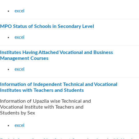
excel
MPO Status of Schools in Secondary Level
excel
Institutes Having Attached Vocational and Business
Management Courses
excel
Information of Independent Technical and Vocational
Institutes with Teachers and Students
Information of Upazila wise Technical and
Vocational Institute with Teachers and
Students by Sex
excel