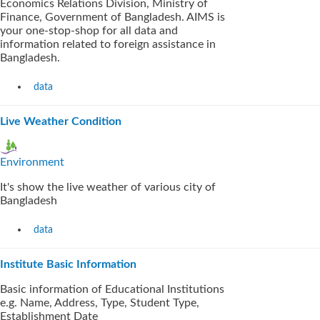
Economics Relations Division, Ministry of
Finance, Government of Bangladesh. AIMS is
your one-stop-shop for all data and
information related to foreign assistance in
Bangladesh.
data
Live Weather Condition
Environment
It's show the live weather of various city of
Bangladesh
data
Institute Basic Information
Basic information of Educational Institutions
e.g. Name, Address, Type, Student Type,
Establishment Date