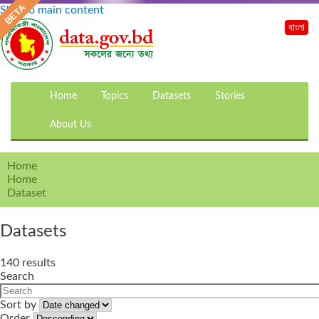
Skip to main content
বাংলা
Home
Topics
Datasets
Stories
About Us
Home
Home
Dataset
Datasets
140 results
Search
Sort by
Order