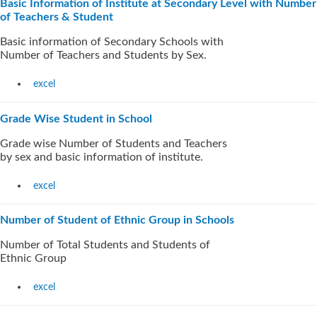
Basic Information of Institute at Secondary Level with Number
of Teachers & Student
Basic information of Secondary Schools with
Number of Teachers and Students by Sex.
excel
Grade Wise Student in School
Grade wise Number of Students and Teachers
by sex and basic information of institute.
excel
Number of Student of Ethnic Group in Schools
Number of Total Students and Students of
Ethnic Group
excel