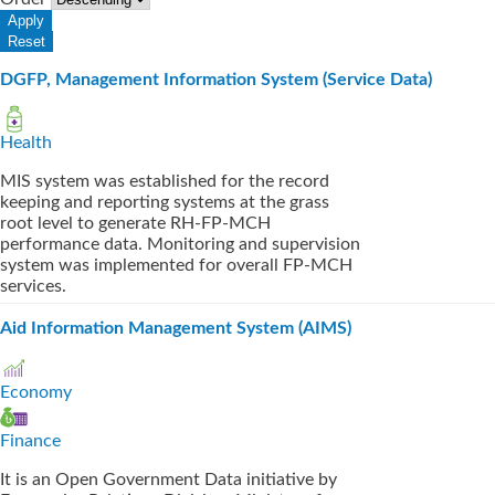
DGFP, Management Information System (Service Data)
Health
MIS system was established for the record
keeping and reporting systems at the grass
root level to generate RH-FP-MCH
performance data. Monitoring and supervision
system was implemented for overall FP-MCH
services.
Aid Information Management System (AIMS)
Economy
Finance
It is an Open Government Data initiative by