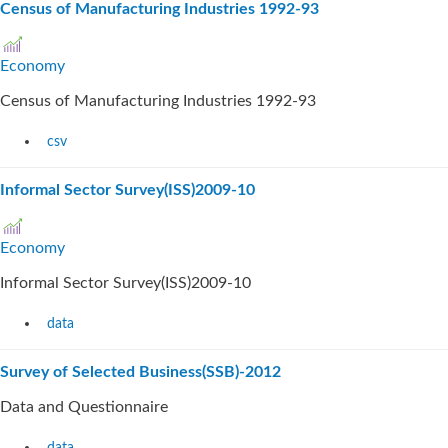
Census of Manufacturing Industries 1992-93
Economy
Census of Manufacturing Industries 1992-93
csv
Informal Sector Survey(ISS)2009-10
Economy
Informal Sector Survey(ISS)2009-10
data
Survey of Selected Business(SSB)-2012
Data and Questionnaire