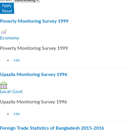
Poverty Monitoring Survey 1999
Economy
Poverty Monitoring Survey 1999
csv
Upazila Monitoring Survey 1996
Local-Govt
Upazila Monitoring Survey 1996
csv
Foreign Trade Statistics of Bangladesh 2015-2016