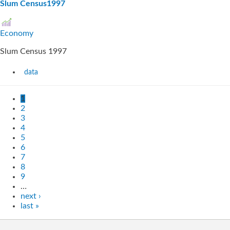
Slum Census1997
Economy
Slum Census 1997
data
1
2
3
4
5
6
7
8
9
…
next ›
last »