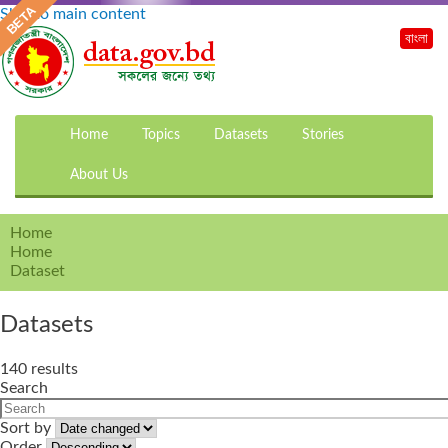
Skip to main content
বাংলা
Home
Topics
Datasets
Stories
About Us
Home
Home
Dataset
Datasets
140 results
Search
Sort by
Order