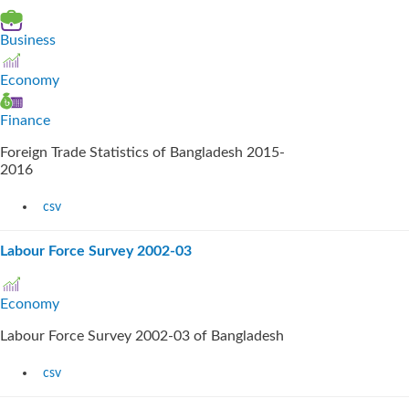
Business
Economy
Finance
Foreign Trade Statistics of Bangladesh 2015-
2016
csv
Labour Force Survey 2002-03
Economy
Labour Force Survey 2002-03 of Bangladesh
csv