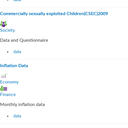
data
Commercially sexually exploited Children(CSEC)2009
Society
Data and Questionnaire
data
Inflation Data
Economy
Finance
Monthly inflation data
data