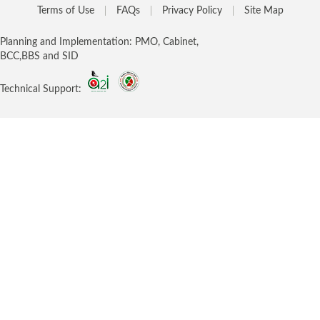
Terms of Use
FAQs
Privacy Policy
Site Map
Planning and Implementation: PMO, Cabinet,
BCC,BBS and SID
Technical Support: