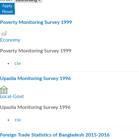
Poverty Monitoring Survey 1999
Economy
Poverty Monitoring Survey 1999
csv
Upazila Monitoring Survey 1996
Local-Govt
Upazila Monitoring Survey 1996
csv
Foreign Trade Statistics of Bangladesh 2015-2016