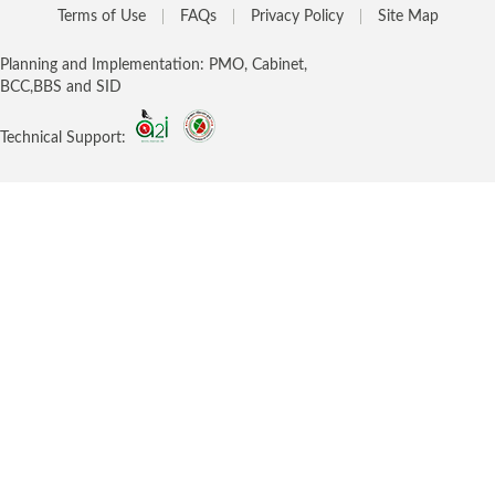
Terms of Use
FAQs
Privacy Policy
Site Map
Planning and Implementation: PMO, Cabinet,
BCC,BBS and SID
Technical Support: