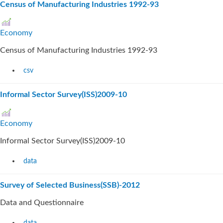
Census of Manufacturing Industries 1992-93
Economy
Census of Manufacturing Industries 1992-93
csv
Informal Sector Survey(ISS)2009-10
Economy
Informal Sector Survey(ISS)2009-10
data
Survey of Selected Business(SSB)-2012
Data and Questionnaire