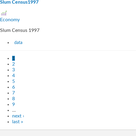
Slum Census1997
Economy
Slum Census 1997
data
1
2
3
4
5
6
7
8
9
…
next ›
last »