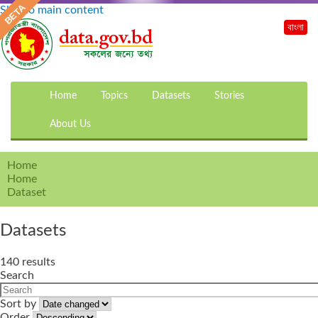
Skip to main content
বাংলা
Home
Topics
Datasets
Stories
About Us
Home
Home
Dataset
Datasets
140 results
Search
Sort by
Order