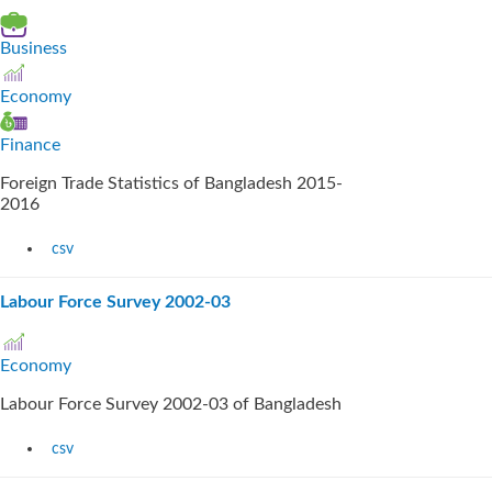
Business
Economy
Finance
Foreign Trade Statistics of Bangladesh 2015-
2016
csv
Labour Force Survey 2002-03
Economy
Labour Force Survey 2002-03 of Bangladesh
csv