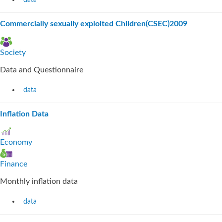
data
Commercially sexually exploited Children(CSEC)2009
Society
Data and Questionnaire
data
Inflation Data
Economy
Finance
Monthly inflation data
data