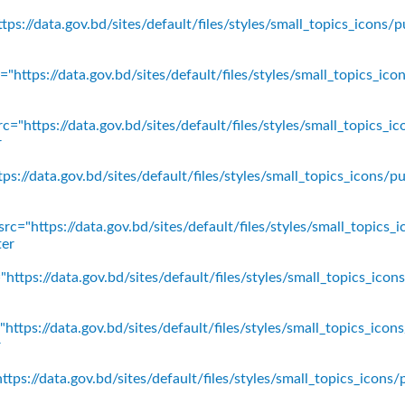
ps://data.gov.bd/sites/default/files/styles/small_topics_icons/p
"https://data.gov.bd/sites/default/files/styles/small_topics_ic
c="https://data.gov.bd/sites/default/files/styles/small_topics_
r
ps://data.gov.bd/sites/default/files/styles/small_topics_icons
rc="https://data.gov.bd/sites/default/files/styles/small_topics_
ter
https://data.gov.bd/sites/default/files/styles/small_topics_ico
https://data.gov.bd/sites/default/files/styles/small_topics_icon
r
tps://data.gov.bd/sites/default/files/styles/small_topics_icons/