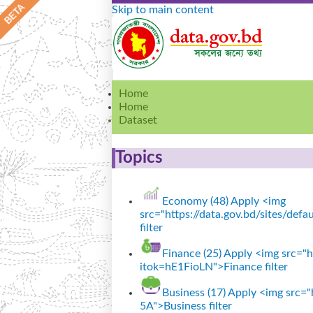
Skip to main content
Home
Home
Dataset
Topics
Economy (48)
Apply <img
src="https://data.gov.bd/sites/de
filter
Finance (25)
Apply <img src="ht
itok=hE1FioLN">Finance filter
Business (17)
Apply <img src="h
5A">Business filter