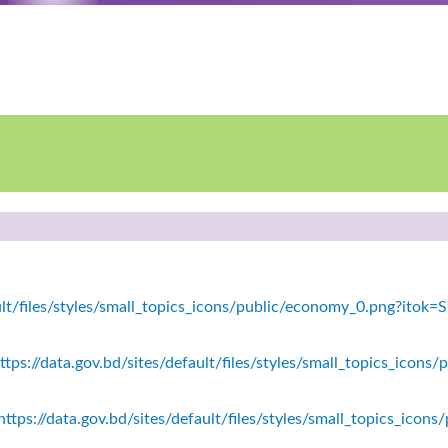
fault/files/styles/small_topics_icons/public/economy_0.png?ito
tps://data.gov.bd/sites/default/files/styles/small_topics_icons/
ttps://data.gov.bd/sites/default/files/styles/small_topics_icon