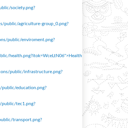
ublic/society.png?
ons/public/agriculture-group_0.png?
icons/public/enviroment.png?
/public/health.png?itok=WceLtN06">Health
icons/public/infrastructure.png?
ns/public/education.png?
s/public/tec1.png?
public/transport.png?