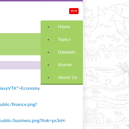
বাংলা
Home
Topics
Datasets
Stories
About Us
k=SiavyVTK">Economy
public/finance.png?
s/public/business.png?itok=ps3sH-