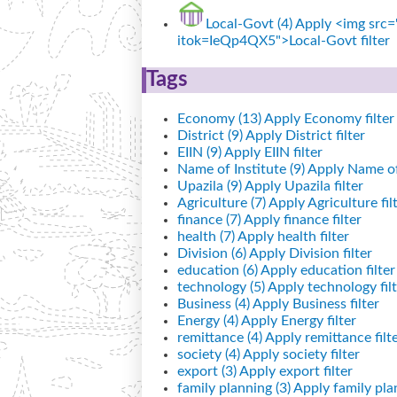
Local-Govt (4)
Apply <img src="
itok=IeQp4QX5">Local-Govt filter
Tags
Economy (13)
Apply Economy filter
District (9)
Apply District filter
EIIN (9)
Apply EIIN filter
Name of Institute (9)
Apply Name of I
Upazila (9)
Apply Upazila filter
Agriculture (7)
Apply Agriculture fil
finance (7)
Apply finance filter
health (7)
Apply health filter
Division (6)
Apply Division filter
education (6)
Apply education filter
technology (5)
Apply technology filt
Business (4)
Apply Business filter
Energy (4)
Apply Energy filter
remittance (4)
Apply remittance filt
society (4)
Apply society filter
export (3)
Apply export filter
family planning (3)
Apply family plan