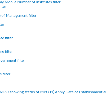
ly Mobile Number of Institutes filter
lter
 of Management filter
ter
e filter
e filter
vernment filter
 filter
f MPO showing status of MPO (1)
Apply Date of Establishment 