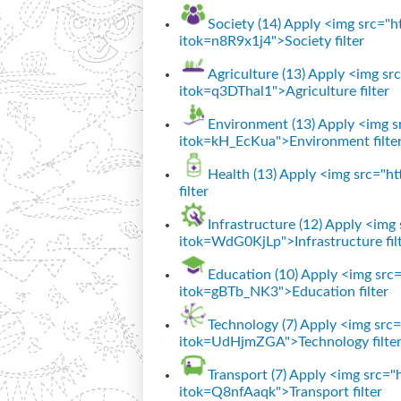
Society (14)
Apply <img src="htt
itok=n8R9x1j4">Society filter
Agriculture (13)
Apply <img src=
itok=q3DThal1">Agriculture filter
Environment (13)
Apply <img sr
itok=kH_EcKua">Environment filte
Health (13)
Apply <img src="htt
filter
Infrastructure (12)
Apply <img s
itok=WdG0KjLp">Infrastructure fil
Education (10)
Apply <img src="
itok=gBTb_NK3">Education filter
Technology (7)
Apply <img src="
itok=UdHjmZGA">Technology filte
Transport (7)
Apply <img src="ht
itok=Q8nfAaqk">Transport filter