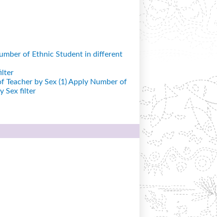
mber of Ethnic Student in different
lter
 Teacher by Sex (1)
Apply Number of
 Sex filter