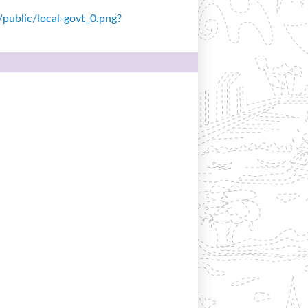
s/public/local-govt_0.png?