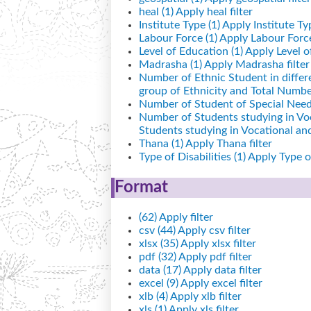
heal (1)
Apply heal filter
Institute Type (1)
Apply Institute Typ
Labour Force (1)
Apply Labour Force 
Level of Education (1)
Apply Level of
Madrasha (1)
Apply Madrasha filter
Number of Ethnic Student in differ
group of Ethnicity and Total Number
Number of Student of Special Needs
Number of Students studying in Vo
Students studying in Vocational a
Thana (1)
Apply Thana filter
Type of Disabilities (1)
Apply Type of 
Format
(62)
Apply filter
csv (44)
Apply csv filter
xlsx (35)
Apply xlsx filter
pdf (32)
Apply pdf filter
data (17)
Apply data filter
excel (9)
Apply excel filter
xlb (4)
Apply xlb filter
xls (1)
Apply xls filter