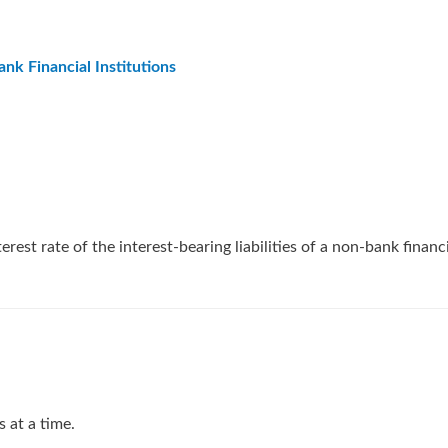
nk Financial Institutions
rest rate of the interest-bearing liabilities of a non-bank financi
 at a time.