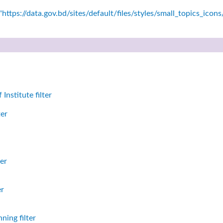
https://data.gov.bd/sites/default/files/styles/small_topics_icon
nstitute filter
ter
er
er
ning filter