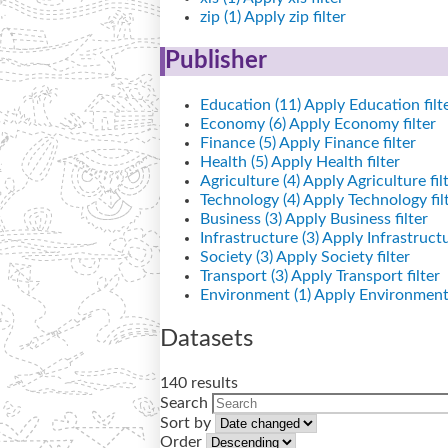
zip (1)
Apply zip filter
Publisher
Education (11)
Apply Education filt
Economy (6)
Apply Economy filter
Finance (5)
Apply Finance filter
Health (5)
Apply Health filter
Agriculture (4)
Apply Agriculture fil
Technology (4)
Apply Technology fil
Business (3)
Apply Business filter
Infrastructure (3)
Apply Infrastructur
Society (3)
Apply Society filter
Transport (3)
Apply Transport filter
Environment (1)
Apply Environment 
Datasets
140 results
Search
Sort by
Order