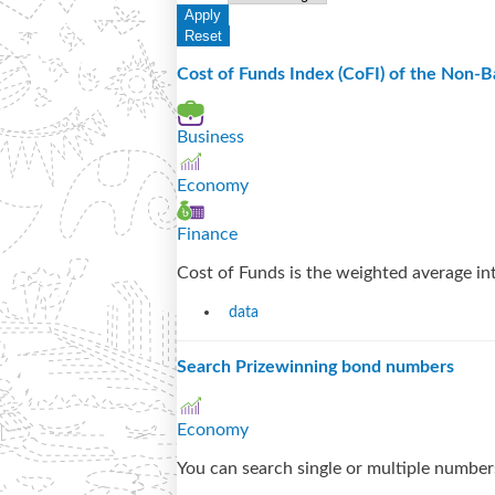
Cost of Funds Index (CoFI) of the Non-Ba
Business
Economy
Finance
Cost of Funds is the weighted average inte
data
Search Prizewinning bond numbers
Economy
You can search single or multiple numbers