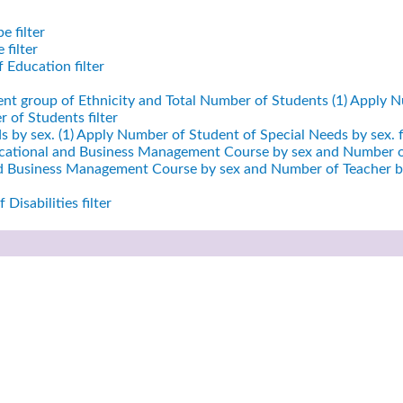
e filter
filter
 Education filter
ent group of Ethnicity and Total Number of Students (1)
Apply Nu
 of Students filter
 by sex. (1)
Apply Number of Student of Special Needs by sex. fi
cational and Business Management Course by sex and Number of
nd Business Management Course by sex and Number of Teacher by
Disabilities filter