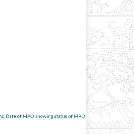
and Date of MPO showing status of MPO