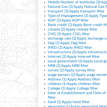
Mobile Number of Institutes (3)
App
Natural Gas (3)
Apply Natural Gas fi
transport (3)
Apply transport filter
Type of Management (3)
Apply Type
ADP (2)
Apply ADP filter
Bank credit (2)
Apply Bank credit fil
climate (2)
Apply climate filter
CNG (2)
Apply CNG filter
exchange rate (2)
Apply exchange rat
Hajj (2)
Apply Hajj filter
IMED (2)
Apply IMED filter
infrastructure (2)
Apply infrastructur
internet (2)
Apply internet filter
Local government (2)
Apply Local go
NRB (2)
Apply NRB filter
survey (2)
Apply survey filter
wage earners (2)
Apply wage earners
Address (1)
Apply Address filter
children (1)
Apply children filter
College (1)
Apply College filter
Date of Establishment and Date o
filter
famil (1)
Apply famil filter
geospatial (1)
Apply geospatial filter