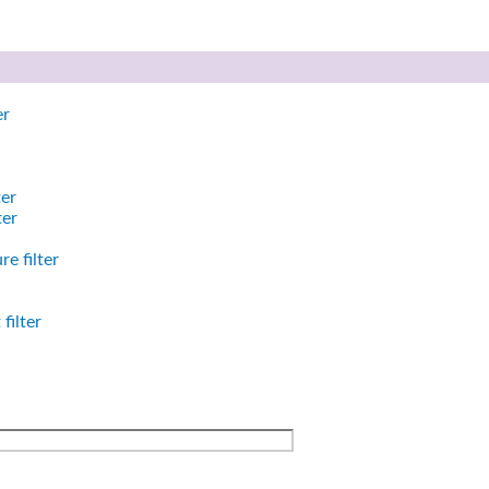
er
ter
ter
e filter
filter