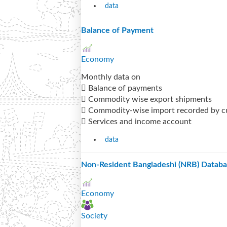
data
Balance of Payment
Economy
Monthly data on
 Balance of payments
 Commodity wise export shipments
 Commodity-wise import recorded by 
 Services and income account
data
Non-Resident Bangladeshi (NRB) Datab
Economy
Society