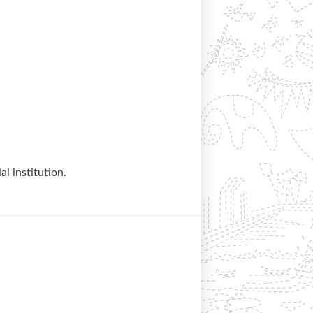
al institution.