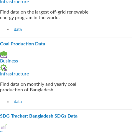
Infrastructure
Find data on the largest off-grid renewable
energy program in the world.
data
Coal Production Data
Business
Infrastructure
Find data on monthly and yearly coal
production of Bangladesh.
data
SDG Tracker: Bangladesh SDGs Data