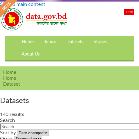
Skip to main content
বাংলা
Home
Topics
Datasets
Stories
About Us
Home
Home
Dataset
Datasets
140 results
Search
Sort by
Order