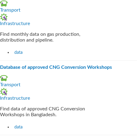
Transport
Infrastructure
Find monthly data on gas production,
distribution and pipeline.
data
Database of approved CNG Conversion Workshops
Transport
Infrastructure
Find data of approved CNG Conversion
Workshops in Bangladesh.
data