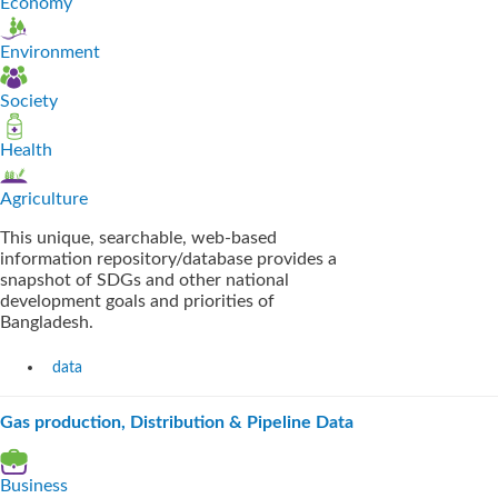
Economy
Environment
Society
Health
Agriculture
This unique, searchable, web-based
information repository/database provides a
snapshot of SDGs and other national
development goals and priorities of
Bangladesh.
data
Gas production, Distribution & Pipeline Data
Business