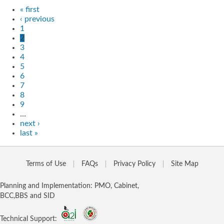
« first
‹ previous
1
2
3
4
5
6
7
8
9
…
next ›
last »
Terms of Use
FAQs
Privacy Policy
Site Map
Planning and Implementation: PMO, Cabinet,
BCC,BBS and SID
Technical Support: