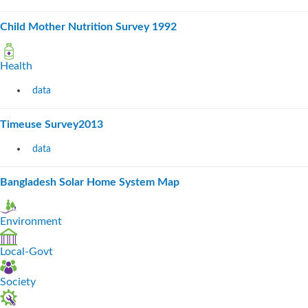
Child Mother Nutrition Survey 1992
Health
data
Timeuse Survey2013
data
Bangladesh Solar Home System Map
Environment
Local-Govt
Society