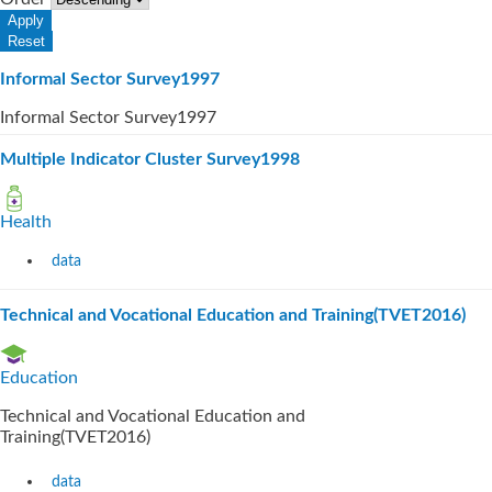
Informal Sector Survey1997
Informal Sector Survey1997
Multiple Indicator Cluster Survey1998
Health
data
Technical and Vocational Education and Training(TVET2016)
Education
Technical and Vocational Education and
Training(TVET2016)
data