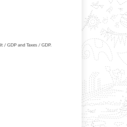
it / GDP and Taxes / GDP.