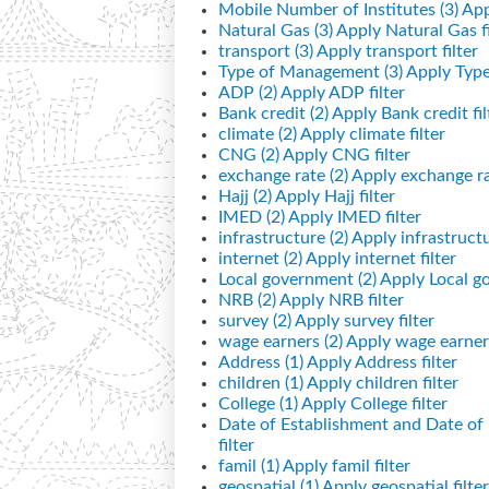
Mobile Number of Institutes (3)
App
Natural Gas (3)
Apply Natural Gas fi
transport (3)
Apply transport filter
Type of Management (3)
Apply Type
ADP (2)
Apply ADP filter
Bank credit (2)
Apply Bank credit fil
climate (2)
Apply climate filter
CNG (2)
Apply CNG filter
exchange rate (2)
Apply exchange rat
Hajj (2)
Apply Hajj filter
IMED (2)
Apply IMED filter
infrastructure (2)
Apply infrastructur
internet (2)
Apply internet filter
Local government (2)
Apply Local go
NRB (2)
Apply NRB filter
survey (2)
Apply survey filter
wage earners (2)
Apply wage earners
Address (1)
Apply Address filter
children (1)
Apply children filter
College (1)
Apply College filter
Date of Establishment and Date o
filter
famil (1)
Apply famil filter
geospatial (1)
Apply geospatial filter