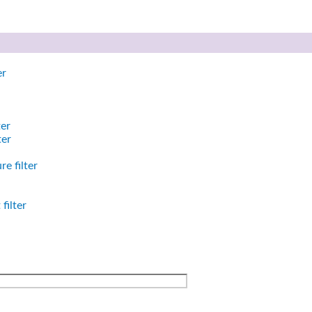
er
ter
ter
e filter
filter