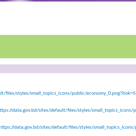
fault/files/styles/small_topics_icons/public/economy_0.png?ito
tps://data.gov.bd/sites/default/files/styles/small_topics_icons/
ttps://data.gov.bd/sites/default/files/styles/small_topics_icon