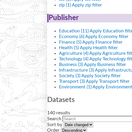
zip (1)
Apply zip filter
Publisher
Education (11)
Apply Education filt
Economy (6)
Apply Economy filter
Finance (5)
Apply Finance filter
Health (5)
Apply Health filter
Agriculture (4)
Apply Agriculture fil
Technology (4)
Apply Technology fil
Business (3)
Apply Business filter
Infrastructure (3)
Apply Infrastructur
Society (3)
Apply Society filter
Transport (3)
Apply Transport filter
Environment (1)
Apply Environment 
Datasets
140 results
Search
Sort by
Order