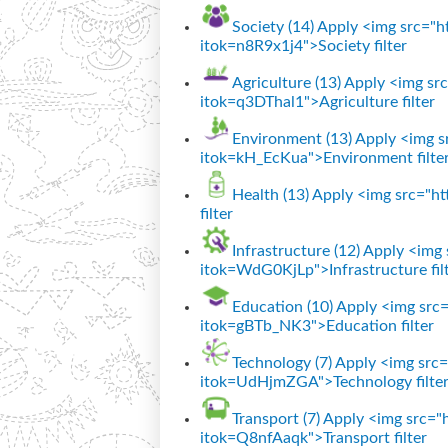
Society (14)
Apply <img src="htt
itok=n8R9x1j4">Society filter
Agriculture (13)
Apply <img src=
itok=q3DThal1">Agriculture filter
Environment (13)
Apply <img sr
itok=kH_EcKua">Environment filte
Health (13)
Apply <img src="htt
filter
Infrastructure (12)
Apply <img s
itok=WdG0KjLp">Infrastructure fil
Education (10)
Apply <img src="
itok=gBTb_NK3">Education filter
Technology (7)
Apply <img src="
itok=UdHjmZGA">Technology filte
Transport (7)
Apply <img src="ht
itok=Q8nfAaqk">Transport filter