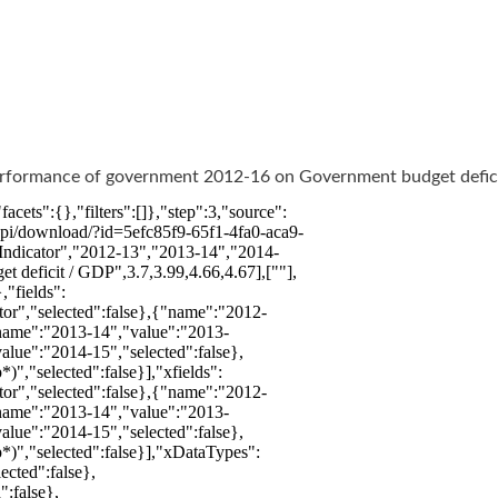
Performance of government 2012-16 on Government budget defic