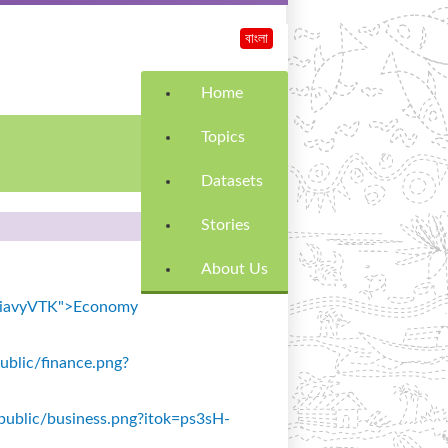
বাংলা
Home
Topics
Datasets
Stories
About Us
k=SiavyVTK">Economy
public/finance.png?
s/public/business.png?itok=ps3sH-