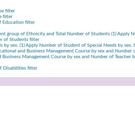
e filter
filter
 Education filter
ent group of Ethnicity and Total Number of Students (1)
Apply Nu
 of Students filter
 by sex. (1)
Apply Number of Student of Special Needs by sex. fi
cational and Business Management Course by sex and Number of
nd Business Management Course by sex and Number of Teacher by
Disabilities filter