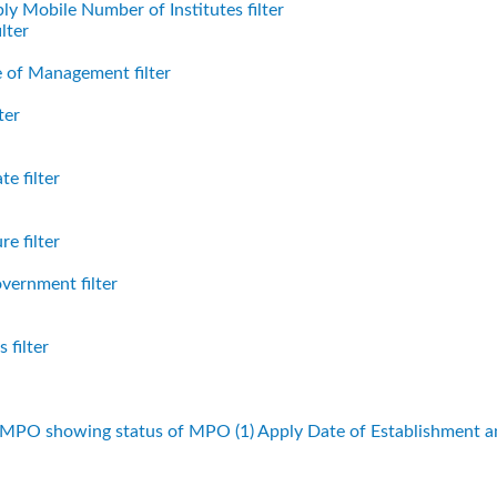
ly Mobile Number of Institutes filter
lter
 of Management filter
ter
e filter
e filter
vernment filter
 filter
f MPO showing status of MPO (1)
Apply Date of Establishment 