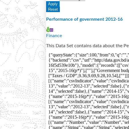
Performance of government 2012-16
Finance
This Data Set contains data about the 