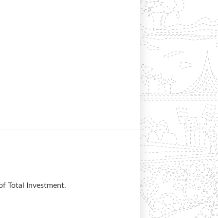
of Total Investment.