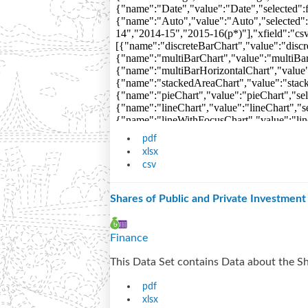
pdf
xlsx
csv
Shares of Public and Private Investmen
Finance
This Data Set contains Data about the Sh
pdf
xlsx