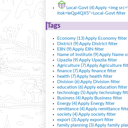
Local-Govt (4)
Apply <img src="
itok=IeQp4QX5">Local-Govt filter
Tags
Economy (13)
Apply Economy filter
District (9)
Apply District filter
EIIN (9)
Apply EIIN filter
Name of Institute (9)
Apply Name of I
Upazila (9)
Apply Upazila filter
Agriculture (7)
Apply Agriculture fil
finance (7)
Apply finance filter
health (7)
Apply health filter
Division (6)
Apply Division filter
education (6)
Apply education filter
technology (5)
Apply technology filt
Business (4)
Apply Business filter
Energy (4)
Apply Energy filter
remittance (4)
Apply remittance filt
society (4)
Apply society filter
export (3)
Apply export filter
family planning (3)
Apply family plan