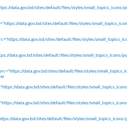
ps://data.gov.bd/sites/default/files/styles/small_topics_icons/p
"https://data.gov.bd/sites/default/files/styles/small_topics_ic
c="https://data.gov.bd/sites/default/files/styles/small_topics_
r
ps://data.gov.bd/sites/default/files/styles/small_topics_icons
rc="https://data.gov.bd/sites/default/files/styles/small_topics_
ter
https://data.gov.bd/sites/default/files/styles/small_topics_ico
https://data.gov.bd/sites/default/files/styles/small_topics_icon
r
tps://data.gov.bd/sites/default/files/styles/small_topics_icons/