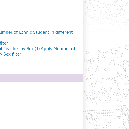
mber of Ethnic Student in different
lter
 Teacher by Sex (1)
Apply Number of
 Sex filter