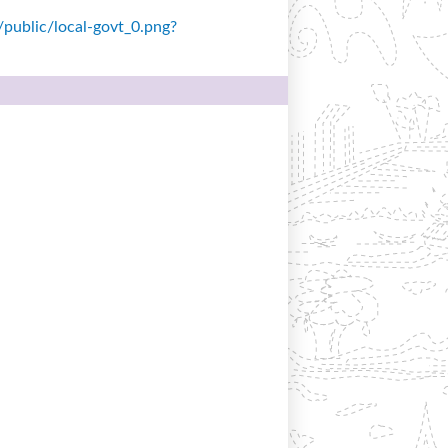
s/public/local-govt_0.png?