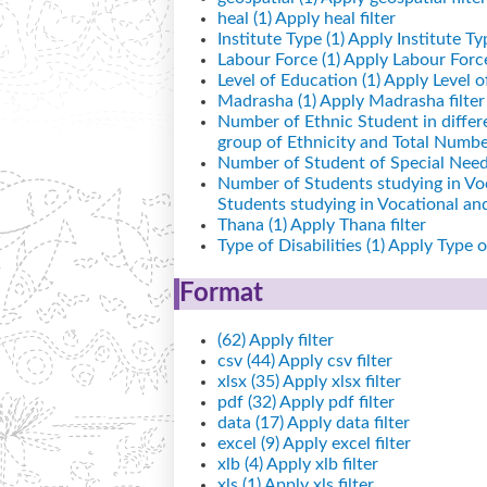
heal (1)
Apply heal filter
Institute Type (1)
Apply Institute Typ
Labour Force (1)
Apply Labour Force 
Level of Education (1)
Apply Level of
Madrasha (1)
Apply Madrasha filter
Number of Ethnic Student in differ
group of Ethnicity and Total Number
Number of Student of Special Needs
Number of Students studying in Vo
Students studying in Vocational a
Thana (1)
Apply Thana filter
Type of Disabilities (1)
Apply Type of 
Format
(62)
Apply filter
csv (44)
Apply csv filter
xlsx (35)
Apply xlsx filter
pdf (32)
Apply pdf filter
data (17)
Apply data filter
excel (9)
Apply excel filter
xlb (4)
Apply xlb filter
xls (1)
Apply xls filter