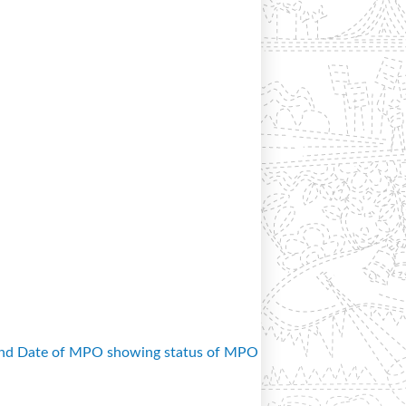
and Date of MPO showing status of MPO