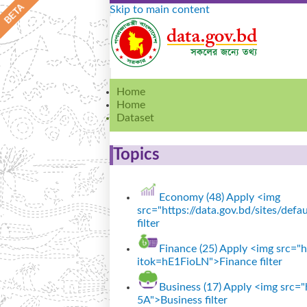
Skip to main content
Home
Home
Dataset
Topics
Economy (48)
Apply <img
src="https://data.gov.bd/sites/de
filter
Finance (25)
Apply <img src="ht
itok=hE1FioLN">Finance filter
Business (17)
Apply <img src="h
5A">Business filter