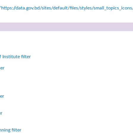
https://data.gov.bd/sites/default/files/styles/small_topics_icon
nstitute filter
ter
er
er
ning filter