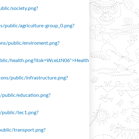
ublic/society.png?
ons/public/agriculture-group_0.png?
icons/public/enviroment.png?
/public/health.png?itok=WceLtN06">Health
icons/public/infrastructure.png?
ns/public/education.png?
s/public/tec1.png?
public/transport.png?