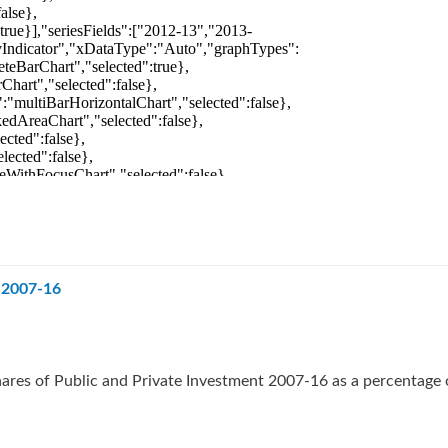
t 2007-16
ares of Public and Private Investment 2007-16 as a percentage 