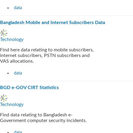
data
Bangladesh Mobile and Internet Subscribers Data
Technology
Find here data relating to mobile subscribers,
internet subscribers, PSTN subscribers and
VAS allocations.
data
BGD e-GOV CIRT Statistics
Technology
Find data relating to Bangladesh e-
Government computer security incidents.
data