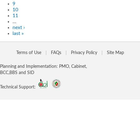
9
10
11
…
next ›
last »
Terms of Use
FAQs
Privacy Policy
Site Map
Planning and Implementation: PMO, Cabinet,
BCC,BBS and SID
Technical Support: