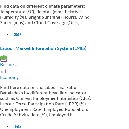
Find data on different climate parameters:
Temperature (°C), Rainfall (mm), Relative
Humidity (%), Bright Sunshine (Hours), Wind
Speed (mps) and Cloud Coverage (Octs).
data
Labour Market Information System (LMIS)
Business
Economy
Find here data on the labour market of
Bangladesh by different head line indicator
such as Current Employment Statistics (CES),
Labour Force Participation Rate (LFPR) (%),
Unemployment Rate, Employed Population,
Crude Activity Rate (%), Employed b
data