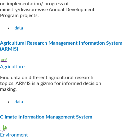
on implementation/ progress of
ministry/division-wise Annual Development
Program projects.
data
Agricultural Research Management Information System
(ARMIS)
Agriculture
Find data on different agricultural research
topics. ARMIS is a gizmo for informed decision
making.
data
Climate Information Management System
Environment