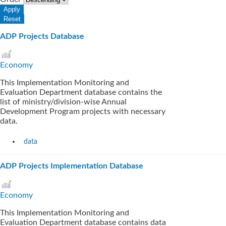
ADP Projects Database
Economy
This Implementation Monitoring and
Evaluation Department database contains the
list of ministry/division-wise Annual
Development Program projects with necessary
data.
data
ADP Projects Implementation Database
Economy
This Implementation Monitoring and
Evaluation Department database contains data