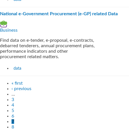
National e-Government Procurement (e-GP) related Data
Business
Find data on e-tender, e-proposal, e-contracts,
debarred tenderers, annual procurement plans,
performance indicators and other
procurement related matters.
data
« first
‹ previous
…
3
4
5
6
7
8