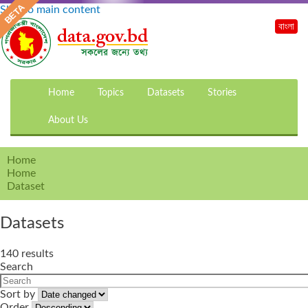
Skip to main content
বাংলা
Home
Topics
Datasets
Stories
About Us
Home
Home
Dataset
Datasets
140 results
Search
Sort by
Order