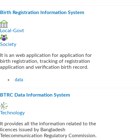
Birth Registration Information System
Local-Govt
Society
It is an web application for application for
birth registration, tracking of registration
application and verification birth record.
data
BTRC Data Information System
Technology
It provides all the information related to the
licences issued by Bangladesh
Telecommunication Regulatory Commission.