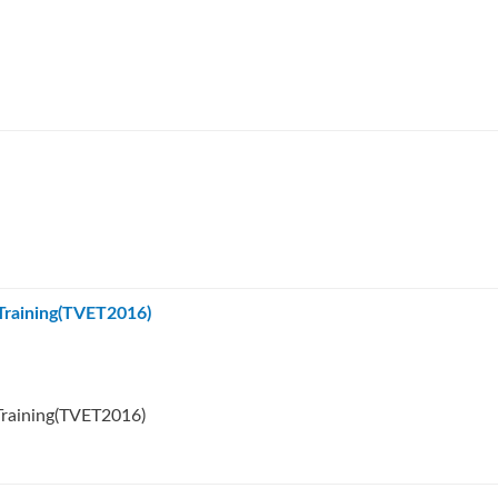
 Training(TVET2016)
Training(TVET2016)