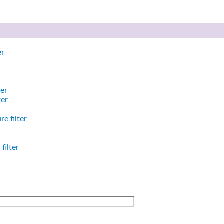
er
ter
ter
e filter
filter