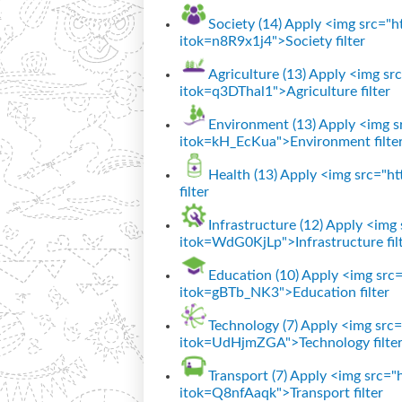
Society (14)
Apply <img src="htt
itok=n8R9x1j4">Society filter
Agriculture (13)
Apply <img src=
itok=q3DThal1">Agriculture filter
Environment (13)
Apply <img sr
itok=kH_EcKua">Environment filte
Health (13)
Apply <img src="htt
filter
Infrastructure (12)
Apply <img s
itok=WdG0KjLp">Infrastructure fil
Education (10)
Apply <img src="
itok=gBTb_NK3">Education filter
Technology (7)
Apply <img src="
itok=UdHjmZGA">Technology filte
Transport (7)
Apply <img src="ht
itok=Q8nfAaqk">Transport filter