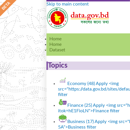
Skip to main content
Home
Home
Dataset
Topics
Economy (48)
Apply <img
src="https://data.gov.bd/sites/de
filter
Finance (25)
Apply <img src="ht
itok=hE1FioLN">Finance filter
Business (17)
Apply <img src="h
5A">Business filter