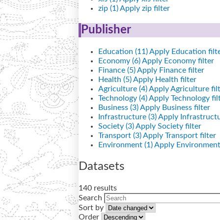
zip (1)
Apply zip filter
Publisher
Education (11)
Apply Education filt
Economy (6)
Apply Economy filter
Finance (5)
Apply Finance filter
Health (5)
Apply Health filter
Agriculture (4)
Apply Agriculture fil
Technology (4)
Apply Technology fil
Business (3)
Apply Business filter
Infrastructure (3)
Apply Infrastructur
Society (3)
Apply Society filter
Transport (3)
Apply Transport filter
Environment (1)
Apply Environment 
Datasets
140 results
Search
Sort by
Order