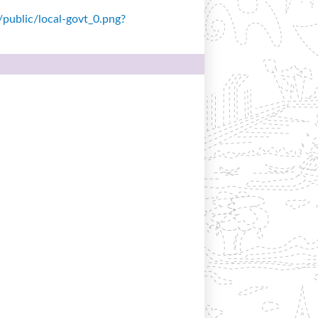
s/public/local-govt_0.png?