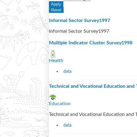
Informal Sector Survey1997
Informal Sector Survey1997
Multiple Indicator Cluster Survey1998
Health
data
Technical and Vocational Education and
Education
Technical and Vocational Education and 
data