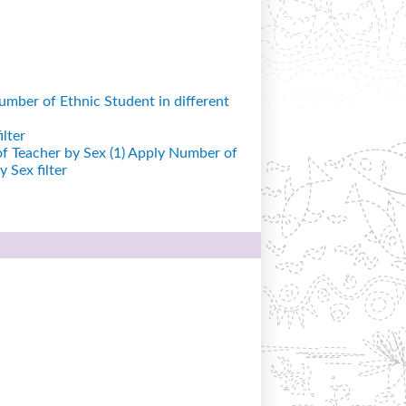
mber of Ethnic Student in different
lter
 Teacher by Sex (1)
Apply Number of
 Sex filter