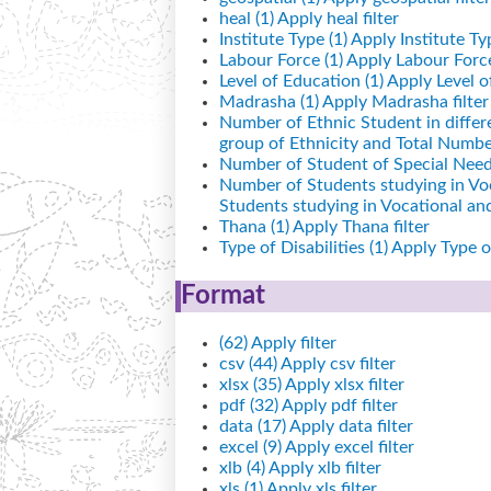
heal (1)
Apply heal filter
Institute Type (1)
Apply Institute Typ
Labour Force (1)
Apply Labour Force 
Level of Education (1)
Apply Level of
Madrasha (1)
Apply Madrasha filter
Number of Ethnic Student in differ
group of Ethnicity and Total Number
Number of Student of Special Needs
Number of Students studying in Vo
Students studying in Vocational a
Thana (1)
Apply Thana filter
Type of Disabilities (1)
Apply Type of 
Format
(62)
Apply filter
csv (44)
Apply csv filter
xlsx (35)
Apply xlsx filter
pdf (32)
Apply pdf filter
data (17)
Apply data filter
excel (9)
Apply excel filter
xlb (4)
Apply xlb filter
xls (1)
Apply xls filter