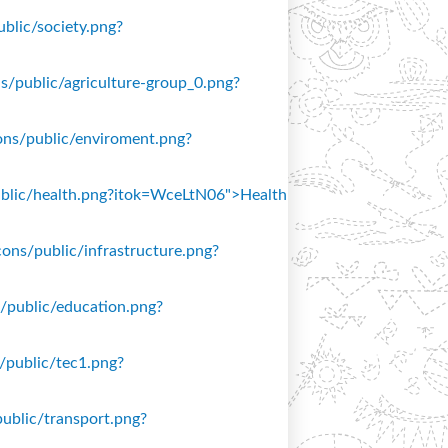
ublic/society.png?
ons/public/agriculture-group_0.png?
icons/public/enviroment.png?
/public/health.png?itok=WceLtN06">Health
icons/public/infrastructure.png?
ns/public/education.png?
s/public/tec1.png?
public/transport.png?