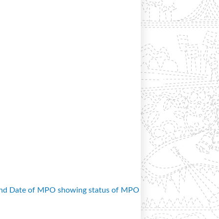
and Date of MPO showing status of MPO