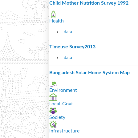
Child Mother Nutrition Survey 1992
Health
data
Timeuse Survey2013
data
Bangladesh Solar Home System Map
Environment
Local-Govt
Society
Infrastructure