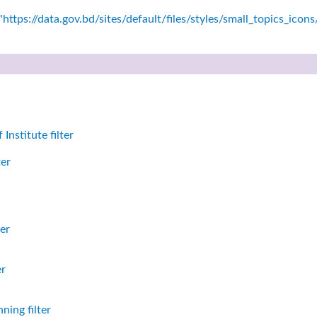
https://data.gov.bd/sites/default/files/styles/small_topics_icon
nstitute filter
ter
er
er
ning filter