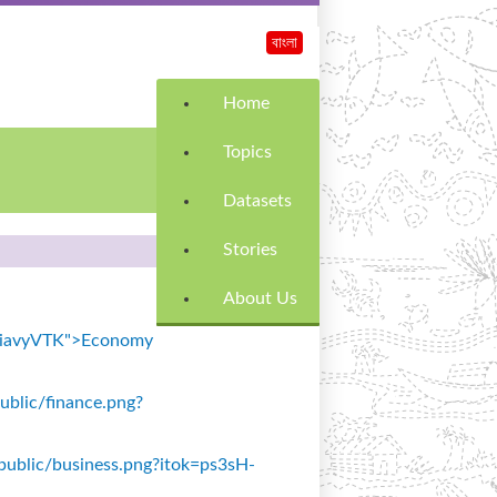
বাংলা
Home
Topics
Datasets
Stories
About Us
k=SiavyVTK">Economy
public/finance.png?
s/public/business.png?itok=ps3sH-