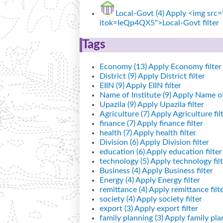
Local-Govt (4)
Apply <img src="
itok=IeQp4QX5">Local-Govt filter
Tags
Economy (13)
Apply Economy filter
District (9)
Apply District filter
EIIN (9)
Apply EIIN filter
Name of Institute (9)
Apply Name of I
Upazila (9)
Apply Upazila filter
Agriculture (7)
Apply Agriculture fil
finance (7)
Apply finance filter
health (7)
Apply health filter
Division (6)
Apply Division filter
education (6)
Apply education filter
technology (5)
Apply technology filt
Business (4)
Apply Business filter
Energy (4)
Apply Energy filter
remittance (4)
Apply remittance filt
society (4)
Apply society filter
export (3)
Apply export filter
family planning (3)
Apply family plan