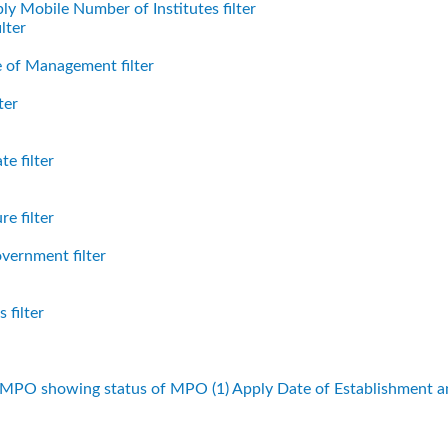
ly Mobile Number of Institutes filter
lter
 of Management filter
ter
e filter
e filter
vernment filter
 filter
f MPO showing status of MPO (1)
Apply Date of Establishment 