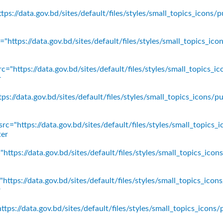
ps://data.gov.bd/sites/default/files/styles/small_topics_icons/p
"https://data.gov.bd/sites/default/files/styles/small_topics_ic
c="https://data.gov.bd/sites/default/files/styles/small_topics_
r
ps://data.gov.bd/sites/default/files/styles/small_topics_icons
rc="https://data.gov.bd/sites/default/files/styles/small_topics_
ter
https://data.gov.bd/sites/default/files/styles/small_topics_ico
https://data.gov.bd/sites/default/files/styles/small_topics_icon
r
tps://data.gov.bd/sites/default/files/styles/small_topics_icons/