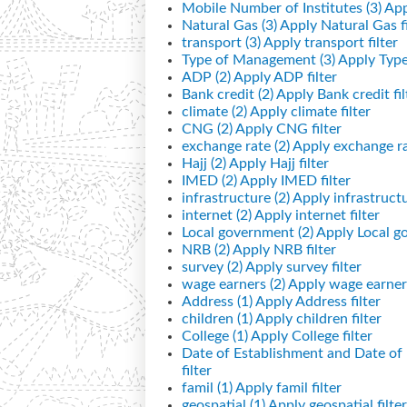
Mobile Number of Institutes (3)
App
Natural Gas (3)
Apply Natural Gas fi
transport (3)
Apply transport filter
Type of Management (3)
Apply Type
ADP (2)
Apply ADP filter
Bank credit (2)
Apply Bank credit fil
climate (2)
Apply climate filter
CNG (2)
Apply CNG filter
exchange rate (2)
Apply exchange rat
Hajj (2)
Apply Hajj filter
IMED (2)
Apply IMED filter
infrastructure (2)
Apply infrastructur
internet (2)
Apply internet filter
Local government (2)
Apply Local go
NRB (2)
Apply NRB filter
survey (2)
Apply survey filter
wage earners (2)
Apply wage earners
Address (1)
Apply Address filter
children (1)
Apply children filter
College (1)
Apply College filter
Date of Establishment and Date o
filter
famil (1)
Apply famil filter
geospatial (1)
Apply geospatial filter