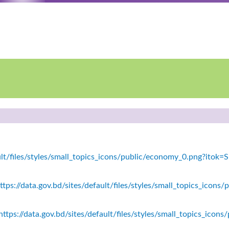
fault/files/styles/small_topics_icons/public/economy_0.png?ito
tps://data.gov.bd/sites/default/files/styles/small_topics_icons/
ttps://data.gov.bd/sites/default/files/styles/small_topics_icon