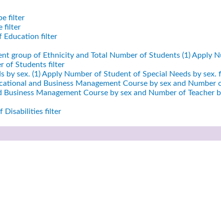
e filter
filter
 Education filter
ent group of Ethnicity and Total Number of Students (1)
Apply Nu
 of Students filter
 by sex. (1)
Apply Number of Student of Special Needs by sex. fi
cational and Business Management Course by sex and Number of
nd Business Management Course by sex and Number of Teacher by
Disabilities filter