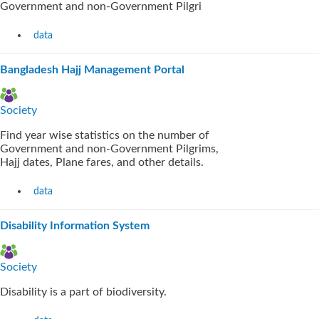
Government and non-Government Pilgri
data
Bangladesh Hajj Management Portal
Society
Find year wise statistics on the number of
Government and non-Government Pilgrims,
Hajj dates, Plane fares, and other details.
data
Disability Information System
Society
Disability is a part of biodiversity.