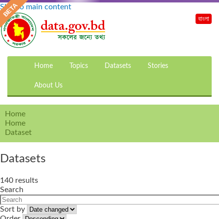
Skip to main content
বাংলা
Home
Topics
Datasets
Stories
About Us
Home
Home
Dataset
Datasets
140 results
Search
Sort by
Order