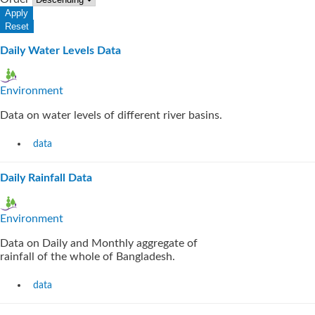
Daily Water Levels Data
Environment
Data on water levels of different river basins.
data
Daily Rainfall Data
Environment
Data on Daily and Monthly aggregate of
rainfall of the whole of Bangladesh.
data