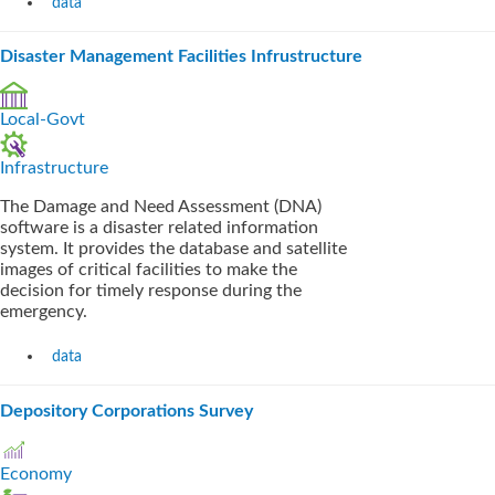
data
Disaster Management Facilities Infrustructure
Local-Govt
Infrastructure
The Damage and Need Assessment (DNA)
software is a disaster related information
system. It provides the database and satellite
images of critical facilities to make the
decision for timely response during the
emergency.
data
Depository Corporations Survey
Economy