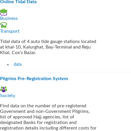
Online Tidal Data
Business
Transport
Tidal data of 4 auto tide gauge stations located
at khal-10, Kalurghat, Bay-Terminal and Reju
Khal, Cox's Bazar.
data
Pilgrims Pre-Registration System
Society
Find data on the number of pre-registered
Government and non-Government Pilgrims,
list of approved Hajj agencies, list of
designated Banks for registration and
registration details including different costs for