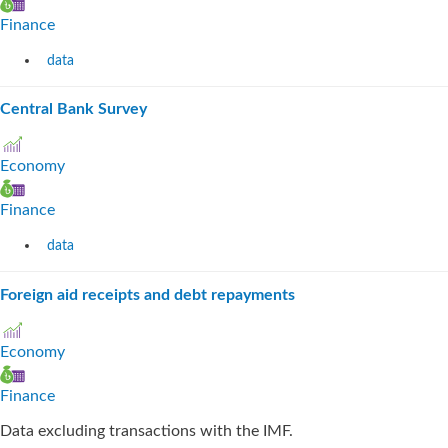
Finance
data
Central Bank Survey
Economy
Finance
data
Foreign aid receipts and debt repayments
Economy
Finance
Data excluding transactions with the IMF.