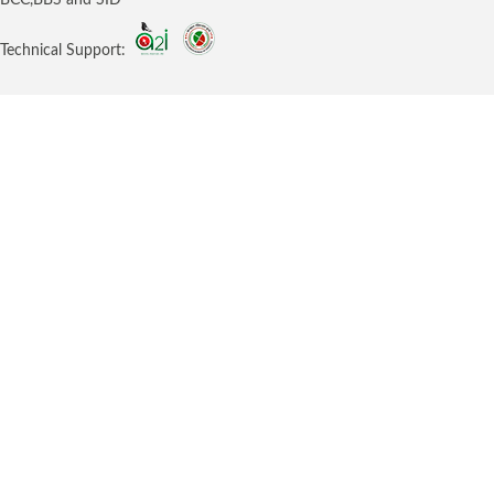
Technical Support: