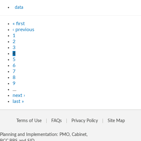
data
« first
‹ previous
1
2
3
4
5
6
7
8
9
…
next ›
last »
Terms of Use
FAQs
Privacy Policy
Site Map
Planning and Implementation: PMO, Cabinet,
BCC,BBS and SID