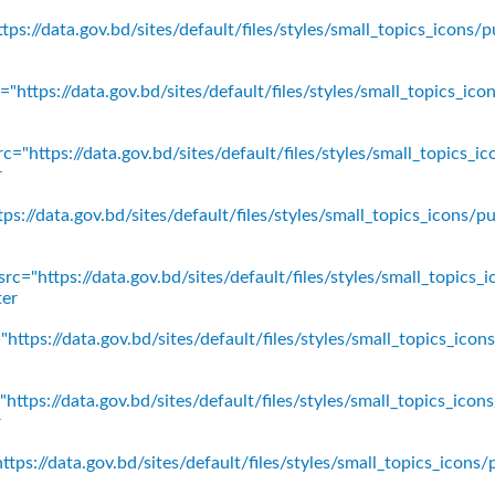
ps://data.gov.bd/sites/default/files/styles/small_topics_icons/p
"https://data.gov.bd/sites/default/files/styles/small_topics_ic
c="https://data.gov.bd/sites/default/files/styles/small_topics_
r
ps://data.gov.bd/sites/default/files/styles/small_topics_icons
rc="https://data.gov.bd/sites/default/files/styles/small_topics_
ter
https://data.gov.bd/sites/default/files/styles/small_topics_ico
https://data.gov.bd/sites/default/files/styles/small_topics_icon
r
tps://data.gov.bd/sites/default/files/styles/small_topics_icons/