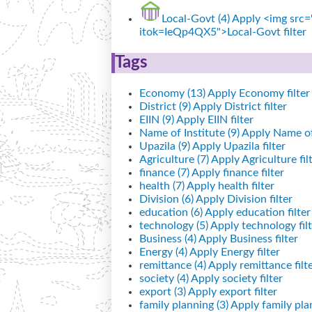
Local-Govt (4)
Apply <img src="
itok=IeQp4QX5">Local-Govt filter
Tags
Economy (13)
Apply Economy filter
District (9)
Apply District filter
EIIN (9)
Apply EIIN filter
Name of Institute (9)
Apply Name of I
Upazila (9)
Apply Upazila filter
Agriculture (7)
Apply Agriculture fil
finance (7)
Apply finance filter
health (7)
Apply health filter
Division (6)
Apply Division filter
education (6)
Apply education filter
technology (5)
Apply technology filt
Business (4)
Apply Business filter
Energy (4)
Apply Energy filter
remittance (4)
Apply remittance filt
society (4)
Apply society filter
export (3)
Apply export filter
family planning (3)
Apply family plan