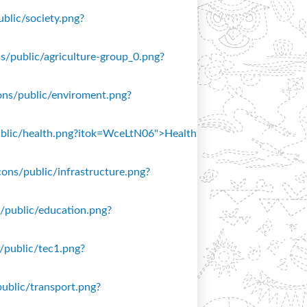
ublic/society.png?
ons/public/agriculture-group_0.png?
icons/public/enviroment.png?
/public/health.png?itok=WceLtN06">Health
icons/public/infrastructure.png?
ns/public/education.png?
s/public/tec1.png?
public/transport.png?