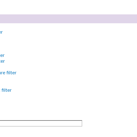
er
ter
ter
e filter
filter