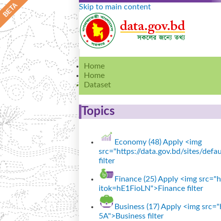
Skip to main content
Home
Home
Dataset
Topics
Economy (48)
Apply <img
src="https://data.gov.bd/sites/de
filter
Finance (25)
Apply <img src="ht
itok=hE1FioLN">Finance filter
Business (17)
Apply <img src="h
5A">Business filter