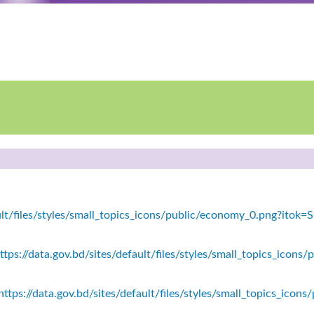
fault/files/styles/small_topics_icons/public/economy_0.png?ito
tps://data.gov.bd/sites/default/files/styles/small_topics_icons/
ttps://data.gov.bd/sites/default/files/styles/small_topics_icon