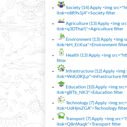
Society (14)
Apply <img src="htt
itok=n8R9x1j4">Society filter
Agriculture (13)
Apply <img src=
itok=q3DThal1">Agriculture filter
Environment (13)
Apply <img sr
itok=kH_EcKua">Environment filte
Health (13)
Apply <img src="htt
filter
Infrastructure (12)
Apply <img s
itok=WdG0KjLp">Infrastructure fil
Education (10)
Apply <img src="
itok=gBTb_NK3">Education filter
Technology (7)
Apply <img src="
itok=UdHjmZGA">Technology filte
Transport (7)
Apply <img src="ht
itok=Q8nfAaqk">Transport filter