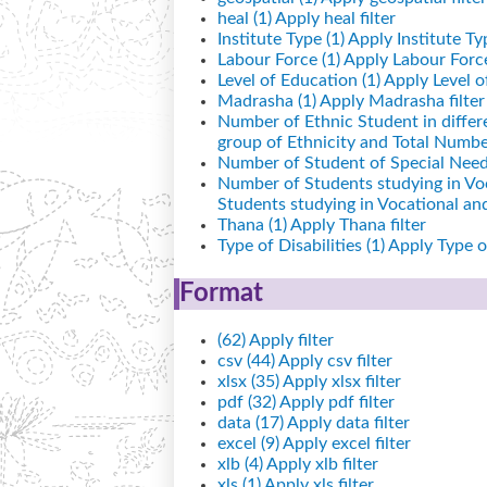
heal (1)
Apply heal filter
Institute Type (1)
Apply Institute Typ
Labour Force (1)
Apply Labour Force 
Level of Education (1)
Apply Level of
Madrasha (1)
Apply Madrasha filter
Number of Ethnic Student in differ
group of Ethnicity and Total Number
Number of Student of Special Needs
Number of Students studying in Vo
Students studying in Vocational a
Thana (1)
Apply Thana filter
Type of Disabilities (1)
Apply Type of 
Format
(62)
Apply filter
csv (44)
Apply csv filter
xlsx (35)
Apply xlsx filter
pdf (32)
Apply pdf filter
data (17)
Apply data filter
excel (9)
Apply excel filter
xlb (4)
Apply xlb filter
xls (1)
Apply xls filter