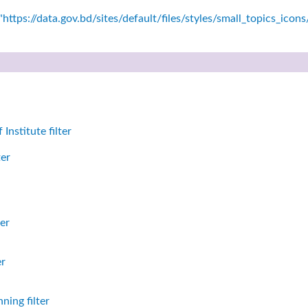
https://data.gov.bd/sites/default/files/styles/small_topics_icon
nstitute filter
ter
er
er
ning filter