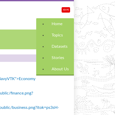
বাংলা
Home
Topics
Datasets
Stories
About Us
k=SiavyVTK">Economy
public/finance.png?
s/public/business.png?itok=ps3sH-