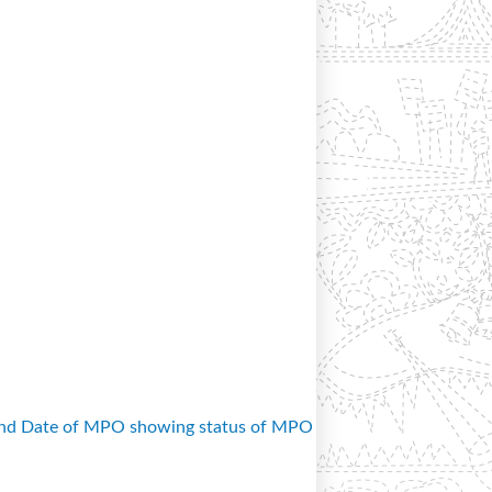
and Date of MPO showing status of MPO