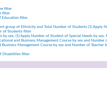
e filter
filter
 Education filter
ent group of Ethnicity and Total Number of Students (1)
Apply Nu
 of Students filter
 by sex. (1)
Apply Number of Student of Special Needs by sex. fi
cational and Business Management Course by sex and Number of
nd Business Management Course by sex and Number of Teacher by
Disabilities filter