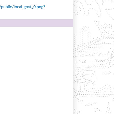
s/public/local-govt_0.png?