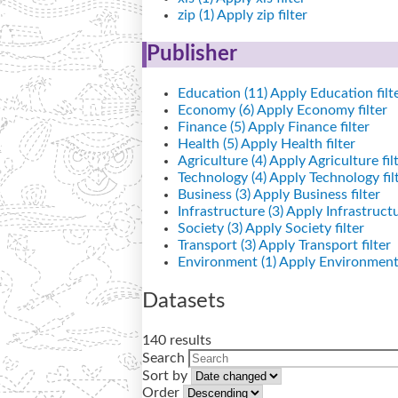
zip (1)
Apply zip filter
Publisher
Education (11)
Apply Education filt
Economy (6)
Apply Economy filter
Finance (5)
Apply Finance filter
Health (5)
Apply Health filter
Agriculture (4)
Apply Agriculture fil
Technology (4)
Apply Technology fil
Business (3)
Apply Business filter
Infrastructure (3)
Apply Infrastructur
Society (3)
Apply Society filter
Transport (3)
Apply Transport filter
Environment (1)
Apply Environment 
Datasets
140 results
Search
Sort by
Order