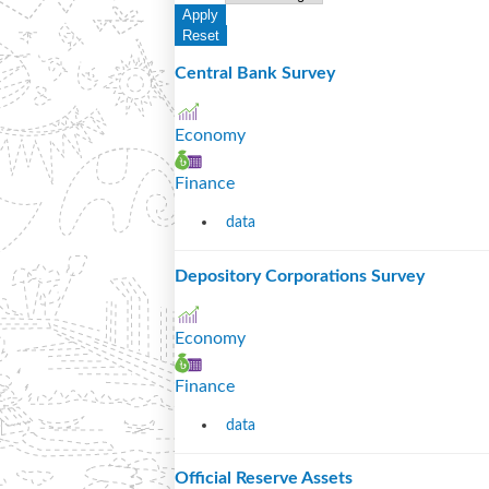
Central Bank Survey
Economy
Finance
data
Depository Corporations Survey
Economy
Finance
data
Official Reserve Assets