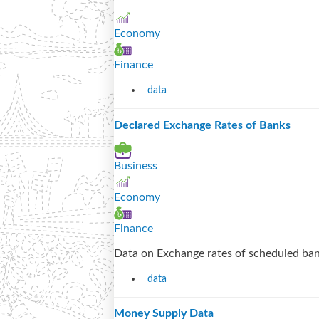
Economy
Finance
data
Declared Exchange Rates of Banks
Business
Economy
Finance
Data on Exchange rates of scheduled ban
data
Money Supply Data