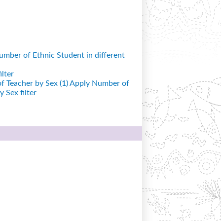
mber of Ethnic Student in different
lter
 Teacher by Sex (1)
Apply Number of
 Sex filter