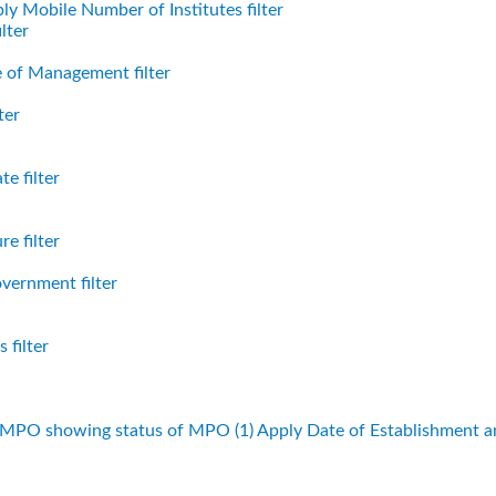
ly Mobile Number of Institutes filter
lter
 of Management filter
ter
e filter
e filter
vernment filter
 filter
f MPO showing status of MPO (1)
Apply Date of Establishment 