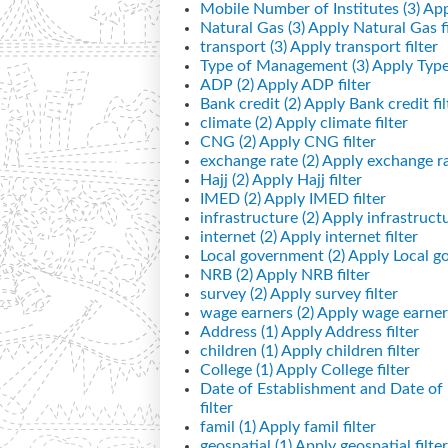
Mobile Number of Institutes (3)
App
Natural Gas (3)
Apply Natural Gas fi
transport (3)
Apply transport filter
Type of Management (3)
Apply Type
ADP (2)
Apply ADP filter
Bank credit (2)
Apply Bank credit fil
climate (2)
Apply climate filter
CNG (2)
Apply CNG filter
exchange rate (2)
Apply exchange rat
Hajj (2)
Apply Hajj filter
IMED (2)
Apply IMED filter
infrastructure (2)
Apply infrastructur
internet (2)
Apply internet filter
Local government (2)
Apply Local go
NRB (2)
Apply NRB filter
survey (2)
Apply survey filter
wage earners (2)
Apply wage earners
Address (1)
Apply Address filter
children (1)
Apply children filter
College (1)
Apply College filter
Date of Establishment and Date o
filter
famil (1)
Apply famil filter
geospatial (1)
Apply geospatial filter