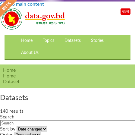
Skip to main content
বাংলা
Home
Topics
Datasets
Stories
About Us
Home
Home
Dataset
Datasets
140 results
Search
Sort by
Order