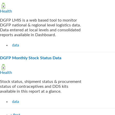
Health
DGFP LMIS is a web based tool to monitor
DGFP national & regional level logistics data.
Data entered at local levels and consolidated
reports available in Dashboard.
data
DGFP Monthly Stock Status Data
Health
Stock status, shipment status & procurement
status of contraceptives and DDS kits
available in this report at a glance.
data
« first