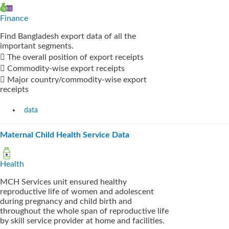
Finance
Find Bangladesh export data of all the
important segments.
 The overall position of export receipts
 Commodity-wise export receipts
 Major country/commodity-wise export
receipts
data
Maternal Child Health Service Data
Health
MCH Services unit ensured healthy
reproductive life of women and adolescent
during pregnancy and child birth and
throughout the whole span of reproductive life
by skill service provider at home and facilities.