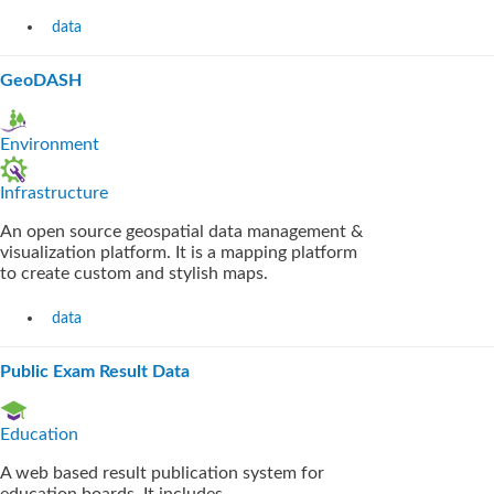
data
GeoDASH
Environment
Infrastructure
An open source geospatial data management &
visualization platform. It is a mapping platform
to create custom and stylish maps.
data
Public Exam Result Data
Education
A web based result publication system for