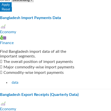
Bangladesh Import Payments Data
Economy
Finance
Find Bangladesh import data of all the
important segments.
 The overall position of import payments
 Major commodity-wise import payments
 Commodity-wise import payments
data
Bangladesh Export Receipts (Quarterly Data)
Economy