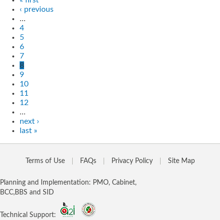
‹ previous
…
4
5
6
7
8
9
10
11
12
…
next ›
last »
Terms of Use
FAQs
Privacy Policy
Site Map
Planning and Implementation: PMO, Cabinet,
BCC,BBS and SID
Technical Support: