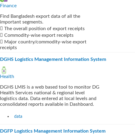
Finance
Find Bangladesh export data of all the
important segments.
 The overall position of export receipts
 Commodity-wise export receipts
 Major country/commodity-wise export
receipts
DGHS Logistics Management Information System
Health
DGHS LMIS is a web based tool to monitor DG
Health Services national & regional level
logistics data. Data entered at local levels and
consolidated reports available in Dashboard.
data
DGFP Logistics Management Information System