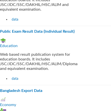
education boards. It includes
JSC/JDC/SSC/DAKHIL/HSC/ALIM and
equivalent examination.
data
Public Exam Result Data (Individual Result)
Education
Web based result publication system for
education boards. It includes
JSC/JDC/SSC/DAKHIL/HSC/ALIM/Diploma
and equivalent examination.
data
Bangladesh Export Data
Economy