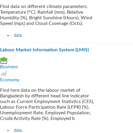
Find data on different climate parameters:
Temperature (°C), Rainfall (mm), Relative
Humidity (%), Bright Sunshine (Hours), Wind
Speed (mps) and Cloud Coverage (Octs).
data
Labour Market Information System (LMIS)
Business
Economy
Find here data on the labour market of
Bangladesh by different head line indicator
such as Current Employment Statistics (CES),
Labour Force Participation Rate (LFPR) (%),
Unemployment Rate, Employed Population,
Crude Activity Rate (%), Employed b
data