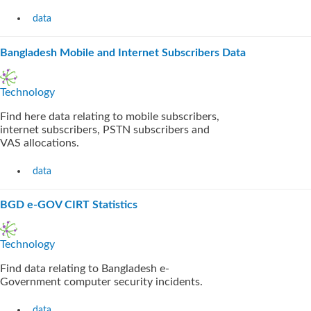
data
Bangladesh Mobile and Internet Subscribers Data
Technology
Find here data relating to mobile subscribers,
internet subscribers, PSTN subscribers and
VAS allocations.
data
BGD e-GOV CIRT Statistics
Technology
Find data relating to Bangladesh e-
Government computer security incidents.
data