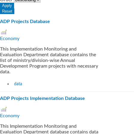
ADP Projects Database
Economy
This Implementation Monitoring and
Evaluation Department database contains the
list of ministry/division-wise Annual
Development Program projects with necessary
data.
data
ADP Projects Implementation Database
Economy
This Implementation Monitoring and
Evaluation Department database contains data