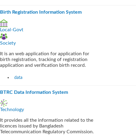
Birth Registration Information System
Local-Govt
Society
It is an web application for application for
birth registration, tracking of registration
application and verification birth record.
data
BTRC Data Information System
Technology
It provides all the information related to the
licences issued by Bangladesh
Telecommunication Regulatory Commission.