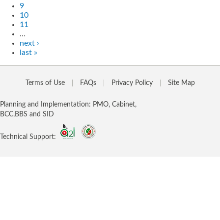
9
10
11
…
next ›
last »
Terms of Use
FAQs
Privacy Policy
Site Map
Planning and Implementation: PMO, Cabinet,
BCC,BBS and SID
Technical Support: