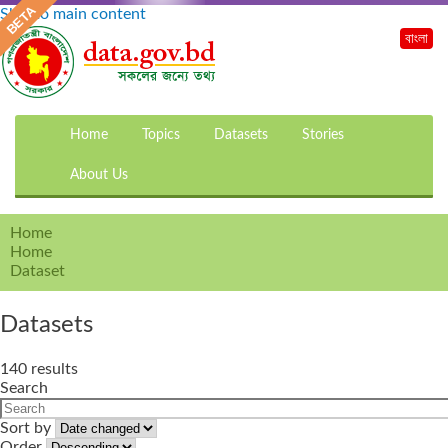
Skip to main content
বাংলা
Home
Topics
Datasets
Stories
About Us
Home
Home
Dataset
Datasets
140 results
Search
Sort by
Order