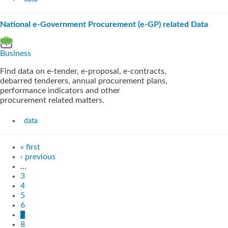
National e-Government Procurement (e-GP) related Data
Business
Find data on e-tender, e-proposal, e-contracts,
debarred tenderers, annual procurement plans,
performance indicators and other
procurement related matters.
data
« first
‹ previous
…
3
4
5
6
7
8