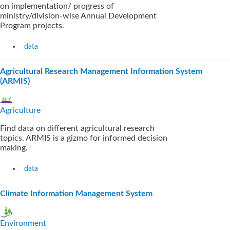
on implementation/ progress of
ministry/division-wise Annual Development
Program projects.
data
Agricultural Research Management Information System
(ARMIS)
Agriculture
Find data on different agricultural research
topics. ARMIS is a gizmo for informed decision
making.
data
Climate Information Management System
Environment