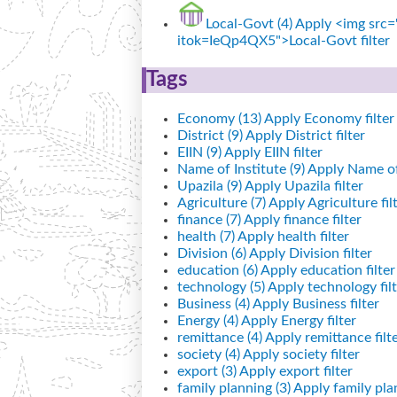
Local-Govt (4)
Apply <img src="
itok=IeQp4QX5">Local-Govt filter
Tags
Economy (13)
Apply Economy filter
District (9)
Apply District filter
EIIN (9)
Apply EIIN filter
Name of Institute (9)
Apply Name of I
Upazila (9)
Apply Upazila filter
Agriculture (7)
Apply Agriculture fil
finance (7)
Apply finance filter
health (7)
Apply health filter
Division (6)
Apply Division filter
education (6)
Apply education filter
technology (5)
Apply technology filt
Business (4)
Apply Business filter
Energy (4)
Apply Energy filter
remittance (4)
Apply remittance filt
society (4)
Apply society filter
export (3)
Apply export filter
family planning (3)
Apply family plan