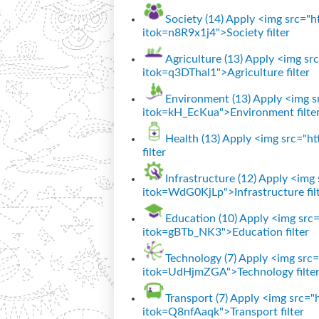
Society (14)
Apply <img src="htt
itok=n8R9x1j4">Society filter
Agriculture (13)
Apply <img src=
itok=q3DThal1">Agriculture filter
Environment (13)
Apply <img sr
itok=kH_EcKua">Environment filte
Health (13)
Apply <img src="htt
filter
Infrastructure (12)
Apply <img s
itok=WdG0KjLp">Infrastructure fil
Education (10)
Apply <img src="
itok=gBTb_NK3">Education filter
Technology (7)
Apply <img src="
itok=UdHjmZGA">Technology filte
Transport (7)
Apply <img src="ht
itok=Q8nfAaqk">Transport filter