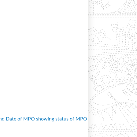
and Date of MPO showing status of MPO