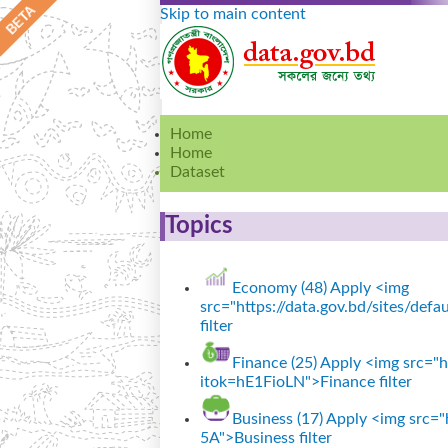
Skip to main content
Home
Home
Dataset
Topics
Economy (48)
Apply <img
src="https://data.gov.bd/sites/de
filter
Finance (25)
Apply <img src="ht
itok=hE1FioLN">Finance filter
Business (17)
Apply <img src="h
5A">Business filter