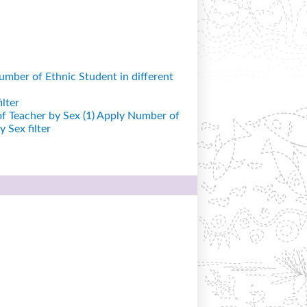
mber of Ethnic Student in different
lter
 Teacher by Sex (1)
Apply Number of
 Sex filter