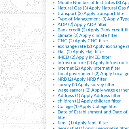
Mobile Number of Institutes (3)
App
Natural Gas (3)
Apply Natural Gas fi
transport (3)
Apply transport filter
Type of Management (3)
Apply Type
ADP (2)
Apply ADP filter
Bank credit (2)
Apply Bank credit fil
climate (2)
Apply climate filter
CNG (2)
Apply CNG filter
exchange rate (2)
Apply exchange rat
Hajj (2)
Apply Hajj filter
IMED (2)
Apply IMED filter
infrastructure (2)
Apply infrastructur
internet (2)
Apply internet filter
Local government (2)
Apply Local go
NRB (2)
Apply NRB filter
survey (2)
Apply survey filter
wage earners (2)
Apply wage earners
Address (1)
Apply Address filter
children (1)
Apply children filter
College (1)
Apply College filter
Date of Establishment and Date o
filter
famil (1)
Apply famil filter
geospatial (1)
Apply geospatial filter