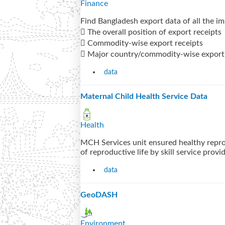
Finance
Find Bangladesh export data of all the i
 The overall position of export receipts
 Commodity-wise export receipts
 Major country/commodity-wise export 
data
Maternal Child Health Service Data
Health
MCH Services unit ensured healthy repro
of reproductive life by skill service provi
data
GeoDASH
Environment