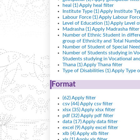
heal (1)
Apply heal filter
Institute Type (1)
Apply Institute Typ
Labour Force (1)
Apply Labour Force 
Level of Education (1)
Apply Level of
Madrasha (1)
Apply Madrasha filter
Number of Ethnic Student in differ
group of Ethnicity and Total Number
Number of Student of Special Needs
Number of Students studying in Vo
Students studying in Vocational a
Thana (1)
Apply Thana filter
Type of Disabilities (1)
Apply Type of 
Format
(62)
Apply filter
csv (44)
Apply csv filter
xlsx (35)
Apply xlsx filter
pdf (32)
Apply pdf filter
data (17)
Apply data filter
excel (9)
Apply excel filter
xlb (4)
Apply xlb filter
xls (1)
Apply xls filter