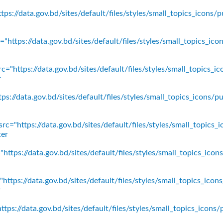
ps://data.gov.bd/sites/default/files/styles/small_topics_icons/p
"https://data.gov.bd/sites/default/files/styles/small_topics_ic
c="https://data.gov.bd/sites/default/files/styles/small_topics_
r
ps://data.gov.bd/sites/default/files/styles/small_topics_icons
rc="https://data.gov.bd/sites/default/files/styles/small_topics_
ter
https://data.gov.bd/sites/default/files/styles/small_topics_ico
https://data.gov.bd/sites/default/files/styles/small_topics_icon
r
tps://data.gov.bd/sites/default/files/styles/small_topics_icons/