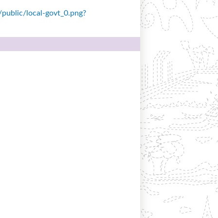
s/public/local-govt_0.png?