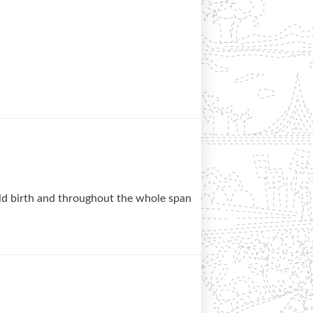
ld birth and throughout the whole span