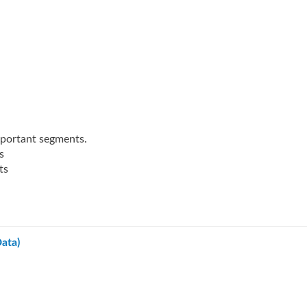
mportant segments.
s
ts
ata)