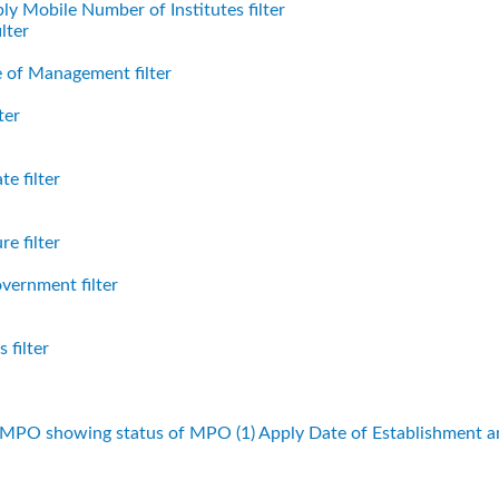
ly Mobile Number of Institutes filter
lter
 of Management filter
ter
e filter
e filter
vernment filter
 filter
f MPO showing status of MPO (1)
Apply Date of Establishment 