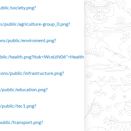
ublic/society.png?
ons/public/agriculture-group_0.png?
icons/public/enviroment.png?
/public/health.png?itok=WceLtN06">Health
icons/public/infrastructure.png?
ns/public/education.png?
s/public/tec1.png?
public/transport.png?