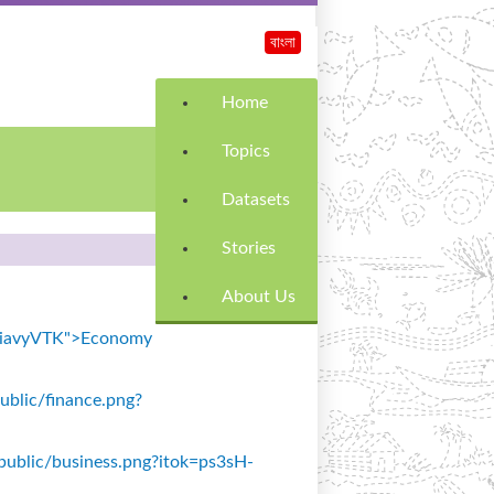
বাংলা
Home
Topics
Datasets
Stories
About Us
k=SiavyVTK">Economy
public/finance.png?
s/public/business.png?itok=ps3sH-