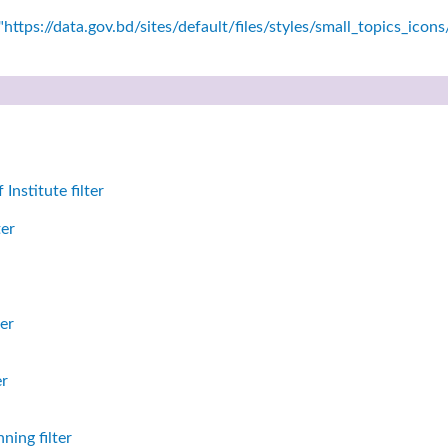
https://data.gov.bd/sites/default/files/styles/small_topics_icon
nstitute filter
ter
er
er
ning filter