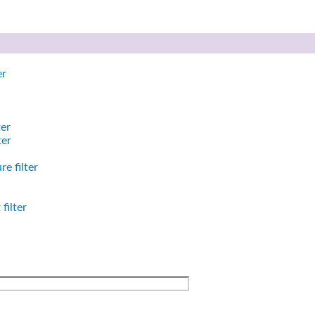
er
ter
ter
e filter
filter