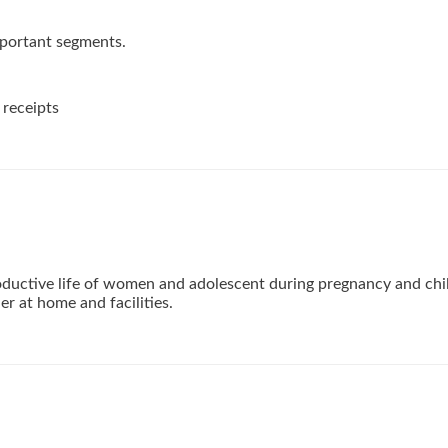
mportant segments.
receipts
ductive life of women and adolescent during pregnancy and chi
der at home and facilities.