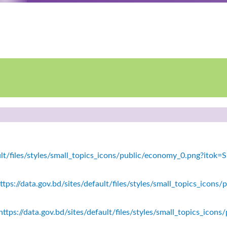
fault/files/styles/small_topics_icons/public/economy_0.png?ito
tps://data.gov.bd/sites/default/files/styles/small_topics_icons/
ttps://data.gov.bd/sites/default/files/styles/small_topics_icon