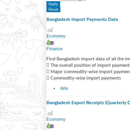
Bangladesh Import Payments Data
Economy
Finance
Find Bangladesh import data of all the i
 The overall position of import payment
 Major commodity-wise import paymen
 Commodity-wise import payments
data
Bangladesh Export Receipts (Quarterly D
Economy