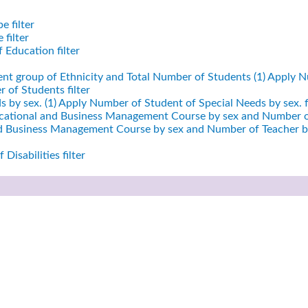
e filter
filter
 Education filter
ent group of Ethnicity and Total Number of Students (1)
Apply Nu
 of Students filter
 by sex. (1)
Apply Number of Student of Special Needs by sex. fi
cational and Business Management Course by sex and Number of
nd Business Management Course by sex and Number of Teacher by
Disabilities filter