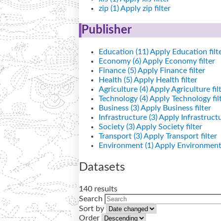
zip (1)
Apply zip filter
Publisher
Education (11)
Apply Education filt
Economy (6)
Apply Economy filter
Finance (5)
Apply Finance filter
Health (5)
Apply Health filter
Agriculture (4)
Apply Agriculture fil
Technology (4)
Apply Technology fil
Business (3)
Apply Business filter
Infrastructure (3)
Apply Infrastructur
Society (3)
Apply Society filter
Transport (3)
Apply Transport filter
Environment (1)
Apply Environment 
Datasets
140 results
Search
Sort by
Order