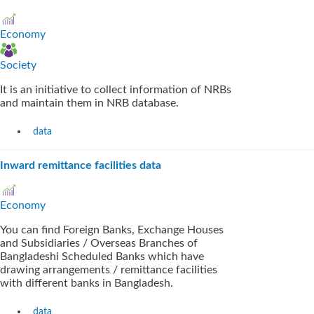
Economy
Society
It is an initiative to collect information of NRBs
and maintain them in NRB database.
data
Inward remittance facilities data
Economy
You can find Foreign Banks, Exchange Houses
and Subsidiaries / Overseas Branches of
Bangladeshi Scheduled Banks which have
drawing arrangements / remittance facilities
with different banks in Bangladesh.
data