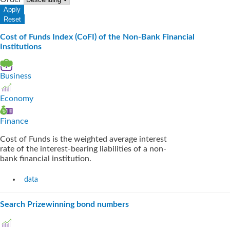
Cost of Funds Index (CoFI) of the Non-Bank Financial
Institutions
Business
Economy
Finance
Cost of Funds is the weighted average interest
rate of the interest-bearing liabilities of a non-
bank financial institution.
data
Search Prizewinning bond numbers