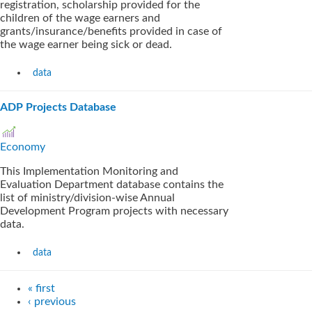
registration, scholarship provided for the
children of the wage earners and
grants/insurance/benefits provided in case of
the wage earner being sick or dead.
data
ADP Projects Database
Economy
This Implementation Monitoring and
Evaluation Department database contains the
list of ministry/division-wise Annual
Development Program projects with necessary
data.
data
« first
‹ previous