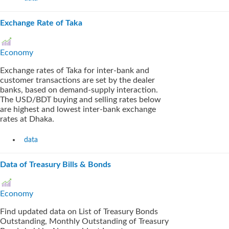
Exchange Rate of Taka
Economy
Exchange rates of Taka for inter-bank and
customer transactions are set by the dealer
banks, based on demand-supply interaction.
The USD/BDT buying and selling rates below
are highest and lowest inter-bank exchange
rates at Dhaka.
data
Data of Treasury Bills & Bonds
Economy
Find updated data on List of Treasury Bonds
Outstanding, Monthly Outstanding of Treasury