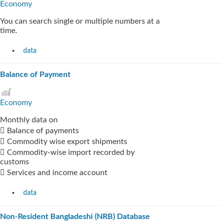
Economy
You can search single or multiple numbers at a
time.
data
Balance of Payment
Economy
Monthly data on
 Balance of payments
 Commodity wise export shipments
 Commodity-wise import recorded by
customs
 Services and income account
data
Non-Resident Bangladeshi (NRB) Database