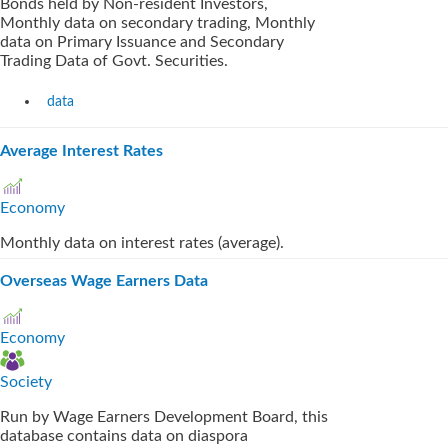
Bonds held by Non-resident Investors,
Monthly data on secondary trading, Monthly
data on Primary Issuance and Secondary
Trading Data of Govt. Securities.
data
Average Interest Rates
Economy
Monthly data on interest rates (average).
Overseas Wage Earners Data
Economy
Society
Run by Wage Earners Development Board, this
database contains data on diaspora