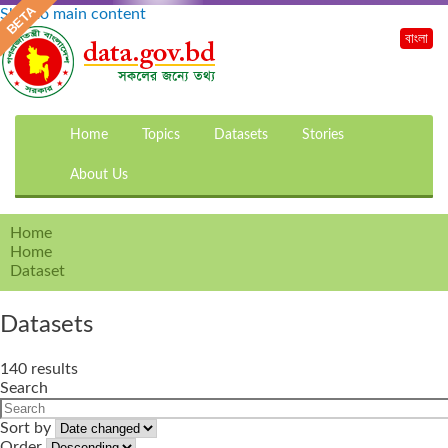
Skip to main content
বাংলা
Home
Topics
Datasets
Stories
About Us
Home
Home
Dataset
Datasets
140 results
Search
Sort by
Order