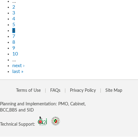
…
2
3
4
5
6
7
8
9
10
…
next ›
last »
Terms of Use
FAQs
Privacy Policy
Site Map
Planning and Implementation: PMO, Cabinet,
BCC,BBS and SID
Technical Support: