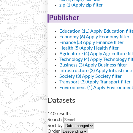
zip (1)
Apply zip filter
Publisher
Education (11)
Apply Education filt
Economy (6)
Apply Economy filter
Finance (5)
Apply Finance filter
Health (5)
Apply Health filter
Agriculture (4)
Apply Agriculture fil
Technology (4)
Apply Technology fil
Business (3)
Apply Business filter
Infrastructure (3)
Apply Infrastructur
Society (3)
Apply Society filter
Transport (3)
Apply Transport filter
Environment (1)
Apply Environment 
Datasets
140 results
Search
Sort by
Order