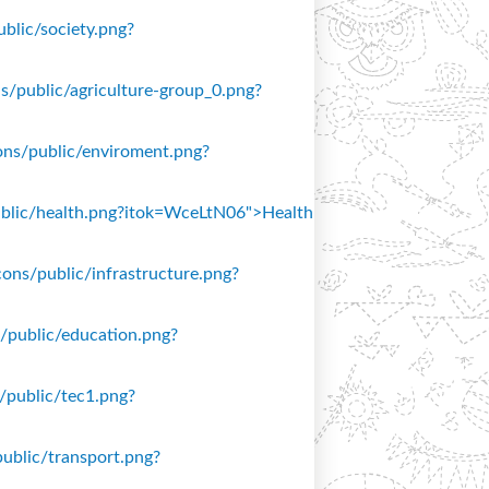
ublic/society.png?
ons/public/agriculture-group_0.png?
icons/public/enviroment.png?
/public/health.png?itok=WceLtN06">Health
icons/public/infrastructure.png?
ns/public/education.png?
s/public/tec1.png?
public/transport.png?