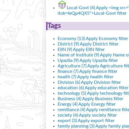
Local-Govt (4)
Apply <img src="
itok=IeQp4QX5">Local-Govt filter
Tags
Economy (13)
Apply Economy filter
District (9)
Apply District filter
EIIN (9)
Apply EIIN filter
Name of Institute (9)
Apply Name of I
Upazila (9)
Apply Upazila filter
Agriculture (7)
Apply Agriculture fil
finance (7)
Apply finance filter
health (7)
Apply health filter
Division (6)
Apply Division filter
education (6)
Apply education filter
technology (5)
Apply technology filt
Business (4)
Apply Business filter
Energy (4)
Apply Energy filter
remittance (4)
Apply remittance filt
society (4)
Apply society filter
export (3)
Apply export filter
family planning (3)
Apply family plan