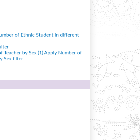
mber of Ethnic Student in different
lter
 Teacher by Sex (1)
Apply Number of
 Sex filter