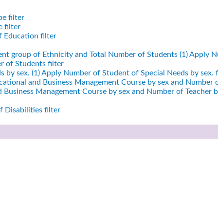
e filter
filter
 Education filter
ent group of Ethnicity and Total Number of Students (1)
Apply Nu
 of Students filter
 by sex. (1)
Apply Number of Student of Special Needs by sex. fi
cational and Business Management Course by sex and Number of
nd Business Management Course by sex and Number of Teacher by
Disabilities filter