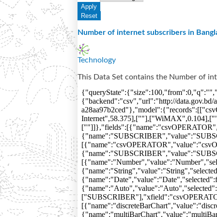
Number of internet subscribers in Bangl
Technology
This Data Set contains the Number of int