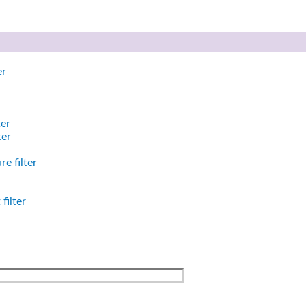
er
ter
ter
e filter
filter