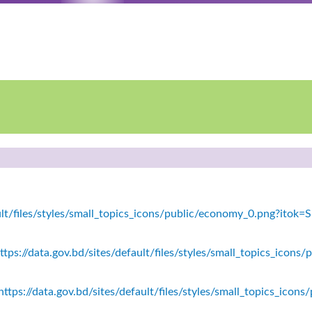
fault/files/styles/small_topics_icons/public/economy_0.png?ito
tps://data.gov.bd/sites/default/files/styles/small_topics_icons/
ttps://data.gov.bd/sites/default/files/styles/small_topics_icon