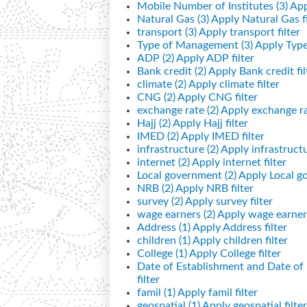
Mobile Number of Institutes (3)
App
Natural Gas (3)
Apply Natural Gas fi
transport (3)
Apply transport filter
Type of Management (3)
Apply Type
ADP (2)
Apply ADP filter
Bank credit (2)
Apply Bank credit fil
climate (2)
Apply climate filter
CNG (2)
Apply CNG filter
exchange rate (2)
Apply exchange rat
Hajj (2)
Apply Hajj filter
IMED (2)
Apply IMED filter
infrastructure (2)
Apply infrastructur
internet (2)
Apply internet filter
Local government (2)
Apply Local go
NRB (2)
Apply NRB filter
survey (2)
Apply survey filter
wage earners (2)
Apply wage earners
Address (1)
Apply Address filter
children (1)
Apply children filter
College (1)
Apply College filter
Date of Establishment and Date o
filter
famil (1)
Apply famil filter
geospatial (1)
Apply geospatial filter