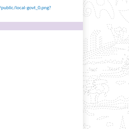
s/public/local-govt_0.png?