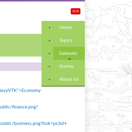
বাংলা
Home
Topics
Datasets
Stories
About Us
k=SiavyVTK">Economy
public/finance.png?
s/public/business.png?itok=ps3sH-