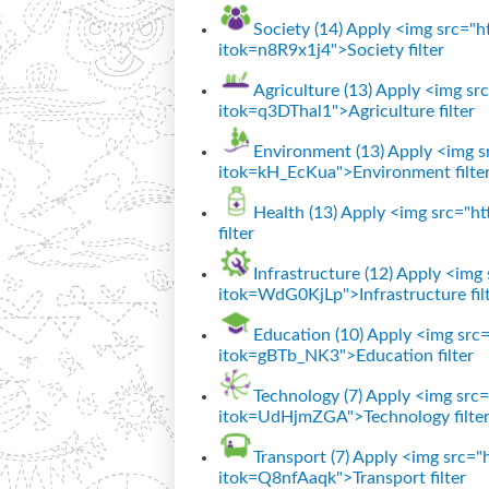
Society (14)
Apply <img src="htt
itok=n8R9x1j4">Society filter
Agriculture (13)
Apply <img src=
itok=q3DThal1">Agriculture filter
Environment (13)
Apply <img sr
itok=kH_EcKua">Environment filte
Health (13)
Apply <img src="htt
filter
Infrastructure (12)
Apply <img s
itok=WdG0KjLp">Infrastructure fil
Education (10)
Apply <img src="
itok=gBTb_NK3">Education filter
Technology (7)
Apply <img src="
itok=UdHjmZGA">Technology filte
Transport (7)
Apply <img src="ht
itok=Q8nfAaqk">Transport filter