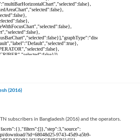
esh (2016)
TN subscribers in Bangladesh (2016) and the operators.