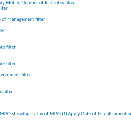
ly Mobile Number of Institutes filter
lter
 of Management filter
ter
e filter
e filter
vernment filter
 filter
f MPO showing status of MPO (1)
Apply Date of Establishment 