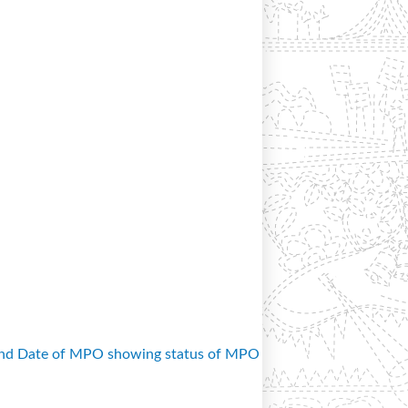
and Date of MPO showing status of MPO