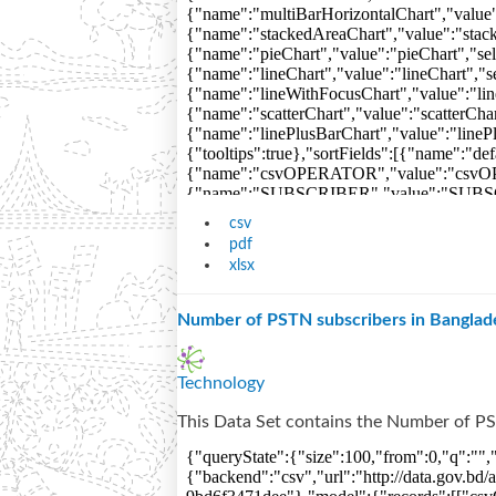
csv
pdf
xlsx
Number of PSTN subscribers in Banglad
Technology
This Data Set contains the Number of PS