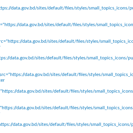
ps://data.gov.bd/sites/default/files/styles/small_topics_icons/p
"https://data.gov.bd/sites/default/files/styles/small_topics_ic
c="https://data.gov.bd/sites/default/files/styles/small_topics_
r
ps://data.gov.bd/sites/default/files/styles/small_topics_icons
rc="https://data.gov.bd/sites/default/files/styles/small_topics_
ter
https://data.gov.bd/sites/default/files/styles/small_topics_ico
https://data.gov.bd/sites/default/files/styles/small_topics_icon
r
tps://data.gov.bd/sites/default/files/styles/small_topics_icons/