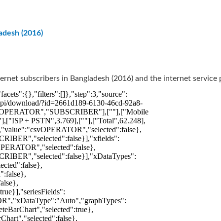
adesh (2016)
ernet subscribers in Bangladesh (2016) and the internet service 