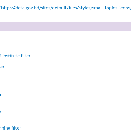
https://data.gov.bd/sites/default/files/styles/small_topics_icon
nstitute filter
ter
er
er
ning filter