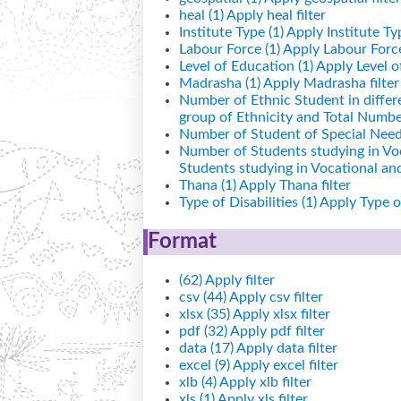
heal (1)
Apply heal filter
Institute Type (1)
Apply Institute Typ
Labour Force (1)
Apply Labour Force 
Level of Education (1)
Apply Level of
Madrasha (1)
Apply Madrasha filter
Number of Ethnic Student in differ
group of Ethnicity and Total Number
Number of Student of Special Needs
Number of Students studying in Vo
Students studying in Vocational a
Thana (1)
Apply Thana filter
Type of Disabilities (1)
Apply Type of 
Format
(62)
Apply filter
csv (44)
Apply csv filter
xlsx (35)
Apply xlsx filter
pdf (32)
Apply pdf filter
data (17)
Apply data filter
excel (9)
Apply excel filter
xlb (4)
Apply xlb filter
xls (1)
Apply xls filter