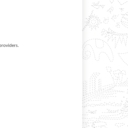
providers.