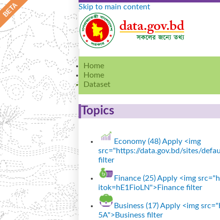
Skip to main content
Home
Home
Dataset
Topics
Economy (48)
Apply <img
src="https://data.gov.bd/sites/de
filter
Finance (25)
Apply <img src="ht
itok=hE1FioLN">Finance filter
Business (17)
Apply <img src="h
5A">Business filter