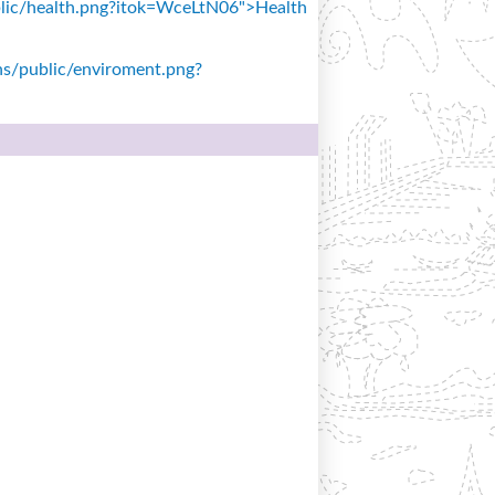
public/health.png?itok=WceLtN06">Health
ons/public/enviroment.png?