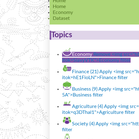
Home
Home
Economy
Dataset
Topics
Economy
Remove <img src="htt
itok=SiavyVTK">Economy filter
Finance (21)
Apply <img src="ht
itok=hE1FioLN">Finance filter
Business (9)
Apply <img src="ht
5A">Business filter
Agriculture (4)
Apply <img src="
itok=q3DThal1">Agriculture filter
Society (4)
Apply <img src="http
filter