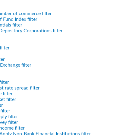
mber of commerce filter
 Fund Index filter
tials filter
epository Corporations filter
ilter
ter
Exchange filter
ilter
t rate spread filter
filter
t filter
er
ilter
ly filter
ey filter
ncome filter
Apply Non-Bank Financial Institutions filter