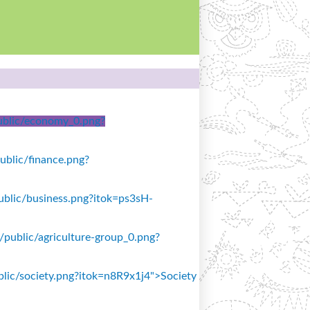
/public/economy_0.png?
public/finance.png?
/public/business.png?itok=ps3sH-
s/public/agriculture-group_0.png?
ublic/society.png?itok=n8R9x1j4">Society