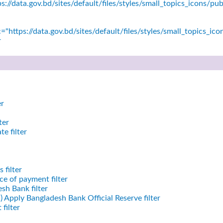
s://data.gov.bd/sites/default/files/styles/small_topics_icons/
="https://data.gov.bd/sites/default/files/styles/small_topics_ic
r
er
ter
e filter
 filter
e of payment filter
sh Bank filter
)
Apply Bangladesh Bank Official Reserve filter
filter