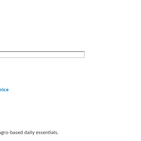
rice
agro-based daily essentials.