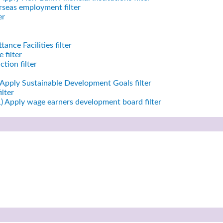
seas employment filter
er
ance Facilities filter
 filter
tion filter
Apply Sustainable Development Goals filter
ilter
)
Apply wage earners development board filter