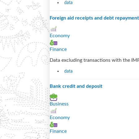
data
Foreign aid receipts and debt repayment
Economy
Finance
Data excluding transactions with the IMF
data
Bank credit and deposit
Business
Economy
Finance