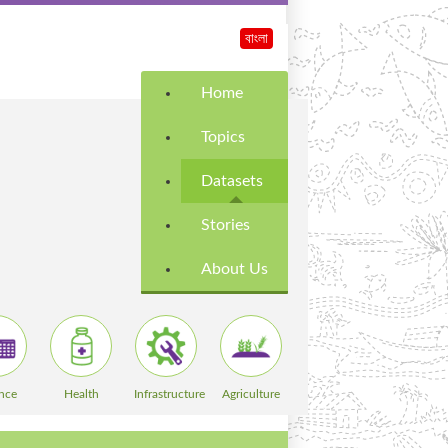
বাংলা
Home
Topics
Datasets
Stories
About Us
nce
Health
Infrastructure
Agriculture