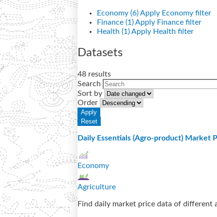
Economy (6)
Apply Economy filter
Finance (1)
Apply Finance filter
Health (1)
Apply Health filter
Datasets
48 results
Search
Sort by
Order
Daily Essentials (Agro-product) Market P
Economy
Agriculture
Find daily market price data of different 