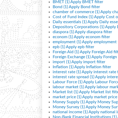
BMET (1)
Apply BMET filter
Bond (1)
Apply Bond filter
chamber of commerce (1)
Apply cha
Cost of Fund Index (1)
Apply Cost of
Daily essentials (1)
Apply Daily essen
Depository Corporations (1)
Apply D
diaspora (1)
Apply diaspora filter
econom (1)
Apply econom filter
employment (1)
Apply employment f
epb (1)
Apply epb filter
Foreign Aid (1)
Apply Foreign Aid fil
Foreign Exchange (1)
Apply Foreign 
import (1)
Apply import filter
Inflation (1)
Apply Inflation filter
interest rate (1)
Apply interest rate f
interest rate spread (1)
Apply interes
Labour Force (1)
Apply Labour Force 
labour market (1)
Apply labour marke
Market list (1)
Apply Market list filt
market price (1)
Apply market price f
Money Supply (1)
Apply Money Supp
Money Survey (1)
Apply Money Surv
national income (1)
Apply national i
Non-Bank Financial Institutions (1)