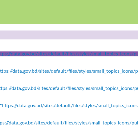
ps://data.gov.bd/sites/default/files/styles/small_topics_icons
tps://data.gov.bd/sites/default/files/styles/small_topics_icons/
tps://data.gov.bd/sites/default/files/styles/small_topics_icons
https://data.gov.bd/sites/default/files/styles/small_topics_icon
s://data.gov.bd/sites/default/files/styles/small_topics_icons/p