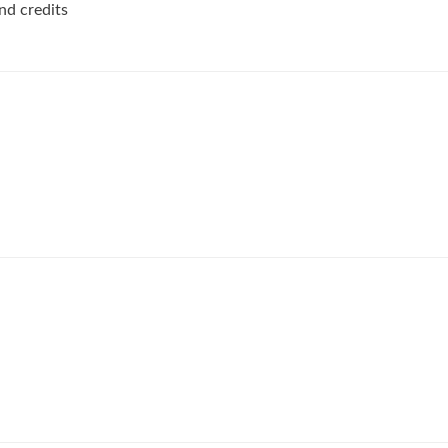
nd credits