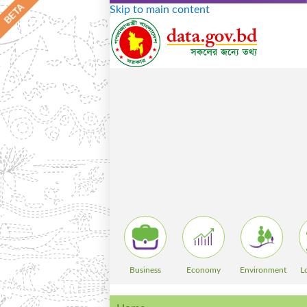
Skip to main content
Business
Economy
Environment
L