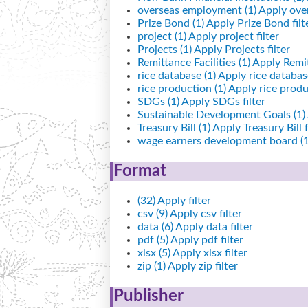
overseas employment (1)
Apply over
Prize Bond (1)
Apply Prize Bond filt
project (1)
Apply project filter
Projects (1)
Apply Projects filter
Remittance Facilities (1)
Apply Remitt
rice database (1)
Apply rice database
rice production (1)
Apply rice produc
SDGs (1)
Apply SDGs filter
Sustainable Development Goals (1)
Treasury Bill (1)
Apply Treasury Bill f
wage earners development board (1
Format
(32)
Apply filter
csv (9)
Apply csv filter
data (6)
Apply data filter
pdf (5)
Apply pdf filter
xlsx (5)
Apply xlsx filter
zip (1)
Apply zip filter
Publisher