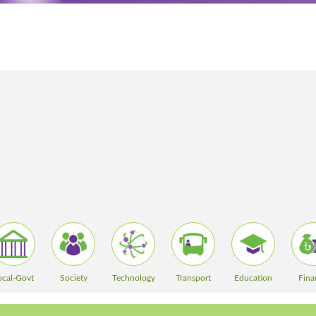
ocal-Govt
Society
Technology
Transport
Education
Fina