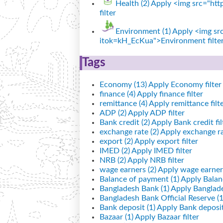
Health (2)
Apply <img src="http
filter
Environment (1)
Apply <img src
itok=kH_EcKua">Environment filte
Tags
Economy (13)
Apply Economy filter
finance (4)
Apply finance filter
remittance (4)
Apply remittance filt
ADP (2)
Apply ADP filter
Bank credit (2)
Apply Bank credit fil
exchange rate (2)
Apply exchange rat
export (2)
Apply export filter
IMED (2)
Apply IMED filter
NRB (2)
Apply NRB filter
wage earners (2)
Apply wage earners
Balance of payment (1)
Apply Balanc
Bangladesh Bank (1)
Apply Banglade
Bangladesh Bank Official Reserve (1
Bank deposit (1)
Apply Bank deposit 
Bazaar (1)
Apply Bazaar filter