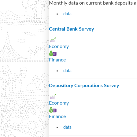
Monthly data on current bank deposits a
data
Central Bank Survey
Economy
Finance
data
Depository Corporations Survey
Economy
Finance
data