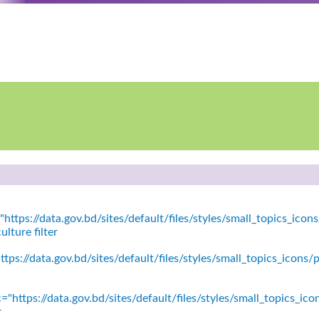
https://data.gov.bd/sites/default/files/styles/small_topics_icons
lture filter
tps://data.gov.bd/sites/default/files/styles/small_topics_icon
="https://data.gov.bd/sites/default/files/styles/small_topics_ic
r