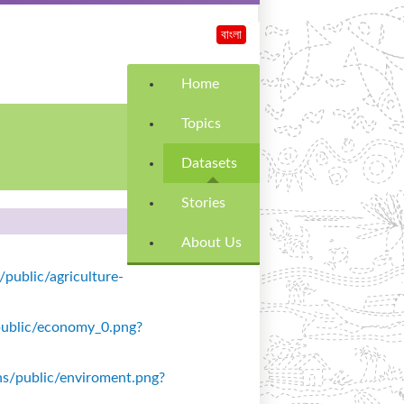
বাংলা
Home
Topics
Datasets
Stories
About Us
/public/agriculture-
s/public/economy_0.png?
ons/public/enviroment.png?