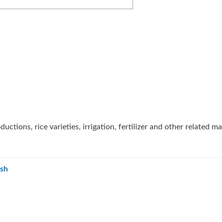
uctions, rice varieties, irrigation, fertilizer and other related ma
esh