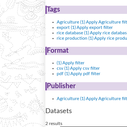
Tags
Agriculture (1)
Apply Agriculture fil
export (1)
Apply export filter
rice database (1)
Apply rice database
rice production (1)
Apply rice produc
Format
(1)
Apply filter
csv (1)
Apply csv filter
pdf (1)
Apply pdf filter
Publisher
Agriculture (1)
Apply Agriculture fil
Datasets
2 results