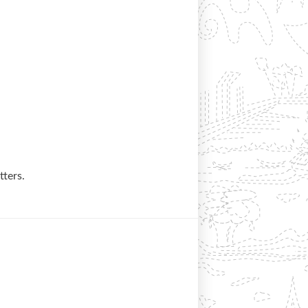
tters.