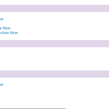
ter
 filter
tion filter
ter