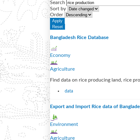
Search
Sort by
Order
Bangladesh Rice Database
Economy
Agriculture
Find data on rice producing land, rice prod
data
Export and Import Rice data of Banglad
Environment
Agriculture