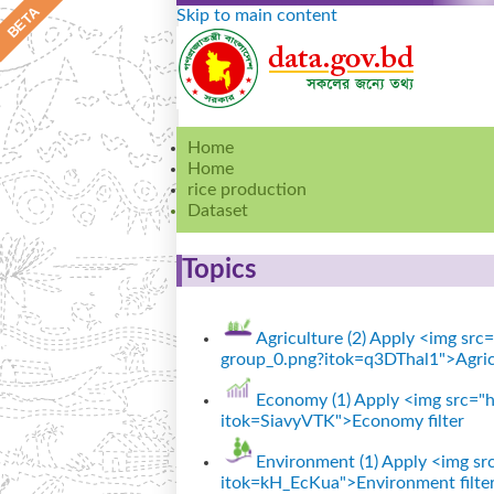
Skip to main content
Home
Home
rice production
Dataset
Topics
Agriculture (2)
Apply <img src="
group_0.png?itok=q3DThal1">Agricu
Economy (1)
Apply <img src="ht
itok=SiavyVTK">Economy filter
Environment (1)
Apply <img src
itok=kH_EcKua">Environment filte