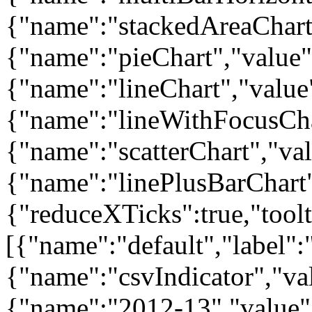
{"name":"stackedAreaChart"
{"name":"pieChart","value":
{"name":"lineChart","value"
{"name":"lineWithFocusChar
{"name":"scatterChart","valu
{"name":"linePlusBarChart"
{"reduceXTicks":true,"toolti
[{"name":"default","label":"
{"name":"csvIndicator","val
{"name":"2012-13","value":