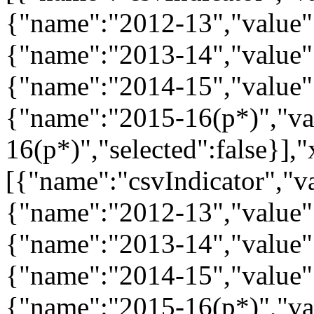
{"name":"2012-13","value":
{"name":"2013-14","value":
{"name":"2014-15","value":
{"name":"2015-16(p*)","va
16(p*)","selected":false}],"
[{"name":"csvIndicator","va
{"name":"2012-13","value":
{"name":"2013-14","value":
{"name":"2014-15","value":
{"name":"2015-16(p*)","va