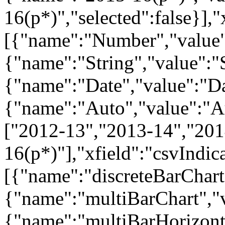
16(p*)","selected":false}],
[{"name":"Number","value"
{"name":"String","value":"S
{"name":"Date","value":"Dat
{"name":"Auto","value":"Aut
["2012-13","2013-14","201
16(p*)"],"xfield":"csvIndi
[{"name":"discreteBarChart"
{"name":"multiBarChart","v
{"name":"multiBarHorizonta