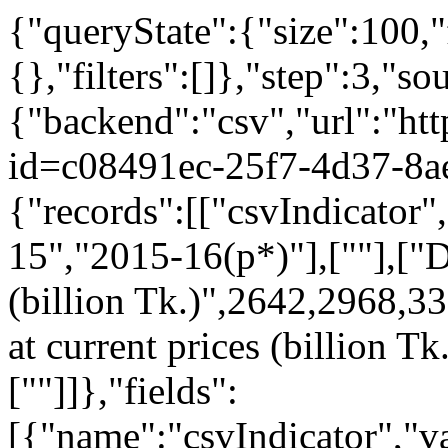
{"queryState":{"size":100,"
{},"filters":[]},"step":3,"so
{"backend":"csv","url":"htt
id=c08491ec-25f7-4d37-8a
{"records":[["csvIndicator
15","2015-16(p*)"],[""],["D
(billion Tk.)",2642,2968,33
at current prices (billion 
[""]]},"fields":
[{"name":"csvIndicator","va