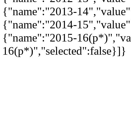
{"name":"2013-14","value":
{"name":"2014-15","value":
{"name":"2015-16(p*)","va
16(p*)","selected":false}]}