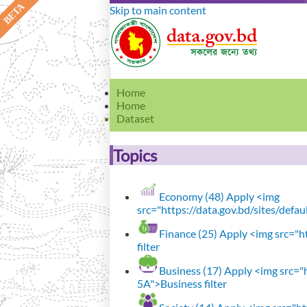
Skip to main content
Home
Home
Dataset
Topics
Economy (48)
Apply <img
src="https://data.gov.bd/sites/defa
Finance (25)
Apply <img src="ht
filter
Business (17)
Apply <img src="h
5A">Business filter