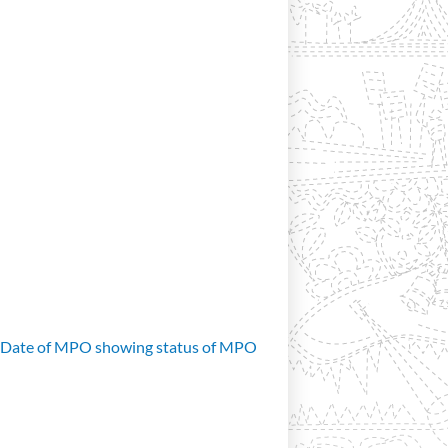
d Date of MPO showing status of MPO