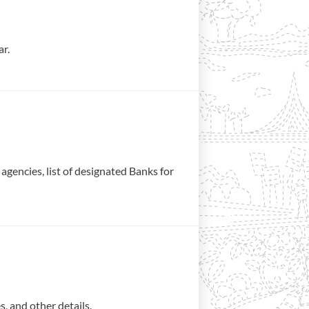
ar.
gencies, list of designated Banks for
, and other details.