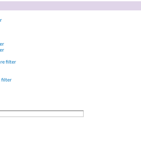
r
er
er
e filter
filter