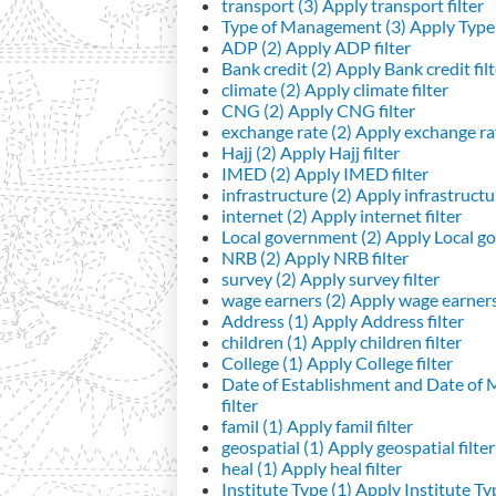
transport (3)
Apply transport filter
Type of Management (3)
Apply Type 
ADP (2)
Apply ADP filter
Bank credit (2)
Apply Bank credit filt
climate (2)
Apply climate filter
CNG (2)
Apply CNG filter
exchange rate (2)
Apply exchange rat
Hajj (2)
Apply Hajj filter
IMED (2)
Apply IMED filter
infrastructure (2)
Apply infrastructur
internet (2)
Apply internet filter
Local government (2)
Apply Local go
NRB (2)
Apply NRB filter
survey (2)
Apply survey filter
wage earners (2)
Apply wage earners 
Address (1)
Apply Address filter
children (1)
Apply children filter
College (1)
Apply College filter
Date of Establishment and Date of
filter
famil (1)
Apply famil filter
geospatial (1)
Apply geospatial filter
heal (1)
Apply heal filter
Institute Type (1)
Apply Institute Typ