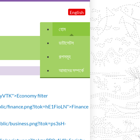
English
হোম
ডাটাসেটস
গল্পসমূহ
আমাদের সম্পর্কে
avyVTK">Economy filter
public/finance.png?itok=hE1FioLN">Finance
public/business.png?itok=ps3sH-