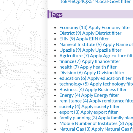
itok=IeQp4QX5">Local-Govt filter
Tags
Economy (13)
Apply Economy filter
District (9)
Apply District filter
EIIN (9)
Apply EIIN filter
Name of Institute (9)
Apply Name of I
Upazila (9)
Apply Upazila filter
Agriculture (7)
Apply Agriculture filt
finance (7)
Apply finance filter
health (7)
Apply health filter
Division (6)
Apply Division filter
education (6)
Apply education filter
technology (5)
Apply technology filt
Business (4)
Apply Business filter
Energy (4)
Apply Energy filter
remittance (4)
Apply remittance filt
society (4)
Apply society filter
export (3)
Apply export filter
family planning (3)
Apply family plann
Mobile Number of Institutes (3)
Appl
Natural Gas (3)
Apply Natural Gas fi