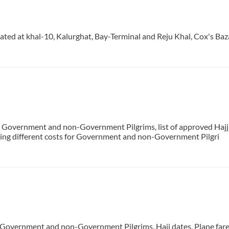
cated at khal-10, Kalurghat, Bay-Terminal and Reju Khal, Cox's Baz
 Government and non-Government Pilgrims, list of approved Hajj a
luding different costs for Government and non-Government Pilgri
f Government and non-Government Pilgrims, Hajj dates, Plane fares