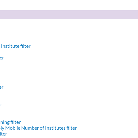
nstitute filter
er
er
er
ing filter
y Mobile Number of Institutes filter
lter