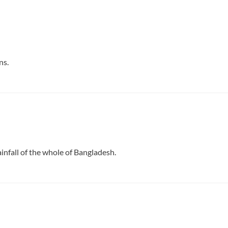
ns.
infall of the whole of Bangladesh.