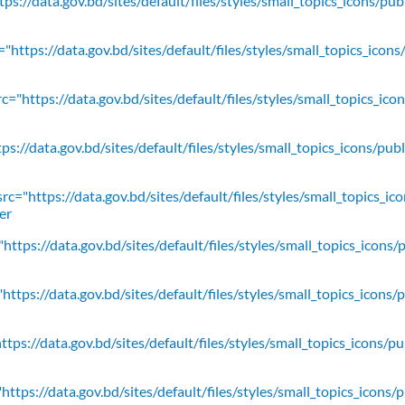
ps://data.gov.bd/sites/default/files/styles/small_topics_icons/pu
"https://data.gov.bd/sites/default/files/styles/small_topics_icons
c="https://data.gov.bd/sites/default/files/styles/small_topics_ic
ps://data.gov.bd/sites/default/files/styles/small_topics_icons/
rc="https://data.gov.bd/sites/default/files/styles/small_topics_ic
er
https://data.gov.bd/sites/default/files/styles/small_topics_icons/
ttps://data.gov.bd/sites/default/files/styles/small_topics_icons/
tps://data.gov.bd/sites/default/files/styles/small_topics_icons/p
ttps://data.gov.bd/sites/default/files/styles/small_topics_icons/