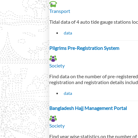
Transport
Tidal data of 4 auto tide gauge stations lo
data
Pilgrims Pre-Registration System
Society
Find data on the number of pre-registered
registration and registration details inc
data
Bangladesh Hajj Management Portal
Society
Find year wise statistics on the number o