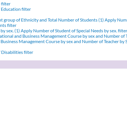
filter
 Education filter
nt group of Ethnicity and Total Number of Students (1)
Apply Numbe
ts filter
by sex. (1)
Apply Number of Student of Special Needs by sex. filte
ational and Business Management Course by sex and Number of T
d Business Management Course by sex and Number of Teacher by Se
Disabilities filter