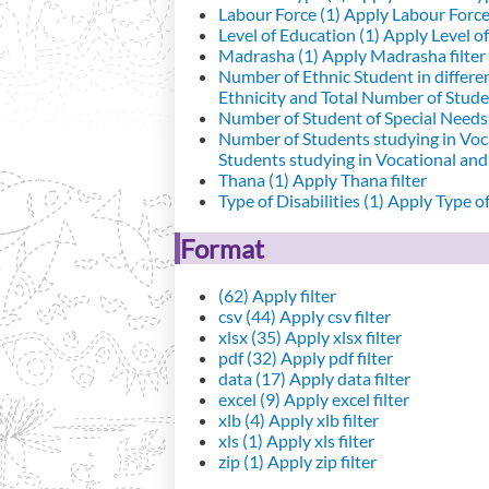
Labour Force (1)
Apply Labour Force 
Level of Education (1)
Apply Level of
Madrasha (1)
Apply Madrasha filter
Number of Ethnic Student in differe
Ethnicity and Total Number of Studen
Number of Student of Special Needs 
Number of Students studying in Voc
Students studying in Vocational an
Thana (1)
Apply Thana filter
Type of Disabilities (1)
Apply Type of 
Format
(62)
Apply filter
csv (44)
Apply csv filter
xlsx (35)
Apply xlsx filter
pdf (32)
Apply pdf filter
data (17)
Apply data filter
excel (9)
Apply excel filter
xlb (4)
Apply xlb filter
xls (1)
Apply xls filter
zip (1)
Apply zip filter