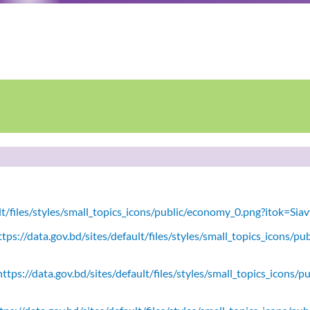
ult/files/styles/small_topics_icons/public/economy_0.png?itok=Si
tps://data.gov.bd/sites/default/files/styles/small_topics_icons/
ttps://data.gov.bd/sites/default/files/styles/small_topics_icons/