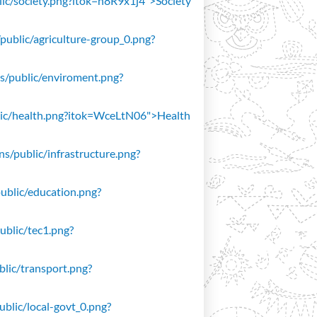
blic/society.png?itok=n8R9x1j4">Society
/public/agriculture-group_0.png?
ons/public/enviroment.png?
public/health.png?itok=WceLtN06">Health
ons/public/infrastructure.png?
public/education.png?
public/tec1.png?
ublic/transport.png?
public/local-govt_0.png?