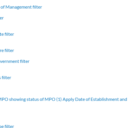
of Management filter
er
e filter
e filter
vernment filter
filter
 MPO showing status of MPO (1)
Apply Date of Establishment an
e filter