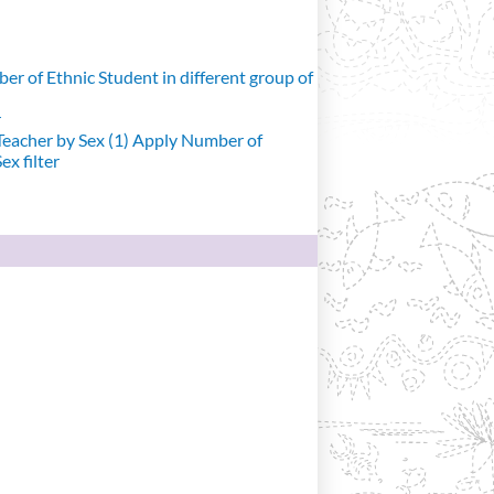
r of Ethnic Student in different group of
r
eacher by Sex (1)
Apply Number of
x filter