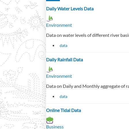
Daily Water Levels Data
Environment
Data on water levels of different river basi
data
Daily Rainfall Data
Environment
Data on Daily and Monthly aggregate of ra
data
Online Tidal Data
Business