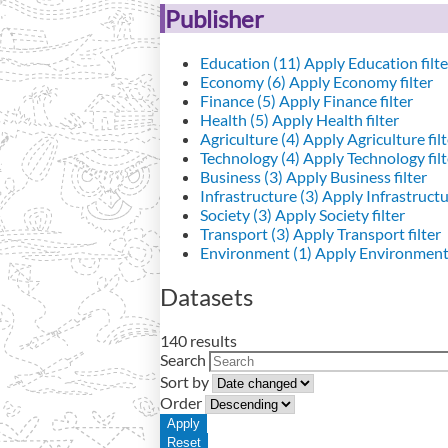
Publisher
Education (11)
Apply Education filte
Economy (6)
Apply Economy filter
Finance (5)
Apply Finance filter
Health (5)
Apply Health filter
Agriculture (4)
Apply Agriculture filt
Technology (4)
Apply Technology filt
Business (3)
Apply Business filter
Infrastructure (3)
Apply Infrastructur
Society (3)
Apply Society filter
Transport (3)
Apply Transport filter
Environment (1)
Apply Environment 
Datasets
140 results
Search
Sort by
Order