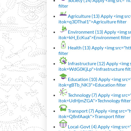
Society (14)
Apply <img src="htt
filter
Agriculture (13)
Apply <img src=
itok=q3DThal1">Agriculture filter
Environment (13)
Apply <img sr
itok=kH_EcKua">Environment filter
Health (13)
Apply <img src="htt
filter
Infrastructure (12)
Apply <img s
itok=WdG0KjLp">Infrastructure filt
Education (10)
Apply <img src="
itok=gBTb_NK3">Education filter
Technology (7)
Apply <img src="h
itok=UdHjmZGA">Technology filter
Transport (7)
Apply <img src="ht
itok=Q8nfAaqk">Transport filter
Local-Govt (4)
Apply <img src="h